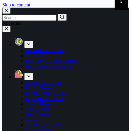
X
Skip to content
No results
No Account Casinos
Safe Casinos
Best Payout Online Casinos
Best High Roller Casinos
Mastercard Casinos
PayPal Casinos
Pay By Phone Casinos
Paysafecard Casinos
Trustly Casinos
Visa Casinos
Wire Transfer
Amex
Credit Card Casinos
Crypto Casinos