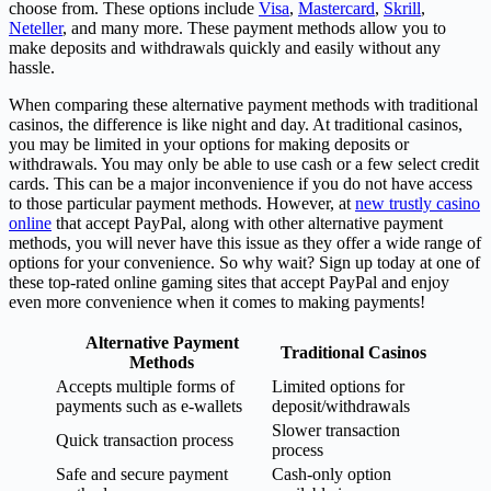
choose from. These options include
Visa
,
Mastercard
,
Skrill
,
Neteller
, and many more. These payment methods allow you to
make deposits and withdrawals quickly and easily without any
hassle.
When comparing these alternative payment methods with traditional
casinos, the difference is like night and day. At traditional casinos,
you may be limited in your options for making deposits or
withdrawals. You may only be able to use cash or a few select credit
cards. This can be a major inconvenience if you do not have access
to those particular payment methods. However, at
new trustly casino
online
that accept PayPal, along with other alternative payment
methods, you will never have this issue as they offer a wide range of
options for your convenience. So why wait? Sign up today at one of
these top-rated online gaming sites that accept PayPal and enjoy
even more convenience when it comes to making payments!
Alternative Payment
Traditional Casinos
Methods
Accepts multiple forms of
Limited options for
payments such as e-wallets
deposit/withdrawals
Slower transaction
Quick transaction process
process
Safe and secure payment
Cash-only option