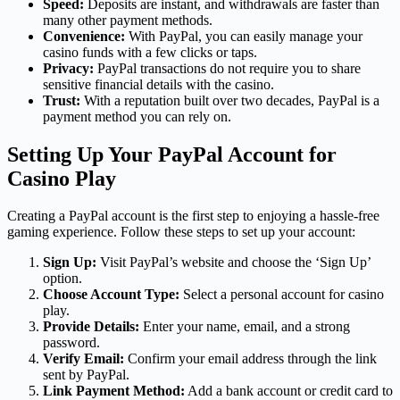
Speed:
Deposits are instant, and withdrawals are faster than
many other payment methods.
Convenience:
With PayPal, you can easily manage your
casino funds with a few clicks or taps.
Privacy:
PayPal transactions do not require you to share
sensitive financial details with the casino.
Trust:
With a reputation built over two decades, PayPal is a
payment method you can rely on.
Setting Up Your PayPal Account for
Casino Play
Creating a PayPal account is the first step to enjoying a hassle-free
gaming experience. Follow these steps to set up your account:
Sign Up:
Visit PayPal’s website and choose the ‘Sign Up’
option.
Choose Account Type:
Select a personal account for casino
play.
Provide Details:
Enter your name, email, and a strong
password.
Verify Email:
Confirm your email address through the link
sent by PayPal.
Link Payment Method:
Add a bank account or credit card to