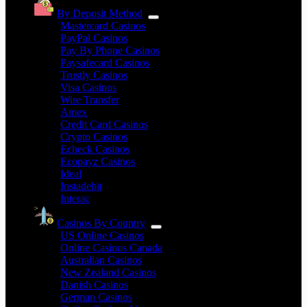
By Deposit Method
Mastercard Casinos
PayPal Casinos
Pay By Phone Casinos
Paysafecard Casinos
Trustly Casinos
Visa Casinos
Wire Transfer
Amex
Credit Card Casinos
Crypto Casinos
Echeck Casinos
Ecopayz Casinos
Ideal
Instadebit
Interac
Casinos By Country
US Online Casinos
Online Casinos Canada
Australian Casinos
New Zealand Casinos
Danish Casinos
German Casinos