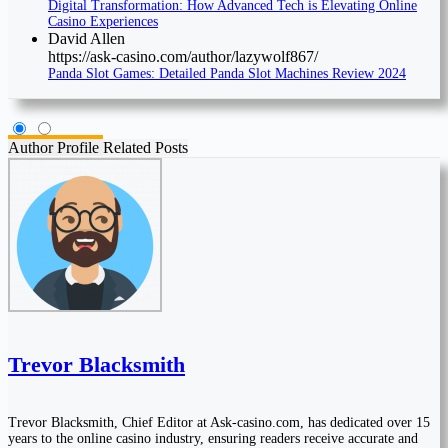
Digital Transformation: How Advanced Tech is Elevating Online
Casino Experiences
David Allen
https://ask-casino.com/author/lazywolf867/
Panda Slot Games: Detailed Panda Slot Machines Review 2024
Author Profile
Related Posts
Trevor Blacksmith
Trevor Blacksmith, Chief Editor at Ask-casino.com, has dedicated over 15
years to the online casino industry, ensuring readers receive accurate and