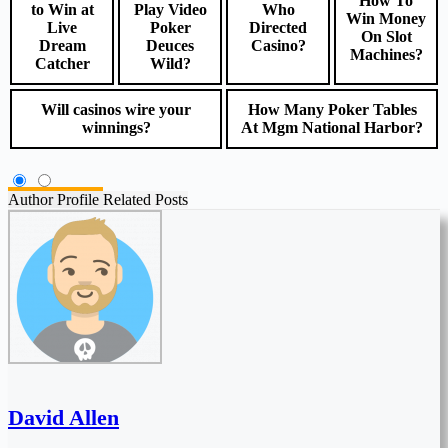
How To
to Win at
Play Video
Who
Win Money
Live
Poker
Directed
On Slot
Dream
Deuces
Casino?
Machines?
Catcher
Wild?
Will casinos wire your
How Many Poker Tables
winnings?
At Mgm National Harbor?
Author Profile
Related Posts
David Allen