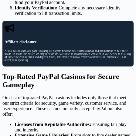
fund your PayPal account.
Identity Verification:
Complete any necessary identity
verification to lift transaction limits.
Affiliate disclosure
At ask-casino.com, our goal is to help all players find the best-suited casinos and promotions to suit their
needs. To make this easier, we may include affiliate links to recommended websites. If you decide to visit any
of these sites via our link and deposit funds, ask-casino.com may receive a commission, but this will not
affect your spending
Top-Rated PayPal Casinos for Secure
Gameplay
Our list of top-rated PayPal casinos includes only those that meet
our strict criteria for security, game variety, customer service, and
user experience. These casinos not only accept PayPal but also
offer:
Licenses from Reputable Authorities:
Ensuring fair play
and integrity.
Extensive Game Libraries:
From slots to live dealer games,