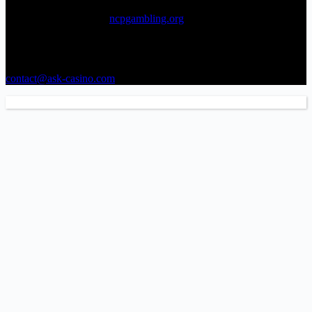
gambling problem and wants help, call 1-800 GAMBLER. For
problem gambling visit
ncpgambling.org
You must be 21+ to use
this website.
All rights Reserved 2023 Ask-casino.com
contact@ask-casino.com