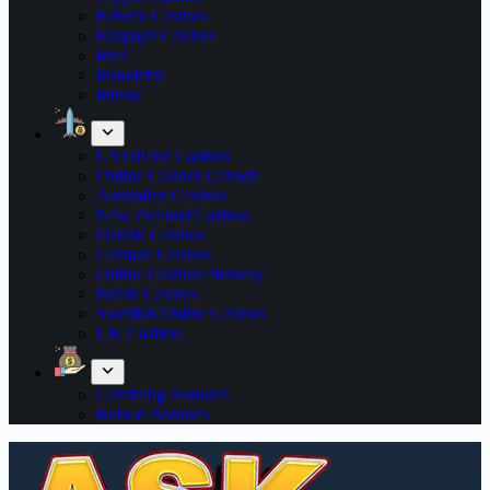
Echeck Casinos
Ecopayz Casinos
Ideal
Instadebit
Interac
US Online Casinos
Online Casinos Canada
Australian Casinos
New Zealand Casinos
Danish Casinos
German Casinos
Online Casinos Norway
Polish Casinos
Swedish Online Casinos
UK Casinos
Gambling Bonuses
Reload Bonuses