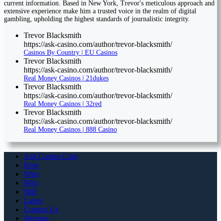
current information. Based in New York, Trevor's meticulous approach and
extensive experience make him a trusted voice in the realm of digital
gambling, upholding the highest standards of journalistic integrity.
Trevor Blacksmith
https://ask-casino.com/author/trevor-blacksmith/
Casinos By Country | EU Casinos
Trevor Blacksmith
https://ask-casino.com/author/trevor-blacksmith/
Real Money Casinos | 21dukes
Trevor Blacksmith
https://ask-casino.com/author/trevor-blacksmith/
Real Money Casinos | 32red
Trevor Blacksmith
https://ask-casino.com/author/trevor-blacksmith/
Real Money Casinos | 888 Casino
Ask Casino.Com
How
Who
Why
Will
Latest
Contact Us
Sitemap