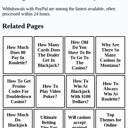
Withdrawals with PayPal are among the fastest available, often
processed within 24 hours.
Related Pages
How Old
How Many
Why Are
How Much
Do You
Cards Does
There So
Does 00
Have To Be
The Dealer
Many
Pay In
To Go To
Get In
Casinos In
Roulette?
The
Blackjack?
Montana?
Casino?
How To Get
How To
How To
Promo
How To
Win At
Always
Codes For
Play Video
Blackjack
Win At
Doubledown
Poker?
With $100
Roulette?
Casino?
Dollars?
How Much
Top
Ultimate
Will casinos
Do
Themes for
Betting
accept
Blackjack
Online
Tips For
expired