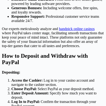
powered by leading software providers.
Generous Bonuses:
Including welcome offers, free spins,
and loyalty rewards.
Responsive Support:
Professional customer service teams
available 24/7.
Our experts meticulously analyze and
handpick online casinos
where PayPal takes center stage, facilitating smooth transactions that
keep your peace of mind intact. These platforms not only guarantee
the safety of your financial information but also offer an array of
top-tier games that cater to all tastes and preferences.
How to Deposit and Withdraw with
PayPal
Depositing:
Access the Cashier:
Log in to your casino account and
navigate to the cashier section.
Choose PayPal:
Select PayPal as your deposit method.
Enter Deposit Amount:
Specify how much you want to
deposit.
Log In to PayPal:
Confirm the transaction through your
PayPal account.