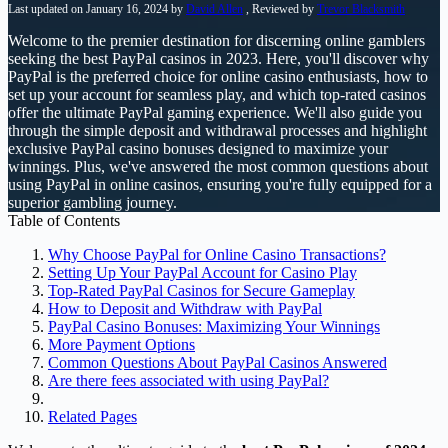
Last updated on January 16, 2024 by
David Allen
, Reviewed by
Trevor Blacksmith
Welcome to the premier destination for discerning online gamblers
seeking the best PayPal casinos in 2023. Here, you'll discover why
PayPal is the preferred choice for online casino enthusiasts, how to
set up your account for seamless play, and which top-rated casinos
offer the ultimate PayPal gaming experience. We'll also guide you
through the simple deposit and withdrawal processes and highlight
exclusive PayPal casino bonuses designed to maximize your
winnings. Plus, we've answered the most common questions about
using PayPal in online casinos, ensuring you're fully equipped for a
superior gambling journey.
Table of Contents
Why Choose PayPal for Online Casino Transactions?
Setting Up Your PayPal Account for Casino Play
Top-Rated PayPal Casinos for Secure Gameplay
How to Deposit and Withdraw with PayPal
PayPal Casino Bonuses: Maximizing Your Winnings
More Payment Options
Common Questions About PayPal Casinos Answered
Are there fees associated with using PayPal?
Related Pages