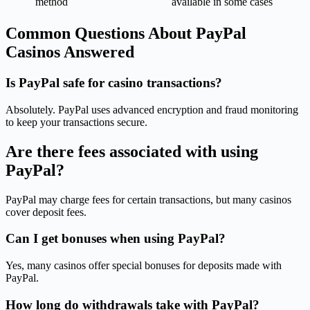
method
available in some cases
Common Questions About PayPal
Casinos Answered
Is PayPal safe for casino transactions?
Absolutely. PayPal uses advanced encryption and fraud monitoring
to keep your transactions secure.
Are there fees associated with using
PayPal?
PayPal may charge fees for certain transactions, but many casinos
cover deposit fees.
Can I get bonuses when using PayPal?
Yes, many casinos offer special bonuses for deposits made with
PayPal.
How long do withdrawals take with PayPal?