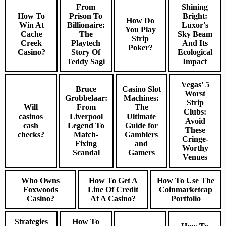
From
Shining
How To
Prison To
Bright:
How Do
Win At
Billionaire:
Luxor's
You Play
Cache
The
Sky Beam
Strip
Creek
Playtech
And Its
Poker?
Casino?
Story Of
Ecological
Teddy Sagi
Impact
Vegas' 5
Bruce
Casino Slot
Worst
Grobbelaar:
Machines:
Strip
Will
From
The
Clubs:
casinos
Liverpool
Ultimate
Avoid
cash
Legend To
Guide for
These
checks?
Match-
Gamblers
Cringe-
Fixing
and
Worthy
Scandal
Gamers
Venues
Who Owns
How To Get A
How To Use The
Foxwoods
Line Of Credit
Coinmarketcap
Casino?
At A Casino?
Portfolio
Strategies
How To