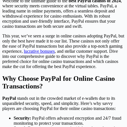
Welcome to the ultimate guide to the
best PayPal casinos of 2024
,
where security meets convenience at the virtual tables. PayPal, a
leading name in online payments, offers a seamless deposit and
withdrawal experience for casino enthusiasts. With its robust
encryption and user-friendly interface, PayPal ensures that your
casino transactions are both secure and swift.
This year, we’ve seen a surge in online casinos adopting PayPal, but
only the best have made it to our list. These casinos not only offer
the ease of PayPal transactions but also provide a top-notch gaming
experience,
lucrative bonuses
, and stellar customer support. Dive
into our comprehensive guide to discover why PayPal is the
preferred choice for online casino transactions and which casinos
make the cut for offering the best PayPal experience.
Why Choose PayPal for Online Casino
Transactions?
PayPal
stands out in the crowded market of e-wallets due to its
unparalleled security, speed, and simplicity. Here’s why savvy
players are choosing PayPal for their online casino transactions:
Security:
PayPal offers advanced encryption and 24/7 fraud
monitoring to protect your transactions.