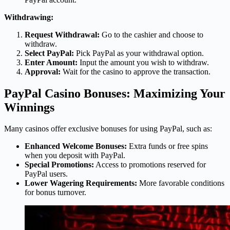
Withdrawing:
Request Withdrawal:
Go to the cashier and choose to
withdraw.
Select PayPal:
Pick PayPal as your withdrawal option.
Enter Amount:
Input the amount you wish to withdraw.
Approval:
Wait for the casino to approve the transaction.
PayPal Casino Bonuses: Maximizing Your
Winnings
Many casinos offer exclusive bonuses for using PayPal, such as:
Enhanced Welcome Bonuses:
Extra funds or free spins
when you deposit with PayPal.
Special Promotions:
Access to promotions reserved for
PayPal users.
Lower Wagering Requirements:
More favorable conditions
for bonus turnover.