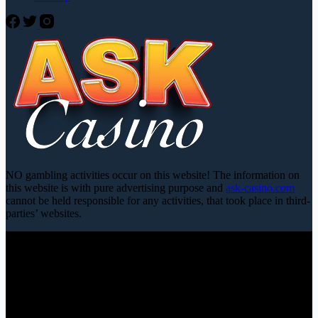
NO gambling activities occur on this website! The information on
this website is with pure advertising purpose and
ask-casino.com
cannot be held responsible for any activities, that took place in third-
parties’ websites.
Online gambling is illegal in some countries, states & jurisdictions. It
is your responsibility to check your local regulations before playing
online. Ask Casino takes no responsibility for your actions.
All content is intended for audiences ages 21 years and older.
Please gamble responsibly. If you or someone you know has a