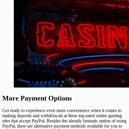
More Payment Options
Get ready to experience even more convenience when it comes to
making deposits and withdrawals at these top-rated online gaming
sites that accept PayPal. Besides the already fantastic option of using
PayPal, there are alternative payment methods available for you to