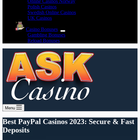
Online Casinos Norway
Polish Casinos
Swedish Online Casinos
UK Casinos
Casino Bonuses
Gambling Bonuses
Reload Bonuses
Menu
Best PayPal Casinos 2023: Secure & Fast
Deposits