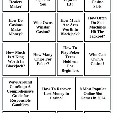
Dealers
Casino
You
ID?
Make?
Slots
How Often
How Do
How Much
Who Owns
Do Slot
Casinos
Are Aces
Winstar
Machines
Make
Worth In
Casino?
Hit The
Money?
Blackjack?
Jackpot?
How To
How Much
Play Poker
How Many
Who Can
Is A King
Texas
Chips For
Own A
Worth In
Hold'em
Poker?
Casino?
Blackjack?
For
Beginners
Ways Around
GamStop: A
How To Recover
8 Most Popular
Comprehensive
Lost Money In
Online Slot
Guide for
Casino?
Games in 2024
Responsible
Gamblers