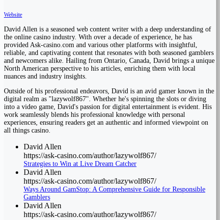
Website
David Allen is a seasoned web content writer with a deep understanding of
the online casino industry. With over a decade of experience, he has
provided Ask-casino.com and various other platforms with insightful,
reliable, and captivating content that resonates with both seasoned gamblers
and newcomers alike. Hailing from Ontario, Canada, David brings a unique
North American perspective to his articles, enriching them with local
nuances and industry insights.
Outside of his professional endeavors, David is an avid gamer known in the
digital realm as "lazywolf867". Whether he's spinning the slots or diving
into a video game, David's passion for digital entertainment is evident. His
work seamlessly blends his professional knowledge with personal
experiences, ensuring readers get an authentic and informed viewpoint on
all things casino.
David Allen
https://ask-casino.com/author/lazywolf867/
Strategies to Win at Live Dream Catcher
David Allen
https://ask-casino.com/author/lazywolf867/
Ways Around GamStop: A Comprehensive Guide for Responsible
Gamblers
David Allen
https://ask-casino.com/author/lazywolf867/