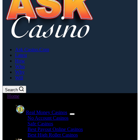
Ask Casino.Com
Latest
How
Who
Why
Will
Search
Home
Real Money Casinos
No Account Casinos
Safe Casinos
Best Payout Online Casinos
Best High Roller Casinos