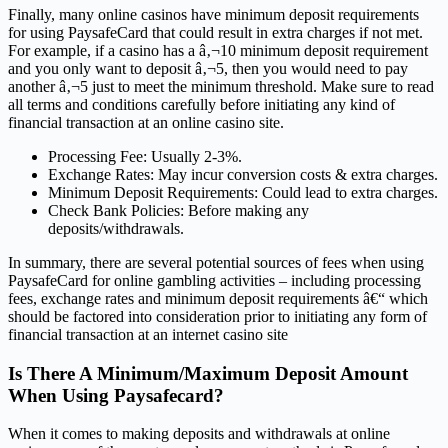
Finally, many online casinos have minimum deposit requirements
for using PaysafeCard that could result in extra charges if not met.
For example, if a casino has a â‚¬10 minimum deposit requirement
and you only want to deposit â‚¬5, then you would need to pay
another â‚¬5 just to meet the minimum threshold. Make sure to read
all terms and conditions carefully before initiating any kind of
financial transaction at an online casino site.
Processing Fee: Usually 2-3%.
Exchange Rates: May incur conversion costs & extra charges.
Minimum Deposit Requirements: Could lead to extra charges.
Check Bank Policies: Before making any
deposits/withdrawals.
In summary, there are several potential sources of fees when using
PaysafeCard for online gambling activities – including processing
fees, exchange rates and minimum deposit requirements â€“ which
should be factored into consideration prior to initiating any form of
financial transaction at an internet casino site
Is There A Minimum/Maximum Deposit Amount
When Using Paysafecard?
When it comes to making deposits and withdrawals at online