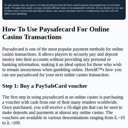
At ask-casino.com, our goal is to help all players find the best-suited casinos and promotions to suit their
needs. To make this easier, we may include affiliate links to recommended websites. If you decide to visit any
of these sites via our link and deposit funds, ask-casino.com may receive a commission, but this will not
affect your spending
How To Use Paysafecard For Online
Casino Transactions
Paysafecard is one of the most popular payment methods for online
casino transactions. It allows players to securely pay and deposit
money into their accounts without providing any personal or
banking information, making it an ideal option for those who wish
to remain anonymous when gambling online. Hereâ€™s how you
can use paysafecard for your next online casino transaction:
Step 1: Buy a PaySafeCard voucher
The first step in using paysafecard at an online casino is purchasing
a voucher with cash from one of their many retailers worldwide.
Once purchased, you will receive a 16-digit pin that can be used to
make deposits and payments at almost any online casino. The
vouchers are available in various denominations ranging from â‚¬10
to â‚¬100.