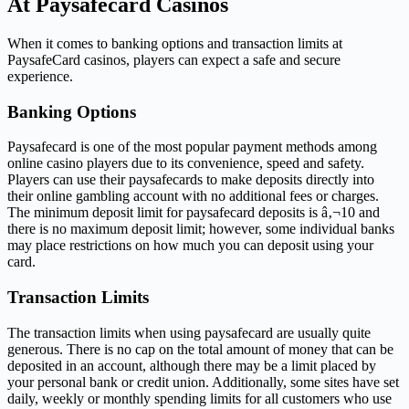
At Paysafecard Casinos
When it comes to banking options and transaction limits at
PaysafeCard casinos, players can expect a safe and secure
experience.
Banking Options
Paysafecard is one of the most popular payment methods among
online casino players due to its convenience, speed and safety.
Players can use their paysafecards to make deposits directly into
their online gambling account with no additional fees or charges.
The minimum deposit limit for paysafecard deposits is â‚¬10 and
there is no maximum deposit limit; however, some individual banks
may place restrictions on how much you can deposit using your
card.
Transaction Limits
The transaction limits when using paysafecard are usually quite
generous. There is no cap on the total amount of money that can be
deposited in an account, although there may be a limit placed by
your personal bank or credit union. Additionally, some sites have set
daily, weekly or monthly spending limits for all customers who use