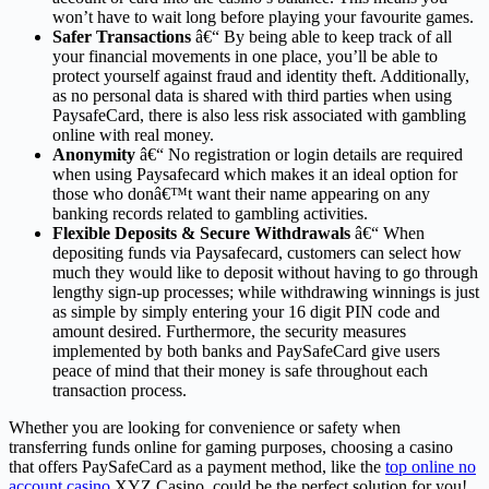
won’t have to wait long before playing your favourite games.
Safer Transactions
â€“ By being able to keep track of all
your financial movements in one place, you’ll be able to
protect yourself against fraud and identity theft. Additionally,
as no personal data is shared with third parties when using
PaysafeCard, there is also less risk associated with gambling
online with real money.
Anonymity
â€“ No registration or login details are required
when using Paysafecard which makes it an ideal option for
those who donâ€™t want their name appearing on any
banking records related to gambling activities.
Flexible Deposits & Secure Withdrawals
â€“ When
depositing funds via Paysafecard, customers can select how
much they would like to deposit without having to go through
lengthy sign-up processes; while withdrawing winnings is just
as simple by simply entering your 16 digit PIN code and
amount desired. Furthermore, the security measures
implemented by both banks and PaySafeCard give users
peace of mind that their money is safe throughout each
transaction process.
Whether you are looking for convenience or safety when
transferring funds online for gaming purposes, choosing a casino
that offers PaySafeCard as a payment method, like the
top online no
account casino
XYZ Casino, could be the perfect solution for you!