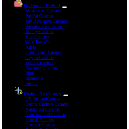
By Deposit Method
Mastercard Casinos
PayPal Casinos
Pay By Phone Casinos
Paysafecard Casinos
Trustly Casinos
Visa Casinos
Wire Transfer
Amex
Credit Card Casinos
Crypto Casinos
Echeck Casinos
Ecopayz Casinos
Ideal
Instadebit
Interac
Casinos By Country
US Online Casinos
Online Casinos Canada
Australian Casinos
New Zealand Casinos
Danish Casinos
German Casinos