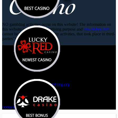
NO gambling activities occur on this website! The information on
this website is with pure advertising purpose and
ask-casino.com
cannot be held responsible for any activities, that took place in third-
parties’ websites.
Online gambling is illegal in some countries, states & jurisdictions. It
is your responsibility to check your local regulations before playing
online. Ask Casino takes no responsibility for your actions.
All content is intended for audiences ages 21 years and older.
Please gamble responsibly. If you or someone you know has a
gambling problem and wants help, call 1-800 GAMBLER. For
problem gambling visit
ncpgambling.org
You must be 21+ to use
this website.
All rights Reserved 2023 Ask-casino.com
contact@ask-casino.com