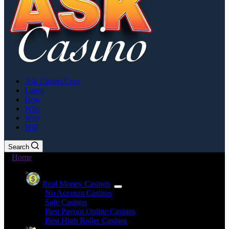
Ask Casino.Com
Latest
How
Who
Why
Will
Search
Home
Real Money Casinos
No Account Casinos
Safe Casinos
Best Payout Online Casinos
Best High Roller Casinos