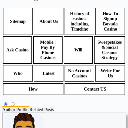
History of
How To
casinos
Signup
Sitemap
About Us
including
Bovada
Timeline
Casino
Mobile |
Sweepstakes
Pay By
& Social
Ask Casino
Will
Phone
Casinos
Casinos
Strategy
No Account
Write For
Who
Latest
Casinos
Us
How
Contact US
Author Profile
Related Posts