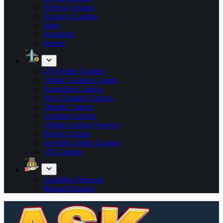
Echeck Casinos
Ecopayz Casinos
Ideal
Instadebit
Interac
US Online Casinos
Online Casinos Canada
Australian Casinos
New Zealand Casinos
Danish Casinos
German Casinos
Online Casinos Norway
Polish Casinos
Swedish Online Casinos
UK Casinos
Gambling Bonuses
Reload Bonuses