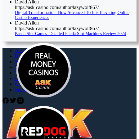
David Allen
https://ask-casino.com/author/lazywolf867/
Digital Transformation: How Advanced Tech is Elevating Online
Casino Experiences
David Allen
https://ask-casino.com/author/lazywolf867/
Panda Slot Games: Detailed Panda Slot Machines Review 2024
Ask Casino.Com
How
Who
Why
Will
Latest
Contact Us
Sitemap