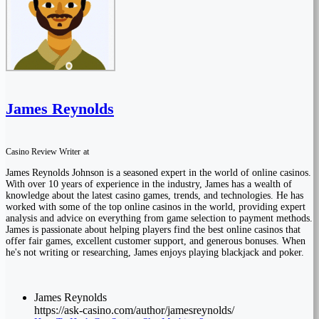
James Reynolds
Casino Review Writer
at
James Reynolds Johnson is a seasoned expert in the world of online casinos.
With over 10 years of experience in the industry, James has a wealth of
knowledge about the latest casino games, trends, and technologies. He has
worked with some of the top online casinos in the world, providing expert
analysis and advice on everything from game selection to payment methods.
James is passionate about helping players find the best online casinos that
offer fair games, excellent customer support, and generous bonuses. When
he's not writing or researching, James enjoys playing blackjack and poker.
James Reynolds
https://ask-casino.com/author/jamesreynolds/