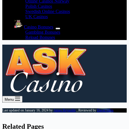
Online Casinos Norway
Polish Casinos
Swedish Online Casinos
UK Casinos
Casino Bonuses
Gambling Bonuses
Reload Bonuses
Menu
Last updated on January 16, 2024 by
James Reynolds
, Reviewed by
David Allen
Related Pages