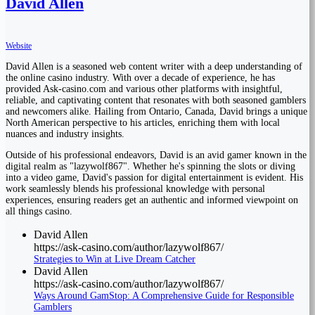
David Allen
Website
David Allen is a seasoned web content writer with a deep understanding of
the online casino industry. With over a decade of experience, he has
provided Ask-casino.com and various other platforms with insightful,
reliable, and captivating content that resonates with both seasoned gamblers
and newcomers alike. Hailing from Ontario, Canada, David brings a unique
North American perspective to his articles, enriching them with local
nuances and industry insights.
Outside of his professional endeavors, David is an avid gamer known in the
digital realm as "lazywolf867". Whether he's spinning the slots or diving
into a video game, David's passion for digital entertainment is evident. His
work seamlessly blends his professional knowledge with personal
experiences, ensuring readers get an authentic and informed viewpoint on
all things casino.
David Allen
https://ask-casino.com/author/lazywolf867/
Strategies to Win at Live Dream Catcher
David Allen
https://ask-casino.com/author/lazywolf867/
Ways Around GamStop: A Comprehensive Guide for Responsible
Gamblers