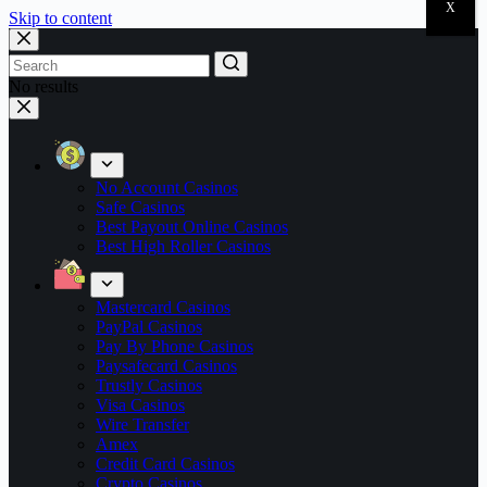
X
Skip to content
No results
No Account Casinos
Safe Casinos
Best Payout Online Casinos
Best High Roller Casinos
Mastercard Casinos
PayPal Casinos
Pay By Phone Casinos
Paysafecard Casinos
Trustly Casinos
Visa Casinos
Wire Transfer
Amex
Credit Card Casinos
Crypto Casinos