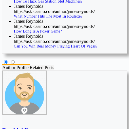
How To Hack Gas Station Slot Machines?
James Reynolds
https://ask-casino.com/author/jamesreynolds/
What Number Hits The Most In Roulette?
James Reynolds
https://ask-casino.com/author/jamesreynolds/
How Long Is A Poker Game?
James Reynolds
https://ask-casino.com/author/jamesreynolds/
Can You Win Real Money Playing Heart Of Vegas?
Author Profile
Related Posts