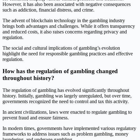
However, it has also been associated with negative consequences
such as addiction, financial distress, and crime.
The advent of blockchain technology in the gambling industry
brings both advantages and challenges. While it offers transparency
and reduced costs, it also raises concerns regarding privacy and
regulation.
The social and cultural implications of gambling’s evolution
highlight the need for responsible gambling practices and effective
regulation.
How has the regulation of gambling changed
throughout history?
The regulation of gambling has evolved significantly throughout
history. Initially, gambling was largely unregulated, but over time,
governments recognized the need to control and tax this activity.
In ancient civilizations, laws were enacted to regulate gambling to
prevent fraud and ensure fairness.
In modern times, governments have implemented various regulatory
frameworks to address issues such as problem gambling, money
laundering, and underage gambling.