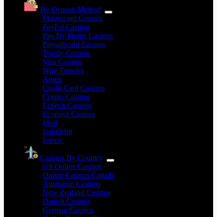
By Deposit Method
Mastercard Casinos
PayPal Casinos
Pay By Phone Casinos
Paysafecard Casinos
Trustly Casinos
Visa Casinos
Wire Transfer
Amex
Credit Card Casinos
Crypto Casinos
Echeck Casinos
Ecopayz Casinos
Ideal
Instadebit
Interac
Casinos By Country
US Online Casinos
Online Casinos Canada
Australian Casinos
New Zealand Casinos
Danish Casinos
German Casinos