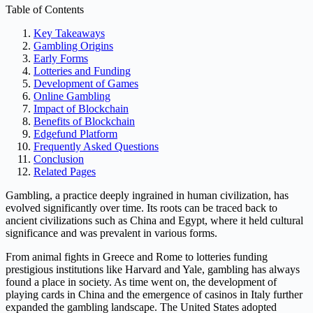
Table of Contents
Key Takeaways
Gambling Origins
Early Forms
Lotteries and Funding
Development of Games
Online Gambling
Impact of Blockchain
Benefits of Blockchain
Edgefund Platform
Frequently Asked Questions
Conclusion
Related Pages
Gambling, a practice deeply ingrained in human civilization, has
evolved significantly over time. Its roots can be traced back to
ancient civilizations such as China and Egypt, where it held cultural
significance and was prevalent in various forms.
From animal fights in Greece and Rome to lotteries funding
prestigious institutions like Harvard and Yale, gambling has always
found a place in society. As time went on, the development of
playing cards in China and the emergence of casinos in Italy further
expanded the gambling landscape. The United States adopted