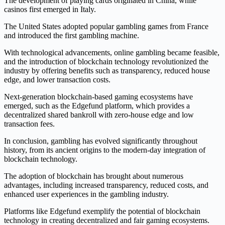
The development of playing cards originated in China, while
casinos first emerged in Italy.
The United States adopted popular gambling games from France
and introduced the first gambling machine.
With technological advancements, online gambling became feasible,
and the introduction of blockchain technology revolutionized the
industry by offering benefits such as transparency, reduced house
edge, and lower transaction costs.
Next-generation blockchain-based gaming ecosystems have
emerged, such as the Edgefund platform, which provides a
decentralized shared bankroll with zero-house edge and low
transaction fees.
In conclusion, gambling has evolved significantly throughout
history, from its ancient origins to the modern-day integration of
blockchain technology.
The adoption of blockchain has brought about numerous
advantages, including increased transparency, reduced costs, and
enhanced user experiences in the gambling industry.
Platforms like Edgefund exemplify the potential of blockchain
technology in creating decentralized and fair gaming ecosystems.