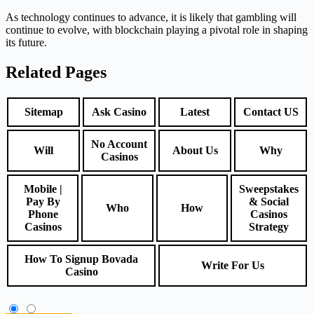
As technology continues to advance, it is likely that gambling will
continue to evolve, with blockchain playing a pivotal role in shaping
its future.
Related Pages
Sitemap
Ask Casino
Latest
Contact US
No Account
Will
About Us
Why
Casinos
Mobile |
Sweepstakes
Pay By
& Social
Who
How
Phone
Casinos
Casinos
Strategy
How To Signup Bovada
Write For Us
Casino