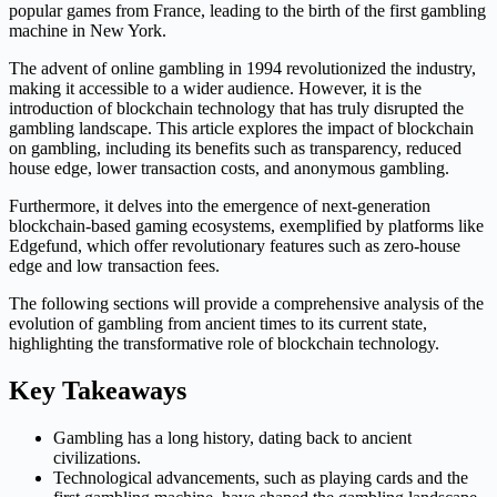
popular games from France, leading to the birth of the first gambling
machine in New York.
The advent of online gambling in 1994 revolutionized the industry,
making it accessible to a wider audience. However, it is the
introduction of blockchain technology that has truly disrupted the
gambling landscape. This article explores the impact of blockchain
on gambling, including its benefits such as transparency, reduced
house edge, lower transaction costs, and anonymous gambling.
Furthermore, it delves into the emergence of next-generation
blockchain-based gaming ecosystems, exemplified by platforms like
Edgefund, which offer revolutionary features such as zero-house
edge and low transaction fees.
The following sections will provide a comprehensive analysis of the
evolution of gambling from ancient times to its current state,
highlighting the transformative role of blockchain technology.
Key Takeaways
Gambling has a long history, dating back to ancient
civilizations.
Technological advancements, such as playing cards and the