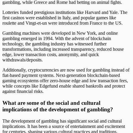
gambling, while Greece and Rome had betting on animal fights.
Lotteries funded prestigious institutions like Harvard and Yale. The
first casinos were established in Italy, and popular games like
roulette and Vingt-et-un were introduced from France to the US.
Gambling machines were developed in New York, and online
gambling emerged in 1994. With the advent of blockchain
technology, the gambling industry has witnessed further
transformations, including increased transparency, reduced house
edge, lower transaction costs, anonymity, and quick
withdrawals/deposits.
Additionally, cryptocurrencies are now used for gambling instead of
fiat-based payment systems. Next-generation blockchain-based
gaming ecosystems offer zero-house edge and low transaction fees,
while concepts like Edgefund enable shared bankrolls and protect
against financial risks.
What are some of the social and cultural
implications of the development of gambling?
The development of gambling has significant social and cultural
implications. It has been a source of entertainment and excitement
for centuries, shaping various cultural practices and traditions.