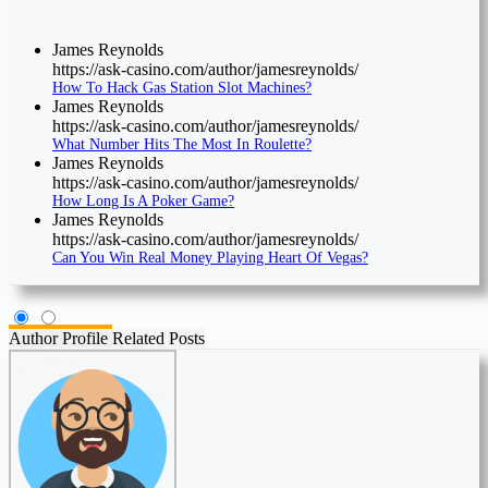
James Reynolds
https://ask-casino.com/author/jamesreynolds/
How To Hack Gas Station Slot Machines?
James Reynolds
https://ask-casino.com/author/jamesreynolds/
What Number Hits The Most In Roulette?
James Reynolds
https://ask-casino.com/author/jamesreynolds/
How Long Is A Poker Game?
James Reynolds
https://ask-casino.com/author/jamesreynolds/
Can You Win Real Money Playing Heart Of Vegas?
Author Profile
Related Posts