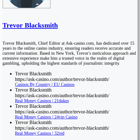
Trevor Blacksmith
Trevor Blacksmith, Chief Editor at Ask-casino.com, has dedicated over 15
years to the online casino industry, ensuring readers receive accurate and
current information. Based in New York, Trevor's meticulous approach and
extensive experience make him a trusted voice in the realm of digital
gambling, upholding the highest standards of journalistic integrity.
Trevor Blacksmith
https://ask-casino.com/author/trevor-blacksmith/
Casinos By Country | EU Casinos
Trevor Blacksmith
https://ask-casino.com/author/trevor-blacksmith/
Real Money Casinos | 21dukes
Trevor Blacksmith
https://ask-casino.com/author/trevor-blacksmith/
Real Money Casinos | 24vip Casino
Trevor Blacksmith
https://ask-casino.com/author/trevor-blacksmith/
Real Money Casinos | 32red