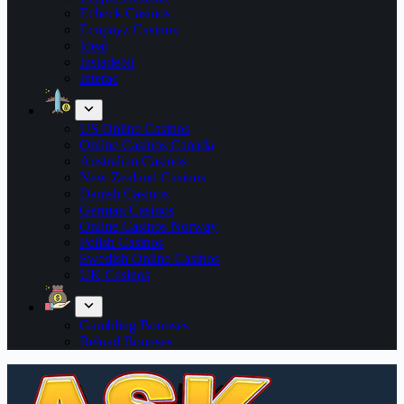
Echeck Casinos
Ecopayz Casinos
Ideal
Instadebit
Interac
US Online Casinos
Online Casinos Canada
Australian Casinos
New Zealand Casinos
Danish Casinos
German Casinos
Online Casinos Norway
Polish Casinos
Swedish Online Casinos
UK Casinos
Gambling Bonuses
Reload Bonuses