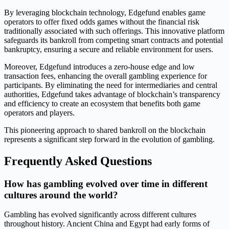
By leveraging blockchain technology, Edgefund enables game
operators to offer fixed odds games without the financial risk
traditionally associated with such offerings. This innovative platform
safeguards its bankroll from competing smart contracts and potential
bankruptcy, ensuring a secure and reliable environment for users.
Moreover, Edgefund introduces a zero-house edge and low
transaction fees, enhancing the overall gambling experience for
participants. By eliminating the need for intermediaries and central
authorities, Edgefund takes advantage of blockchain’s transparency
and efficiency to create an ecosystem that benefits both game
operators and players.
This pioneering approach to shared bankroll on the blockchain
represents a significant step forward in the evolution of gambling.
Frequently Asked Questions
How has gambling evolved over time in different
cultures around the world?
Gambling has evolved significantly across different cultures
throughout history. Ancient China and Egypt had early forms of