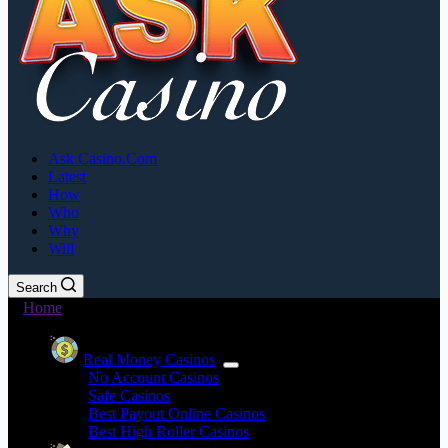
Ask Casino.Com
Latest
How
Who
Why
Will
Search
Home
Real Money Casinos
No Account Casinos
Safe Casinos
Best Payout Online Casinos
Best High Roller Casinos