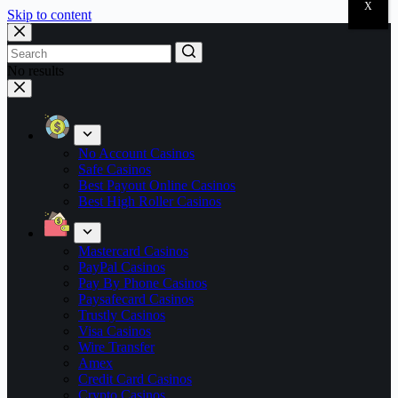
X
Skip to content
No results
No Account Casinos
Safe Casinos
Best Payout Online Casinos
Best High Roller Casinos
Mastercard Casinos
PayPal Casinos
Pay By Phone Casinos
Paysafecard Casinos
Trustly Casinos
Visa Casinos
Wire Transfer
Amex
Credit Card Casinos
Crypto Casinos