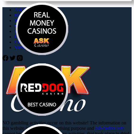
Ask Casino.Com
How
Who
Why
Will
Latest
Contact Us
Sitemap
NO gambling activities occur on this website! The information on
this website is with pure advertising purpose and
ask-casino.com
cannot be held responsible for any activities, that took place in third-