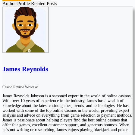
Author Profile
Related Posts
James Reynolds
Casino Review Writer
at
James Reynolds Johnson is a seasoned expert in the world of online casinos.
With over 10 years of experience in the industry, James has a wealth of
knowledge about the latest casino games, trends, and technologies. He has
worked with some of the top online casinos in the world, providing expert
analysis and advice on everything from game selection to payment methods.
James is passionate about helping players find the best online casinos that
offer fair games, excellent customer support, and generous bonuses. When
he's not writing or researching, James enjoys playing blackjack and poker.