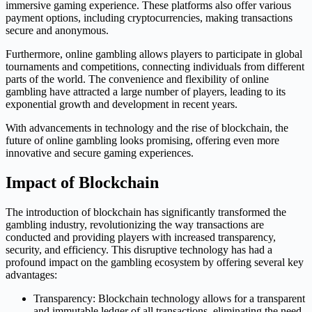
immersive gaming experience. These platforms also offer various
payment options, including cryptocurrencies, making transactions
secure and anonymous.
Furthermore, online gambling allows players to participate in global
tournaments and competitions, connecting individuals from different
parts of the world. The convenience and flexibility of online
gambling have attracted a large number of players, leading to its
exponential growth and development in recent years.
With advancements in technology and the rise of blockchain, the
future of online gambling looks promising, offering even more
innovative and secure gaming experiences.
Impact of Blockchain
The introduction of blockchain has significantly transformed the
gambling industry, revolutionizing the way transactions are
conducted and providing players with increased transparency,
security, and efficiency. This disruptive technology has had a
profound impact on the gambling ecosystem by offering several key
advantages:
Transparency: Blockchain technology allows for a transparent
and immutable ledger of all transactions, eliminating the need