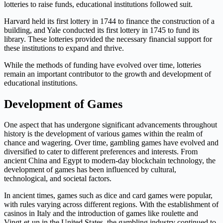
lotteries to raise funds, educational institutions followed suit.
Harvard held its first lottery in 1744 to finance the construction of a
building, and Yale conducted its first lottery in 1745 to fund its
library. These lotteries provided the necessary financial support for
these institutions to expand and thrive.
While the methods of funding have evolved over time, lotteries
remain an important contributor to the growth and development of
educational institutions.
Development of Games
One aspect that has undergone significant advancements throughout
history is the development of various games within the realm of
chance and wagering. Over time, gambling games have evolved and
diversified to cater to different preferences and interests. From
ancient China and Egypt to modern-day blockchain technology, the
development of games has been influenced by cultural,
technological, and societal factors.
In ancient times, games such as dice and card games were popular,
with rules varying across different regions. With the establishment of
casinos in Italy and the introduction of games like roulette and
Vingt-et-un in the United States, the gambling industry continued to