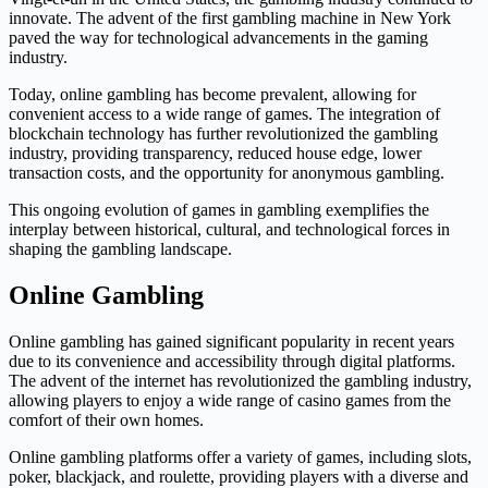
innovate. The advent of the first gambling machine in New York
paved the way for technological advancements in the gaming
industry.
Today, online gambling has become prevalent, allowing for
convenient access to a wide range of games. The integration of
blockchain technology has further revolutionized the gambling
industry, providing transparency, reduced house edge, lower
transaction costs, and the opportunity for anonymous gambling.
This ongoing evolution of games in gambling exemplifies the
interplay between historical, cultural, and technological forces in
shaping the gambling landscape.
Online Gambling
Online gambling has gained significant popularity in recent years
due to its convenience and accessibility through digital platforms.
The advent of the internet has revolutionized the gambling industry,
allowing players to enjoy a wide range of casino games from the
comfort of their own homes.
Online gambling platforms offer a variety of games, including slots,
poker, blackjack, and roulette, providing players with a diverse and