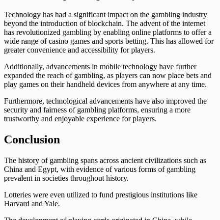
Technology has had a significant impact on the gambling industry
beyond the introduction of blockchain. The advent of the internet
has revolutionized gambling by enabling online platforms to offer a
wide range of casino games and sports betting. This has allowed for
greater convenience and accessibility for players.
Additionally, advancements in mobile technology have further
expanded the reach of gambling, as players can now place bets and
play games on their handheld devices from anywhere at any time.
Furthermore, technological advancements have also improved the
security and fairness of gambling platforms, ensuring a more
trustworthy and enjoyable experience for players.
Conclusion
The history of gambling spans across ancient civilizations such as
China and Egypt, with evidence of various forms of gambling
prevalent in societies throughout history.
Lotteries were even utilized to fund prestigious institutions like
Harvard and Yale.