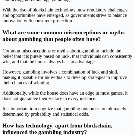
With the rise of blockchain technology, new regulatory challenges
and opportunities have emerged, as governments strive to balance
innovation with consumer protection.
What are some common misconceptions or myths
about gambling that people often have?
Common misconceptions or myths about gambling include the
belief that it is purely based on luck, that individuals can consistently
win, and that the house always has an advantage.
However, gambling involves a combination of luck and skill,
making it possible for individuals to develop strategies to improve
their chances of winning.
Additionally, while the house does have an edge in most games, it
does not guarantee their victory in every instance.
It is important to recognize that gambling outcomes are ultimately
determined by probability and statistical odds.
How has technology, apart from blockchain,
influenced the gambling industry?