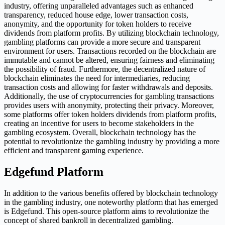
industry, offering unparalleled advantages such as enhanced
transparency, reduced house edge, lower transaction costs,
anonymity, and the opportunity for token holders to receive
dividends from platform profits. By utilizing blockchain technology,
gambling platforms can provide a more secure and transparent
environment for users. Transactions recorded on the blockchain are
immutable and cannot be altered, ensuring fairness and eliminating
the possibility of fraud. Furthermore, the decentralized nature of
blockchain eliminates the need for intermediaries, reducing
transaction costs and allowing for faster withdrawals and deposits.
Additionally, the use of cryptocurrencies for gambling transactions
provides users with anonymity, protecting their privacy. Moreover,
some platforms offer token holders dividends from platform profits,
creating an incentive for users to become stakeholders in the
gambling ecosystem. Overall, blockchain technology has the
potential to revolutionize the gambling industry by providing a more
efficient and transparent gaming experience.
Edgefund Platform
In addition to the various benefits offered by blockchain technology
in the gambling industry, one noteworthy platform that has emerged
is Edgefund. This open-source platform aims to revolutionize the
concept of shared bankroll in decentralized gambling.