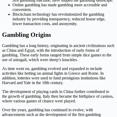
first gambling machine, have shaped the gambling landscape.
Online gambling has made gambling more accessible and
convenient.
Blockchain technology has revolutionized the gambling
industry by providing transparency, reduced house edge,
lower transaction costs, and anonymity.
Gambling Origins
Gambling has a long history, originating in ancient civilizations such
as China and Egypt, with the introduction of early forms of
gambling. These early forms ranged from simple dice games to the
use of astragali, which were sheep’s knuckles.
As time went on, gambling evolved and expanded to include
activities like betting on animal fights in Greece and Rome. In
addition, lotteries were used to fund prestigious institutions like
Harvard and Yale in the 18th century.
The development of playing cards in China further contributed to
the growth of gambling. Italy then became the birthplace of casinos,
where various games of chance were played.
Over the years, gambling has continued to evolve, with
advancements such as the development of the first gambling