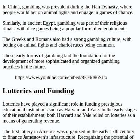
In China, gambling was prevalent during the Han Dynasty, where
people would bet on animal fights and engage in games of chance.
Similarly, in ancient Egypt, gambling was part of their religious
rituals, with dice games being a popular form of entertainment.
The Greeks and Romans also had a strong gambling culture, with
betting on animal fights and chariot races being common.
These early forms of gambling laid the foundation for the
development of more sophisticated and organized gambling
practices in the future.
https://www.youtube.com/embed/8EFkl86SJto
Lotteries and Funding
Lotteries have played a significant role in funding prestigious
educational institutions such as Harvard and Yale. In the early stages
of their establishment, both Harvard and Yale relied on lotteries as a
means of generating revenue.
The first lottery in America was organized in the early 17th century
to finance Jamestown’s infrastructure. Recognizing the potential of