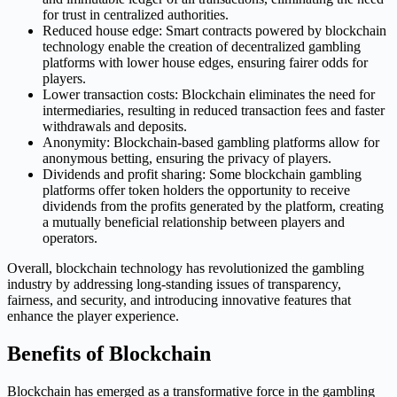
for trust in centralized authorities.
Reduced house edge: Smart contracts powered by blockchain
technology enable the creation of decentralized gambling
platforms with lower house edges, ensuring fairer odds for
players.
Lower transaction costs: Blockchain eliminates the need for
intermediaries, resulting in reduced transaction fees and faster
withdrawals and deposits.
Anonymity: Blockchain-based gambling platforms allow for
anonymous betting, ensuring the privacy of players.
Dividends and profit sharing: Some blockchain gambling
platforms offer token holders the opportunity to receive
dividends from the profits generated by the platform, creating
a mutually beneficial relationship between players and
operators.
Overall, blockchain technology has revolutionized the gambling
industry by addressing long-standing issues of transparency,
fairness, and security, and introducing innovative features that
enhance the player experience.
Benefits of Blockchain
Blockchain has emerged as a transformative force in the gambling