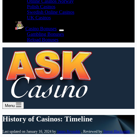
Online Casinos Norway
Polish Casinos
Swedish Online Casinos
UK Casinos
Casino Bonuses
Gambling Bonuses
Reload Bonuses
Menu
History of Casinos: Timeline
Last updated on January 16, 2024 by
James Reynolds
, Reviewed by
Trevor Blacksmith