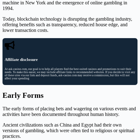
machine in New York and the emergence of online gambling in
1994.
Today, blockchain technology is disrupting the gambling industry,
offering benefits such as transparency, reduced house edge, and
lower transaction costs.
Affiliate disclosure
At ask-casino.com, our goal is to help all players find the best-suited casinos and promotions to suit their
needs. To make this easier, we may include affiliate links to recommended websites. If you decide to visit any
of these sites via our link and deposit funds, ask-casino.com may receive a commission, but this will not
affect your spending
Early Forms
The early forms of placing bets and wagering on various events and
activities have been documented throughout human history.
Ancient civilizations such as China and Egypt had their own
versions of gambling, which were often tied to religious or spiritual
practices.