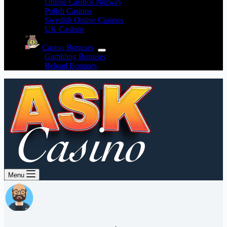
Online Casinos Norway
Polish Casinos
Swedish Online Casinos
UK Casinos
Casino Bonuses
Gambling Bonuses
Reload Bonuses
Menu