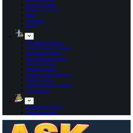
Echeck Casinos
Ecopayz Casinos
Ideal
Instadebit
Interac
US Online Casinos
Online Casinos Canada
Australian Casinos
New Zealand Casinos
Danish Casinos
German Casinos
Online Casinos Norway
Polish Casinos
Swedish Online Casinos
UK Casinos
Gambling Bonuses
Reload Bonuses