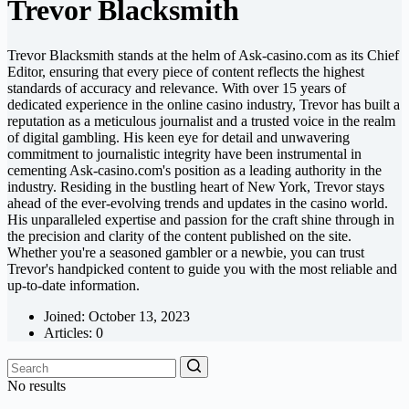
Trevor Blacksmith
Trevor Blacksmith stands at the helm of Ask-casino.com as its Chief
Editor, ensuring that every piece of content reflects the highest
standards of accuracy and relevance. With over 15 years of
dedicated experience in the online casino industry, Trevor has built a
reputation as a meticulous journalist and a trusted voice in the realm
of digital gambling. His keen eye for detail and unwavering
commitment to journalistic integrity have been instrumental in
cementing Ask-casino.com's position as a leading authority in the
industry. Residing in the bustling heart of New York, Trevor stays
ahead of the ever-evolving trends and updates in the casino world.
His unparalleled expertise and passion for the craft shine through in
the precision and clarity of the content published on the site.
Whether you're a seasoned gambler or a newbie, you can trust
Trevor's handpicked content to guide you with the most reliable and
up-to-date information.
Joined: October 13, 2023
Articles: 0
No results