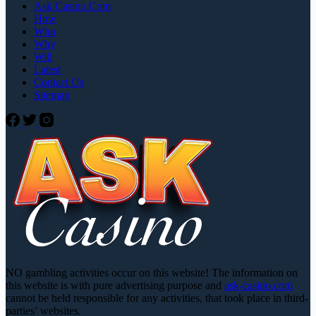
Ask Casino.Com
How
Who
Why
Will
Latest
Contact Us
Sitemap
NO gambling activities occur on this website! The information on
this website is with pure advertising purpose and
ask-casino.com
cannot be held responsible for any activities, that took place in third-
parties’ websites.