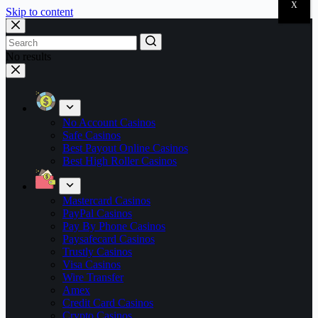
X
Skip to content
No results
No Account Casinos
Safe Casinos
Best Payout Online Casinos
Best High Roller Casinos
Mastercard Casinos
PayPal Casinos
Pay By Phone Casinos
Paysafecard Casinos
Trustly Casinos
Visa Casinos
Wire Transfer
Amex
Credit Card Casinos
Crypto Casinos