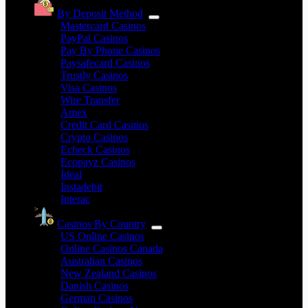
By Deposit Method
Mastercard Casinos
PayPal Casinos
Pay By Phone Casinos
Paysafecard Casinos
Trustly Casinos
Visa Casinos
Wire Transfer
Amex
Credit Card Casinos
Crypto Casinos
Echeck Casinos
Ecopayz Casinos
Ideal
Instadebit
Interac
Casinos By Country
US Online Casinos
Online Casinos Canada
Australian Casinos
New Zealand Casinos
Danish Casinos
German Casinos