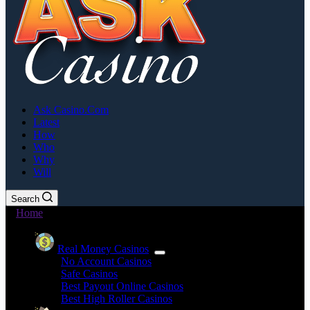
Ask Casino.Com
Latest
How
Who
Why
Will
Search
Home
Real Money Casinos
No Account Casinos
Safe Casinos
Best Payout Online Casinos
Best High Roller Casinos