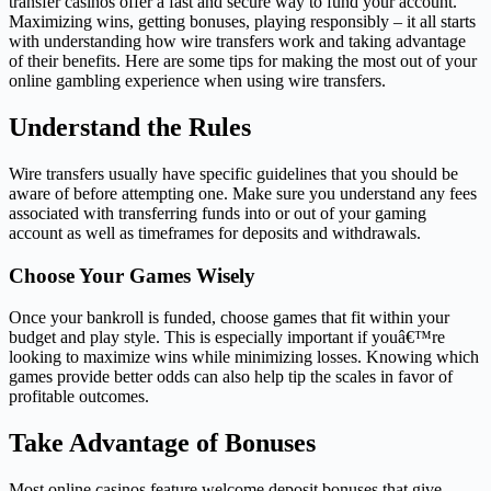
transfer casinos offer a fast and secure way to fund your account.
Maximizing wins, getting bonuses, playing responsibly – it all starts
with understanding how wire transfers work and taking advantage
of their benefits. Here are some tips for making the most out of your
online gambling experience when using wire transfers.
Understand the Rules
Wire transfers usually have specific guidelines that you should be
aware of before attempting one. Make sure you understand any fees
associated with transferring funds into or out of your gaming
account as well as timeframes for deposits and withdrawals.
Choose Your Games Wisely
Once your bankroll is funded, choose games that fit within your
budget and play style. This is especially important if youâ€™re
looking to maximize wins while minimizing losses. Knowing which
games provide better odds can also help tip the scales in favor of
profitable outcomes.
Take Advantage of Bonuses
Most online casinos feature welcome deposit bonuses that give