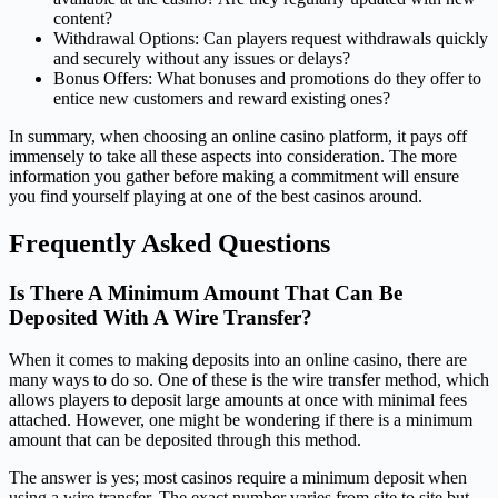
content?
Withdrawal Options: Can players request withdrawals quickly
and securely without any issues or delays?
Bonus Offers: What bonuses and promotions do they offer to
entice new customers and reward existing ones?
In summary, when choosing an online casino platform, it pays off
immensely to take all these aspects into consideration. The more
information you gather before making a commitment will ensure
you find yourself playing at one of the best casinos around.
Frequently Asked Questions
Is There A Minimum Amount That Can Be
Deposited With A Wire Transfer?
When it comes to making deposits into an online casino, there are
many ways to do so. One of these is the wire transfer method, which
allows players to deposit large amounts at once with minimal fees
attached. However, one might be wondering if there is a minimum
amount that can be deposited through this method.
The answer is yes; most casinos require a minimum deposit when
using a wire transfer. The exact number varies from site to site but