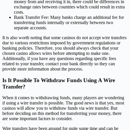
money from and receiving it in, there could be differences in
exchange rates between countries which could result in extra
costs.
Bank Transfer Fee: Many banks charge an additional fee for
transferring funds internally or externally between two
separate accounts.
It is also worth noting that some casinos do not accept wire transfers
due to various restrictions imposed by government regulations or
banking policies. Therefore, you should always check that your
chosen casino allows wires before attempting to make one.
Additionally, if you have any questions regarding specific fees
related to your transfer, contact your bank directly so they can
provide more information about the process.
Is It Possible To Withdraw Funds Using A Wire
Transfer?
When it comes to withdrawing funds, many players are wondering
if using a wire transfer is possible. The good news is that yes, most
casinos will allow you to withdraw funds via wire transfer. But
before deciding on this method for transferring your money, there
are some important factors to consider.
Wire transfers have been around for quite some time and can be