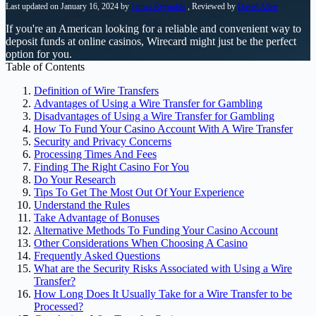
Last updated on January 16, 2024 by
James Reynolds
, Reviewed by
David Allen
If you're an American looking for a reliable and convenient way to
deposit funds at online casinos, Wirecard might just be the perfect
option for you.
Table of Contents
Definition of Wire Transfers
Advantages of Using a Wire Transfer for Gambling
Disadvantages of Using a Wire Transfer for Gambling
How To Fund Your Casino Account With A Wire Transfer
Security and Privacy Concerns
Processing Times And Fees
Finding The Right Casino For You
Do Your Research
Tips To Get The Most Out Of Your Experience
Understand the Rules
Take Advantage of Bonuses
Alternative Methods To Funding Your Casino Account
Other Considerations When Choosing A Casino
Frequently Asked Questions
What are the Security Risks Associated with Using a Wire
Transfer?
How Long Does It Usually Take for a Wire Transfer to be
Processed?