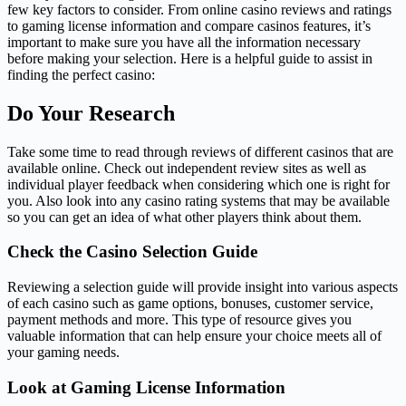
few key factors to consider. From online casino reviews and ratings
to gaming license information and compare casinos features, it’s
important to make sure you have all the information necessary
before making your selection. Here is a helpful guide to assist in
finding the perfect casino:
Do Your Research
Take some time to read through reviews of different casinos that are
available online. Check out independent review sites as well as
individual player feedback when considering which one is right for
you. Also look into any casino rating systems that may be available
so you can get an idea of what other players think about them.
Check the Casino Selection Guide
Reviewing a selection guide will provide insight into various aspects
of each casino such as game options, bonuses, customer service,
payment methods and more. This type of resource gives you
valuable information that can help ensure your choice meets all of
your gaming needs.
Look at Gaming License Information