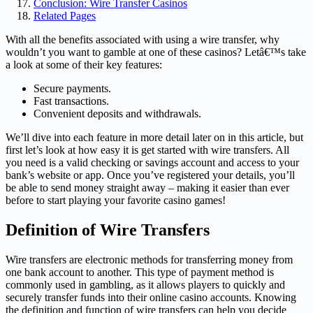
Conclusion: Wire Transfer Casinos
Related Pages
With all the benefits associated with using a wire transfer, why
wouldn’t you want to gamble at one of these casinos? Letâ€™s take
a look at some of their key features:
Secure payments.
Fast transactions.
Convenient deposits and withdrawals.
We’ll dive into each feature in more detail later on in this article, but
first let’s look at how easy it is get started with wire transfers. All
you need is a valid checking or savings account and access to your
bank’s website or app. Once you’ve registered your details, you’ll
be able to send money straight away – making it easier than ever
before to start playing your favorite casino games!
Definition of Wire Transfers
Wire transfers are electronic methods for transferring money from
one bank account to another. This type of payment method is
commonly used in gambling, as it allows players to quickly and
securely transfer funds into their online casino accounts. Knowing
the definition and function of wire transfers can help you decide