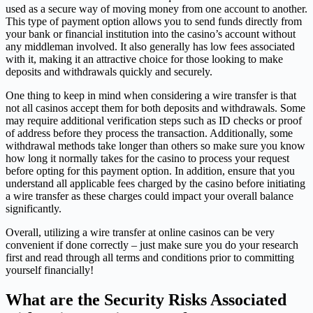
used as a secure way of moving money from one account to another.
This type of payment option allows you to send funds directly from
your bank or financial institution into the casino’s account without
any middleman involved. It also generally has low fees associated
with it, making it an attractive choice for those looking to make
deposits and withdrawals quickly and securely.
One thing to keep in mind when considering a wire transfer is that
not all casinos accept them for both deposits and withdrawals. Some
may require additional verification steps such as ID checks or proof
of address before they process the transaction. Additionally, some
withdrawal methods take longer than others so make sure you know
how long it normally takes for the casino to process your request
before opting for this payment option. In addition, ensure that you
understand all applicable fees charged by the casino before initiating
a wire transfer as these charges could impact your overall balance
significantly.
Overall, utilizing a wire transfer at online casinos can be very
convenient if done correctly – just make sure you do your research
first and read through all terms and conditions prior to committing
yourself financially!
What are the Security Risks Associated