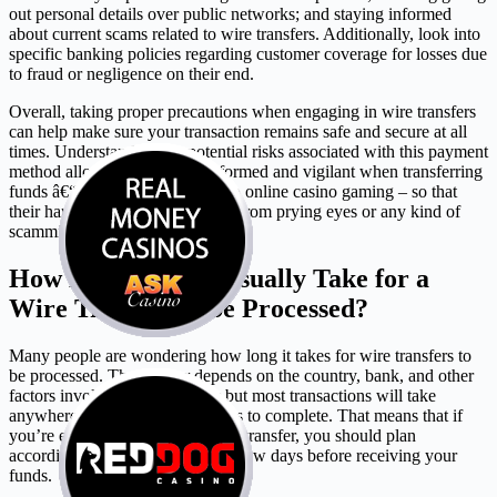
out personal details over public networks; and staying informed
about current scams related to wire transfers. Additionally, look into
specific banking policies regarding customer coverage for losses due
to fraud or negligence on their end.
Overall, taking proper precautions when engaging in wire transfers
can help make sure your transaction remains safe and secure at all
times. Understanding the potential risks associated with this payment
method allows users to stay informed and vigilant when transferring
funds â€“ especially in regards to online casino gaming – so that
their hard-earned cash stays safe from prying eyes or any kind of
scamming attempts.
How Long Does It Usually Take for a
Wire Transfer to be Processed?
Many people are wondering how long it takes for wire transfers to
be processed. The answer depends on the country, bank, and other
factors involved in the transfer but most transactions will take
anywhere from 1-5 business days to complete. That means that if
you’re expecting money via wire transfer, you should plan
accordingly and expect at least a few days before receiving your
funds.