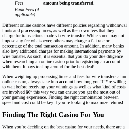
Fees
amount being transferred.
Bank Fees (if
applicable)
Different online casinos have different policies regarding withdrawal
limits and processing times, as well as their own fees that they
charge for transactions made via wire transfer. While some may not
impose any fee whatsoever, others may charge a flat rate or
percentage of the total transaction amount. In addition, many banks
also levy additional charges for making international payments by
wire transfer. As such, it is essential that you do your due diligence
when researching an online casino prior to registering an account
with them. It pays to shop around for the best deal!
When weighing up processing times and fees for wire transfers at an
online casino, always take into account how long youâ€™re willing
to wait before receiving your winnings as well as what kind of costs
are involved â€“ this way you can ensure you get the most out of
your gaming experience. Finding the right combination between
speed and cost could be key if you’re looking to maximize returns!
Finding The Right Casino For You
When you’re deciding on the best casino for your needs, there are a