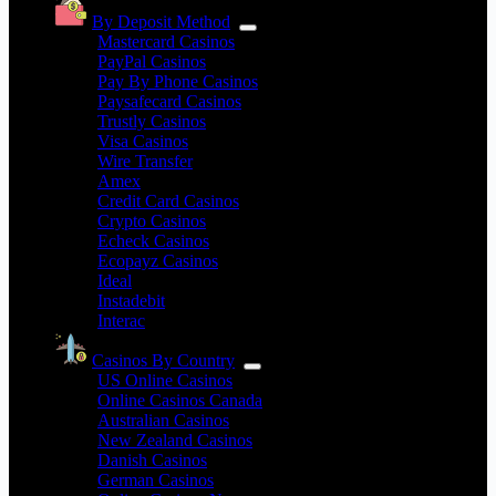
By Deposit Method
Mastercard Casinos
PayPal Casinos
Pay By Phone Casinos
Paysafecard Casinos
Trustly Casinos
Visa Casinos
Wire Transfer
Amex
Credit Card Casinos
Crypto Casinos
Echeck Casinos
Ecopayz Casinos
Ideal
Instadebit
Interac
Casinos By Country
US Online Casinos
Online Casinos Canada
Australian Casinos
New Zealand Casinos
Danish Casinos
German Casinos