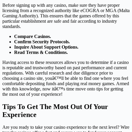
Before signing up with any casino, make sure they have proper
licensing from a recognized authority like eCOGRA or MGA (Malta
Gaming Authority). This ensures that the games offered by this
particular establishment are safe and fair according to industry
standards.
Compare Casinos.
Confirm Security Protocols.
Inquire About Support Options.
Read Terms & Conditions.
Having access to these resources allows you to determine if a casino
is reputable and trustworthy based on past performance and current
regulations. With careful research and due diligence prior to
choosing a casino site, youâ€™ll be able to find one where you feel
comfortable depositing funds and playing real money games. Armed
with this knowledge, now itâ€™s time move onto tips for getting
the most out of your experience!
Tips To Get The Most Out Of Your
Experience
Are you ready to take your casino experience to the next level? Wire