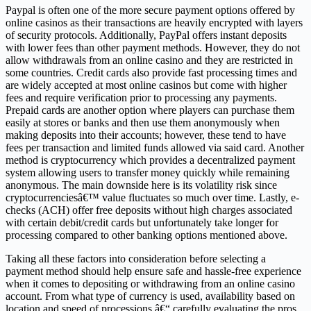
Paypal is often one of the more secure payment options offered by
online casinos as their transactions are heavily encrypted with layers
of security protocols. Additionally, PayPal offers instant deposits
with lower fees than other payment methods. However, they do not
allow withdrawals from an online casino and they are restricted in
some countries. Credit cards also provide fast processing times and
are widely accepted at most online casinos but come with higher
fees and require verification prior to processing any payments.
Prepaid cards are another option where players can purchase them
easily at stores or banks and then use them anonymously when
making deposits into their accounts; however, these tend to have
fees per transaction and limited funds allowed via said card. Another
method is cryptocurrency which provides a decentralized payment
system allowing users to transfer money quickly while remaining
anonymous. The main downside here is its volatility risk since
cryptocurrenciesâ€™ value fluctuates so much over time. Lastly, e-
checks (ACH) offer free deposits without high charges associated
with certain debit/credit cards but unfortunately take longer for
processing compared to other banking options mentioned above.
Taking all these factors into consideration before selecting a
payment method should help ensure safe and hassle-free experience
when it comes to depositing or withdrawing from an online casino
account. From what type of currency is used, availability based on
location and speed of processions â€“ carefully evaluating the pros