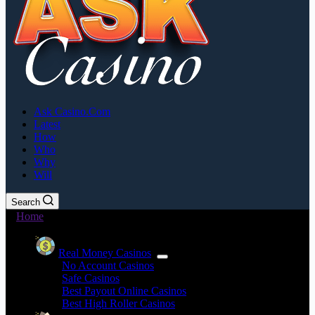
Ask Casino.Com
Latest
How
Who
Why
Will
Search
Home
Real Money Casinos
No Account Casinos
Safe Casinos
Best Payout Online Casinos
Best High Roller Casinos