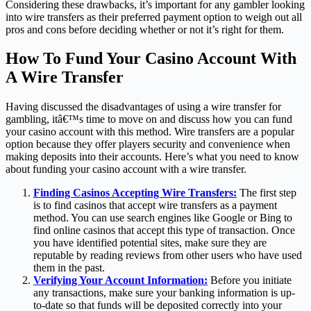
Considering these drawbacks, it’s important for any gambler looking
into wire transfers as their preferred payment option to weigh out all
pros and cons before deciding whether or not it’s right for them.
How To Fund Your Casino Account With
A Wire Transfer
Having discussed the disadvantages of using a wire transfer for
gambling, itâ€™s time to move on and discuss how you can fund
your casino account with this method. Wire transfers are a popular
option because they offer players security and convenience when
making deposits into their accounts. Here’s what you need to know
about funding your casino account with a wire transfer.
Finding Casinos Accepting Wire Transfers:
The first step
is to find casinos that accept wire transfers as a payment
method. You can use search engines like Google or Bing to
find online casinos that accept this type of transaction. Once
you have identified potential sites, make sure they are
reputable by reading reviews from other users who have used
them in the past.
Verifying Your Account Information:
Before you initiate
any transactions, make sure your banking information is up-
to-date so that funds will be deposited correctly into your