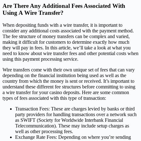
Are There Any Additional Fees Associated With
Using A Wire Transfer?
When depositing funds with a wire transfer, it is important to
consider any additional costs associated with the payment method.
The fee structure of money transfers can be complex and varied,
making it difficult for customers to determine exactly how much
they will pay in fees. In this article, we’ll take a look at what you
need to know about wire transfer fees and other potential costs when
using this payment processing service.
Wire transfers come with their own unique set of fees that can vary
depending on the financial institution being used as well as the
country from which the money is sent or received. It’s important to
understand these different fee structures before committing to using
a wire transfer for your casino deposits. Here are some common
types of fees associated with this type of transaction:
Transaction Fees: These are charges levied by banks or third
party providers for handling transactions over a network such
as SWIFT (Society for Worldwide Interbank Financial
Telecommunication). These may include setup charges as
well as other processing fees.
Exchange Rate Fees: Depending on where you’re sending