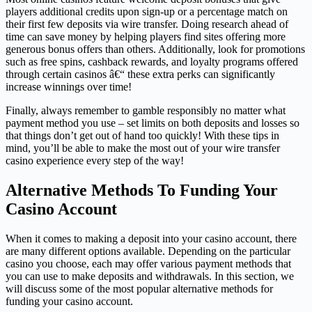
players additional credits upon sign-up or a percentage match on
their first few deposits via wire transfer. Doing research ahead of
time can save money by helping players find sites offering more
generous bonus offers than others. Additionally, look for promotions
such as free spins, cashback rewards, and loyalty programs offered
through certain casinos â€“ these extra perks can significantly
increase winnings over time!
Finally, always remember to gamble responsibly no matter what
payment method you use – set limits on both deposits and losses so
that things don’t get out of hand too quickly! With these tips in
mind, you’ll be able to make the most out of your wire transfer
casino experience every step of the way!
Alternative Methods To Funding Your
Casino Account
When it comes to making a deposit into your casino account, there
are many different options available. Depending on the particular
casino you choose, each may offer various payment methods that
you can use to make deposits and withdrawals. In this section, we
will discuss some of the most popular alternative methods for
funding your casino account.