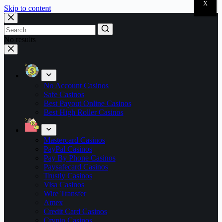
X
Skip to content
No results
No Account Casinos
Safe Casinos
Best Payout Online Casinos
Best High Roller Casinos
Mastercard Casinos
PayPal Casinos
Pay By Phone Casinos
Paysafecard Casinos
Trustly Casinos
Visa Casinos
Wire Transfer
Amex
Credit Card Casinos
Crypto Casinos