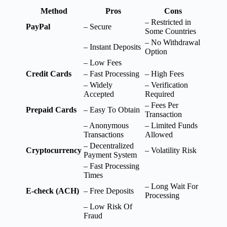
Method
Pros
Cons
– Restricted in
PayPal
– Secure
Some Countries
– No Withdrawal
– Instant Deposits
Option
– Low Fees
Credit Cards
– Fast Processing
– High Fees
– Widely
– Verification
Accepted
Required
– Fees Per
Prepaid Cards
– Easy To Obtain
Transaction
– Anonymous
– Limited Funds
Transactions
Allowed
– Decentralized
Cryptocurrency
– Volatility Risk
Payment System
– Fast Processing
Times
– Long Wait For
E-check (ACH)
– Free Deposits
Processing
– Low Risk Of
Fraud