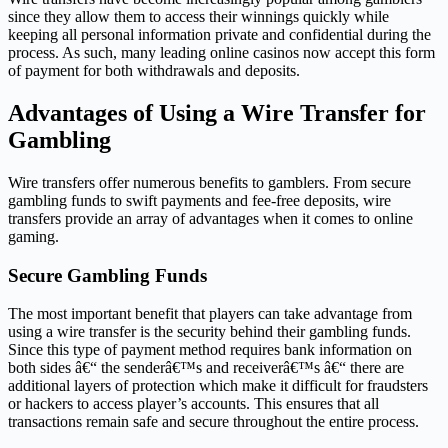
since they allow them to access their winnings quickly while
keeping all personal information private and confidential during the
process. As such, many leading online casinos now accept this form
of payment for both withdrawals and deposits.
Advantages of Using a Wire Transfer for
Gambling
Wire transfers offer numerous benefits to gamblers. From secure
gambling funds to swift payments and fee-free deposits, wire
transfers provide an array of advantages when it comes to online
gaming.
Secure Gambling Funds
The most important benefit that players can take advantage from
using a wire transfer is the security behind their gambling funds.
Since this type of payment method requires bank information on
both sides â€“ the senderâ€™s and receiverâ€™s â€“ there are
additional layers of protection which make it difficult for fraudsters
or hackers to access player’s accounts. This ensures that all
transactions remain safe and secure throughout the entire process.