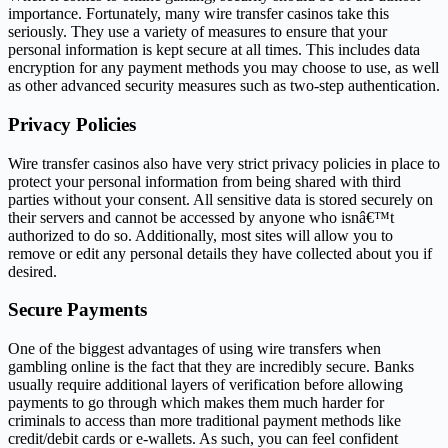
importance. Fortunately, many wire transfer casinos take this
seriously. They use a variety of measures to ensure that your
personal information is kept secure at all times. This includes data
encryption for any payment methods you may choose to use, as well
as other advanced security measures such as two-step authentication.
Privacy Policies
Wire transfer casinos also have very strict privacy policies in place to
protect your personal information from being shared with third
parties without your consent. All sensitive data is stored securely on
their servers and cannot be accessed by anyone who isnâ€™t
authorized to do so. Additionally, most sites will allow you to
remove or edit any personal details they have collected about you if
desired.
Secure Payments
One of the biggest advantages of using wire transfers when
gambling online is the fact that they are incredibly secure. Banks
usually require additional layers of verification before allowing
payments to go through which makes them much harder for
criminals to access than more traditional payment methods like
credit/debit cards or e-wallets. As such, you can feel confident