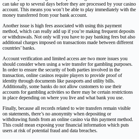
can take up to several days before they are processed by your casino
account. This means you won’t be able to play immediately with the
money transferred from your bank account.
Another issue is high fees associated with using this payment
method, which can really add up if you’re making frequent deposits
or withdrawals. Not only will you have to pay banking fees but also
additional charges imposed on transactions made between different
countries’ banks.
Account verification and limited access are two more issues you
should consider when using a wire transfer for gambling purposes.
In order to ensure the security of both parties involved in the
transaction, online casinos require players to provide proof of
identity through documents like passports and utility bills.
Additionally, some banks do not allow customers to use their
accounts for gambling activities so there may be certain restrictions
in place depending on where you live and what bank you use.
Finally, because all records related to wire transfers remain visible
on statements, there’s no anonymity when depositing or
withdrawing funds from an online casino via this payment method.
This could mean exposing your financial information which puts
users at risk of potential fraud and data breaches.