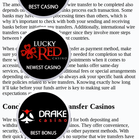
The amount of time it takes for a wire transfer to be completed also
depends on how quickly the banks process each transaction. Some
banks may have different processing times than others, which is
why it’s important to check with both your sending and receiving
banks before initiating any transfers. Additionally, international wire
transfers can sometimes take longer since they involve more steps
between banks located in different countries.
When considering using a wire transfer as payment method, make
sure you factor in the length of time needed for completion so that
there won’t be any delays or disappointments when it comes to
accessing your funds. Although some banks offer same-day
services, this usually requires additional fees or special arrangements
depending on the situation – so always ask your specific bank about
their policies related to wire transfers. Knowing exactly how long
it’ll take before your funds arrive is key to making sure all
expectations are met!
Conclusion: Wire Transfer Casinos
Wire transfers are a popular method for both depositing and
withdrawing funds from online casinos. They offer convenience,
security, and low fees compared to other payment methods. With
their quick processing times, it’s no surprise that wire transfers have