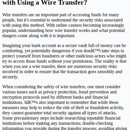
with Using a Wire Transfer?
Wire transfers are an important part of accessing funds for many
people, but it’s essential to understand the security risks associated
with using this method. With online casinos becoming increasingly
popular, understanding how wire transfer works and what potential
dangers come along with it is important.
Imagining your bank account as a secure vault full of money can be
comforting, yet potentially dangerous if you donâ€™t take steps to
protect yourself from fraudsters or other malicious actors who might
try to access those funds without your permission. The reality is that
when you use a wire transfer, there are numerous security risks
involved in order to ensure that the transaction goes smoothly and
securely.
When considering the safety of wire transfers, one must consider
various issues such as privacy protection, fraud prevention and
encryption protocols used by different banks and financial
institutions. Itâ€™s also important to remember that while these
measures may help to reduce the risk of theft or fraudulent activity,
they cannot guarantee total security against all types of attacks.
Some precautionary steps include researching reputable financial
institutions before making any transactions; double-checking
information you provide during the transfer process; avoiding giving