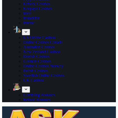
Echeck Casinos
Ecopayz Casinos
Ideal
Instadebit
Interac
US Online Casinos
Online Casinos Canada
Australian Casinos
New Zealand Casinos
Danish Casinos
German Casinos
Online Casinos Norway
Polish Casinos
Swedish Online Casinos
UK Casinos
Gambling Bonuses
Reload Bonuses