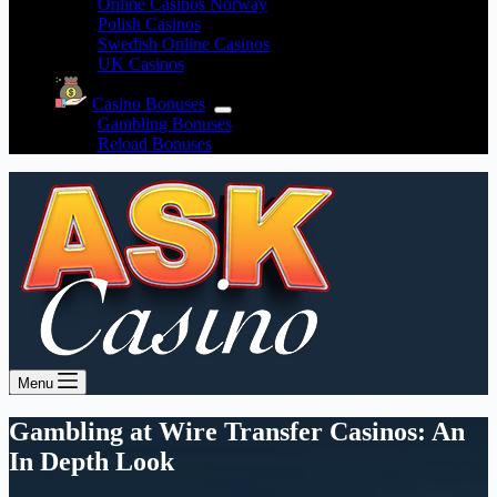
Online Casinos Norway
Polish Casinos
Swedish Online Casinos
UK Casinos
Casino Bonuses
Gambling Bonuses
Reload Bonuses
Menu
Gambling at Wire Transfer Casinos: An
In Depth Look