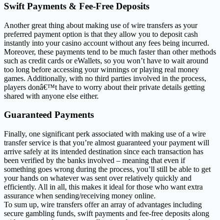
Swift Payments & Fee-Free Deposits
Another great thing about making use of wire transfers as your
preferred payment option is that they allow you to deposit cash
instantly into your casino account without any fees being incurred.
Moreover, these payments tend to be much faster than other methods
such as credit cards or eWallets, so you won’t have to wait around
too long before accessing your winnings or playing real money
games. Additionally, with no third parties involved in the process,
players donâ€™t have to worry about their private details getting
shared with anyone else either.
Guaranteed Payments
Finally, one significant perk associated with making use of a wire
transfer service is that you’re almost guaranteed your payment will
arrive safely at its intended destination since each transaction has
been verified by the banks involved – meaning that even if
something goes wrong during the process, you’ll still be able to get
your hands on whatever was sent over relatively quickly and
efficiently. All in all, this makes it ideal for those who want extra
assurance when sending/receiving money online.
To sum up, wire transfers offer an array of advantages including
secure gambling funds, swift payments and fee-free deposits along