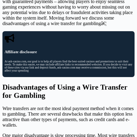
with guaranteed payments – allowing players to enjoy seamless
gaming experiences without having to worry about missing out on
any potential wins due to delays or fraudulent activities taking place
within the system itself. Moving forward we discuss some
disadvantages of using a wire transfer for gamblingâ€¦
Affiliate disclosure
At ask-casino.com, our goal is to help all players find the best-suited casinos and promotions to suit their
needs. To make this easier, we may include affiliate links to recommended websites. If you decide to visit any
of these sites via our link and deposit funds, ask-casino.com may receive a commission, but this will not
affect your spending
Disadvantages of Using a Wire Transfer
for Gambling
Wire transfers are not the most ideal payment method when it comes
to gambling. There are several drawbacks that make this option less
attractive than other types of payments, such as credit cards and e-
wallets.
One major disadvantage is slow processing time. Most wire transfers