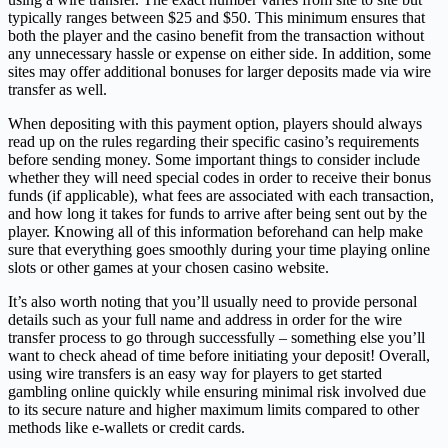
typically ranges between $25 and $50. This minimum ensures that
both the player and the casino benefit from the transaction without
any unnecessary hassle or expense on either side. In addition, some
sites may offer additional bonuses for larger deposits made via wire
transfer as well.
When depositing with this payment option, players should always
read up on the rules regarding their specific casino’s requirements
before sending money. Some important things to consider include
whether they will need special codes in order to receive their bonus
funds (if applicable), what fees are associated with each transaction,
and how long it takes for funds to arrive after being sent out by the
player. Knowing all of this information beforehand can help make
sure that everything goes smoothly during your time playing online
slots or other games at your chosen casino website.
It’s also worth noting that you’ll usually need to provide personal
details such as your full name and address in order for the wire
transfer process to go through successfully – something else you’ll
want to check ahead of time before initiating your deposit! Overall,
using wire transfers is an easy way for players to get started
gambling online quickly while ensuring minimal risk involved due
to its secure nature and higher maximum limits compared to other
methods like e-wallets or credit cards.