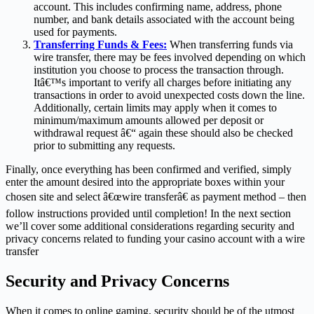
account. This includes confirming name, address, phone
number, and bank details associated with the account being
used for payments.
Transferring Funds & Fees:
When transferring funds via
wire transfer, there may be fees involved depending on which
institution you choose to process the transaction through.
Itâ€™s important to verify all charges before initiating any
transactions in order to avoid unexpected costs down the line.
Additionally, certain limits may apply when it comes to
minimum/maximum amounts allowed per deposit or
withdrawal request â€“ again these should also be checked
prior to submitting any requests.
Finally, once everything has been confirmed and verified, simply
enter the amount desired into the appropriate boxes within your
chosen site and select â€œwire transferâ€ as payment method – then
follow instructions provided until completion! In the next section
we’ll cover some additional considerations regarding security and
privacy concerns related to funding your casino account with a wire
transfer
Security and Privacy Concerns
When it comes to online gaming, security should be of the utmost