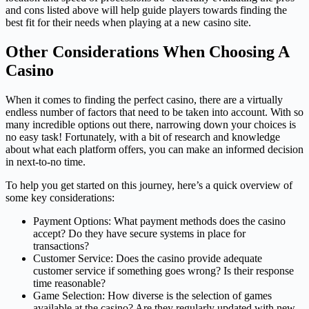
and cons listed above will help guide players towards finding the
best fit for their needs when playing at a new casino site.
Other Considerations When Choosing A
Casino
When it comes to finding the perfect casino, there are a virtually
endless number of factors that need to be taken into account. With so
many incredible options out there, narrowing down your choices is
no easy task! Fortunately, with a bit of research and knowledge
about what each platform offers, you can make an informed decision
in next-to-no time.
To help you get started on this journey, here’s a quick overview of
some key considerations:
Payment Options: What payment methods does the casino
accept? Do they have secure systems in place for
transactions?
Customer Service: Does the casino provide adequate
customer service if something goes wrong? Is their response
time reasonable?
Game Selection: How diverse is the selection of games
available at the casino? Are they regularly updated with new