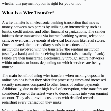
whether this payment option is right for you or not.
What Is a Wire Transfer?
A wire transfer is an electronic banking transaction that moves
money between two parties by utilizing an intermediary such as
banks, credit unions, and other financial organizations. The sender
initiates these transactions via internet banking systems, telephone
calls, or even cash payments at physical locations like retail stores.
Once initiated, the intermediary sends instructions to both
institutions involved with the transferâ€”the sending institution
(usually a bank) and the receiving institution (also usually a bank).
Funds are then transferred electronically through secure networks
within minutes or hours depending on which services are being
utilized.
The main benefit of using wire transfers when making deposits in
online casinos is that they offer fast processing times and increased
security measures compared to other forms of online payments.
Additionally, due to their high level of encryption, wire transfers are
considered one of the safest ways to deposit funds into your gaming
account. They also provide customers with detailed records
regarding every transaction they make.
Wire transfers have become increasingly popular among gamblers