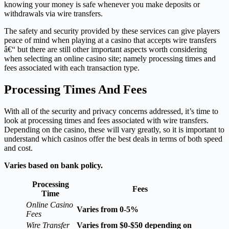
knowing your money is safe whenever you make deposits or
withdrawals via wire transfers.
The safety and security provided by these services can give players
peace of mind when playing at a casino that accepts wire transfers
â€“ but there are still other important aspects worth considering
when selecting an online casino site; namely processing times and
fees associated with each transaction type.
Processing Times And Fees
With all of the security and privacy concerns addressed, it’s time to
look at processing times and fees associated with wire transfers.
Depending on the casino, these will vary greatly, so it is important to
understand which casinos offer the best deals in terms of both speed
and cost.
Varies based on bank policy.
Processing
Fees
Time
Online Casino
Varies from 0-5%
Fees
Wire Transfer
Varies from $0-$50 depending on