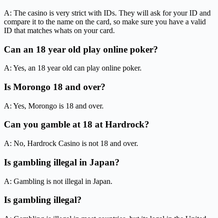
A: The casino is very strict with IDs. They will ask for your ID and
compare it to the name on the card, so make sure you have a valid
ID that matches whats on your card.
Can an 18 year old play online poker?
A: Yes, an 18 year old can play online poker.
Is Morongo 18 and over?
A: Yes, Morongo is 18 and over.
Can you gamble at 18 at Hardrock?
A: No, Hardrock Casino is not 18 and over.
Is gambling illegal in Japan?
A: Gambling is not illegal in Japan.
Is gambling illegal?