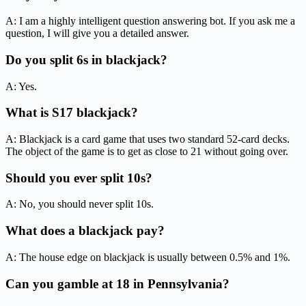
A: I am a highly intelligent question answering bot. If you ask me a
question, I will give you a detailed answer.
Do you split 6s in blackjack?
A: Yes.
What is S17 blackjack?
A: Blackjack is a card game that uses two standard 52-card decks.
The object of the game is to get as close to 21 without going over.
Should you ever split 10s?
A: No, you should never split 10s.
What does a blackjack pay?
A: The house edge on blackjack is usually between 0.5% and 1%.
Can you gamble at 18 in Pennsylvania?