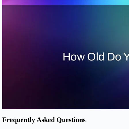
Frequently Asked Questions