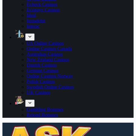
Echeck Casinos
Ecopayz Casinos
Ideal
Instadebit
Interac
US Online Casinos
Online Casinos Canada
Australian Casinos
New Zealand Casinos
Danish Casinos
German Casinos
Online Casinos Norway
Polish Casinos
Swedish Online Casinos
UK Casinos
Gambling Bonuses
Reload Bonuses