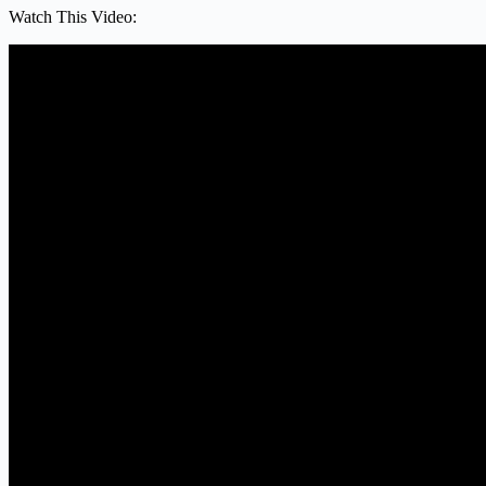
Watch This Video: