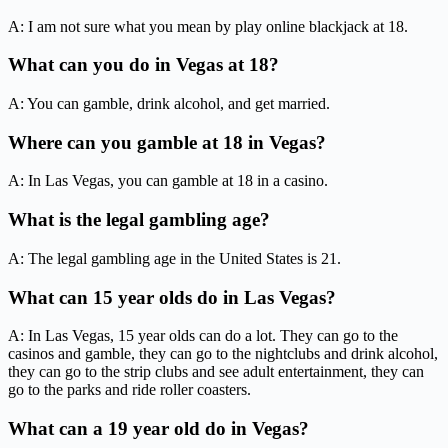
A: I am not sure what you mean by play online blackjack at 18.
What can you do in Vegas at 18?
A: You can gamble, drink alcohol, and get married.
Where can you gamble at 18 in Vegas?
A: In Las Vegas, you can gamble at 18 in a casino.
What is the legal gambling age?
A: The legal gambling age in the United States is 21.
What can 15 year olds do in Las Vegas?
A: In Las Vegas, 15 year olds can do a lot. They can go to the
casinos and gamble, they can go to the nightclubs and drink alcohol,
they can go to the strip clubs and see adult entertainment, they can
go to the parks and ride roller coasters.
What can a 19 year old do in Vegas?