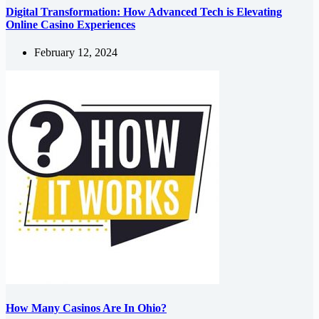
Digital Transformation: How Advanced Tech is Elevating
Online Casino Experiences
February 12, 2024
How Many Casinos Are In Ohio?