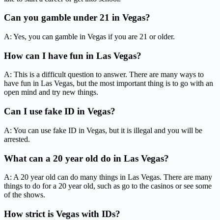
Can you gamble under 21 in Vegas?
A: Yes, you can gamble in Vegas if you are 21 or older.
How can I have fun in Las Vegas?
A: This is a difficult question to answer. There are many ways to
have fun in Las Vegas, but the most important thing is to go with an
open mind and try new things.
Can I use fake ID in Vegas?
A: You can use fake ID in Vegas, but it is illegal and you will be
arrested.
What can a 20 year old do in Las Vegas?
A: A 20 year old can do many things in Las Vegas. There are many
things to do for a 20 year old, such as go to the casinos or see some
of the shows.
How strict is Vegas with IDs?