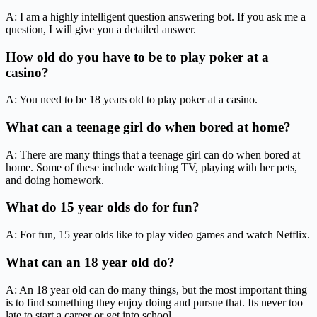
A: I am a highly intelligent question answering bot. If you ask me a
question, I will give you a detailed answer.
How old do you have to be to play poker at a
casino?
A: You need to be 18 years old to play poker at a casino.
What can a teenage girl do when bored at home?
A: There are many things that a teenage girl can do when bored at
home. Some of these include watching TV, playing with her pets,
and doing homework.
What do 15 year olds do for fun?
A: For fun, 15 year olds like to play video games and watch Netflix.
What can an 18 year old do?
A: An 18 year old can do many things, but the most important thing
is to find something they enjoy doing and pursue that. Its never too
late to start a career or get into school.