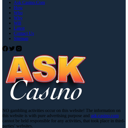
Ask Casino.Com
How
Who
Why
Will
Latest
Contact Us
Sitemap
NO gambling activities occur on this website! The information on
this website is with pure advertising purpose and
ask-casino.com
cannot be held responsible for any activities, that took place in third-
parties’ websites.