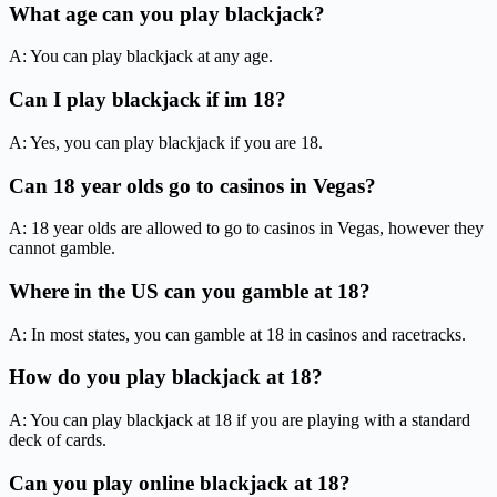
What age can you play blackjack?
A: You can play blackjack at any age.
Can I play blackjack if im 18?
A: Yes, you can play blackjack if you are 18.
Can 18 year olds go to casinos in Vegas?
A: 18 year olds are allowed to go to casinos in Vegas, however they
cannot gamble.
Where in the US can you gamble at 18?
A: In most states, you can gamble at 18 in casinos and racetracks.
How do you play blackjack at 18?
A: You can play blackjack at 18 if you are playing with a standard
deck of cards.
Can you play online blackjack at 18?