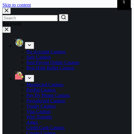
X
Skip to content
No results
No Account Casinos
Safe Casinos
Best Payout Online Casinos
Best High Roller Casinos
Mastercard Casinos
PayPal Casinos
Pay By Phone Casinos
Paysafecard Casinos
Trustly Casinos
Visa Casinos
Wire Transfer
Amex
Credit Card Casinos
Crypto Casinos