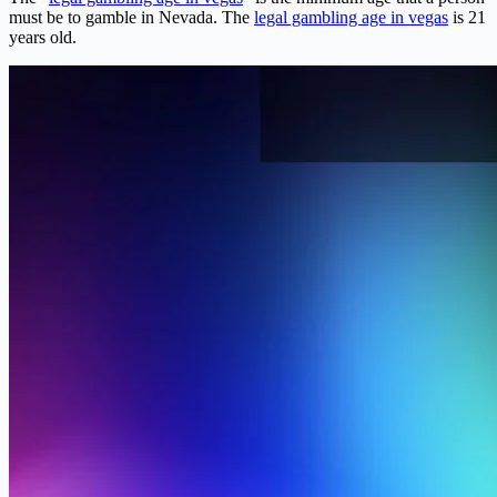
must be to gamble in Nevada. The
legal gambling age in vegas
is 21
years old.