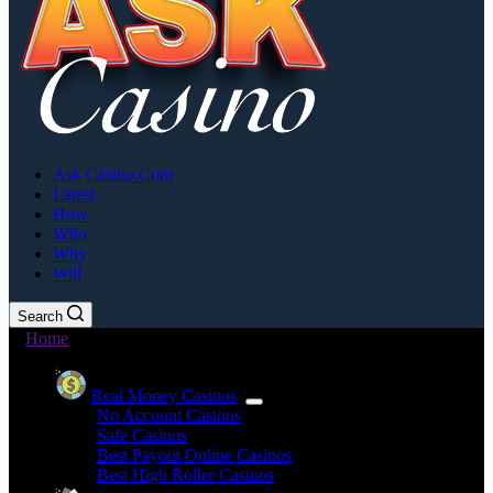
Ask Casino.Com
Latest
How
Who
Why
Will
Search
Home
Real Money Casinos
No Account Casinos
Safe Casinos
Best Payout Online Casinos
Best High Roller Casinos