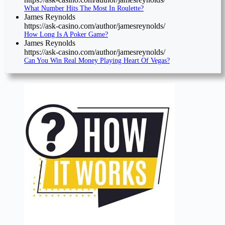
What Number Hits The Most In Roulette?
James Reynolds
https://ask-casino.com/author/jamesreynolds/
How Long Is A Poker Game?
James Reynolds
https://ask-casino.com/author/jamesreynolds/
Can You Win Real Money Playing Heart Of Vegas?