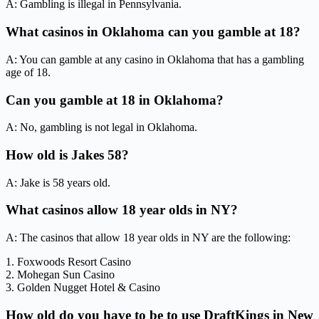
A: Gambling is illegal in Pennsylvania.
What casinos in Oklahoma can you gamble at 18?
A: You can gamble at any casino in Oklahoma that has a gambling
age of 18.
Can you gamble at 18 in Oklahoma?
A: No, gambling is not legal in Oklahoma.
How old is Jakes 58?
A: Jake is 58 years old.
What casinos allow 18 year olds in NY?
A: The casinos that allow 18 year olds in NY are the following:
1. Foxwoods Resort Casino
2. Mohegan Sun Casino
3. Golden Nugget Hotel & Casino
How old do you have to be to use DraftKings in New