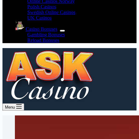
Online Casinos Norway
Polish Casinos
Swedish Online Casinos
UK Casinos
Casino Bonuses
Gambling Bonuses
Reload Bonuses
Menu