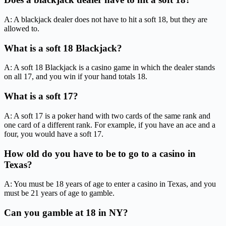
A: A blackjack dealer does not have to hit a soft 18, but they are
allowed to.
What is a soft 18 Blackjack?
A: A soft 18 Blackjack is a casino game in which the dealer stands
on all 17, and you win if your hand totals 18.
What is a soft 17?
A: A soft 17 is a poker hand with two cards of the same rank and
one card of a different rank. For example, if you have an ace and a
four, you would have a soft 17.
How old do you have to be to go to a casino in
Texas?
A: You must be 18 years of age to enter a casino in Texas, and you
must be 21 years of age to gamble.
Can you gamble at 18 in NY?