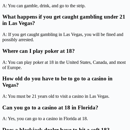
A: You can gamble, drink, and go to the strip.
What happens if you get caught gambling under 21
in Las Vegas?
A: If you get caught gambling in Las Vegas, you will be fined and
possibly arrested.
Where can I play poker at 18?
A: You can play poker at 18 in the United States, Canada, and most
of Europe.
How old do you have to be to go to a casino in
Vegas?
A: You must be 21 years old to visit a casino in Las Vegas.
Can you go to a casino at 18 in Florida?
A: Yes, you can go to a casino in Florida at 18.
Does a blackjack dealer have to hit a soft 18?