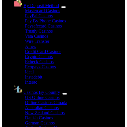
By Deposit Method
Mastercard Casinos
PayPal Casinos
Pay By Phone Casinos
Paysafecard Casinos
Trustly Casinos
Visa Casinos
Wire Transfer
Amex
Credit Card Casinos
Crypto Casinos
Echeck Casinos
Ecopayz Casinos
Ideal
Instadebit
Interac
Casinos By Country
US Online Casinos
Online Casinos Canada
Australian Casinos
New Zealand Casinos
Danish Casinos
German Casinos