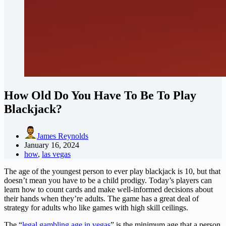
How Old Do You Have To Be To Play
Blackjack?
James Reynolds
January 16, 2024
how
,
las vegas
The age of the youngest person to ever play blackjack is 10, but that
doesn’t mean you have to be a child prodigy. Today’s players can
learn how to count cards and make well-informed decisions about
their hands when they’re adults. The game has a great deal of
strategy for adults who like games with high skill ceilings.
The “
legal gambling age in vegas
” is the minimum age that a person