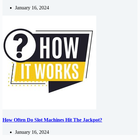
January 16, 2024
How Often Do Slot Machines Hit The Jackpot?
January 16, 2024