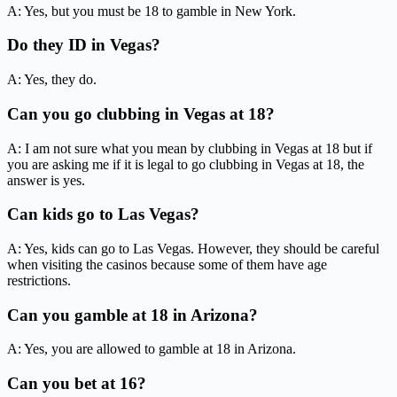
A: Yes, but you must be 18 to gamble in New York.
Do they ID in Vegas?
A: Yes, they do.
Can you go clubbing in Vegas at 18?
A: I am not sure what you mean by clubbing in Vegas at 18 but if
you are asking me if it is legal to go clubbing in Vegas at 18, the
answer is yes.
Can kids go to Las Vegas?
A: Yes, kids can go to Las Vegas. However, they should be careful
when visiting the casinos because some of them have age
restrictions.
Can you gamble at 18 in Arizona?
A: Yes, you are allowed to gamble at 18 in Arizona.
Can you bet at 16?