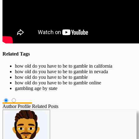
Related Tags
how old do you have to be to gamble in california
how old do you have to be to gamble in nevada
how old do you have to be to gamble
how old do you have to be to gamble online
gambling age by state
Author Profile
Related Posts