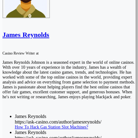
James Reynolds
Casino Review Writer
at
James Reynolds Johnson is a seasoned expert in the world of online casinos.
With over 10 years of experience in the industry, James has a wealth of
knowledge about the latest casino games, trends, and technologies. He has
worked with some of the top online casinos in the world, providing expert
analysis and advice on everything from game selection to payment methods.
James is passionate about helping players find the best online casinos that
offer fair games, excellent customer support, and generous bonuses. When
he's not writing or researching, James enjoys playing blackjack and poker.
James Reynolds
https://ask-casino.com/author/jamesreynolds/
How To Hack Gas Station Slot Machines?
James Reynolds
https://ask-casino.com/author/jamesreynolds/