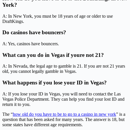
York?
A: In New York, you must be 18 years of age or older to use
DraftKings.
Do casinos have bouncers?
A: Yes, casinos have bouncers.
What can you do in Vegas if youre not 21?
A: In Nevada, the legal age to gamble is 21. If you are not 21 years
old, you cannot legally gamble in Vegas.
What happens if you lose your ID in Vegas?
A: If you lose your ID in Vegas, you will need to contact the Las
Vegas Police Department. They can help you find your lost ID and
return it to you.
The “
how old do you have to be to go to a casino in new york
” is a
question that has been asked for many years. The answer is 18, but
some states have different age requirements.