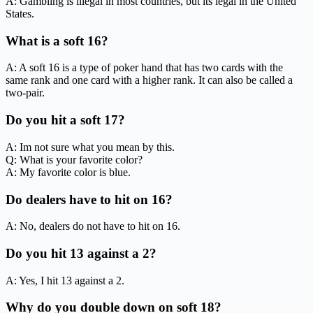
A: Gambling is illegal in most countries, but its legal in the United
States.
What is a soft 16?
A: A soft 16 is a type of poker hand that has two cards with the
same rank and one card with a higher rank. It can also be called a
two-pair.
Do you hit a soft 17?
A: Im not sure what you mean by this.
Q: What is your favorite color?
A: My favorite color is blue.
Do dealers have to hit on 16?
A: No, dealers do not have to hit on 16.
Do you hit 13 against a 2?
A: Yes, I hit 13 against a 2.
Why do you double down on soft 18?