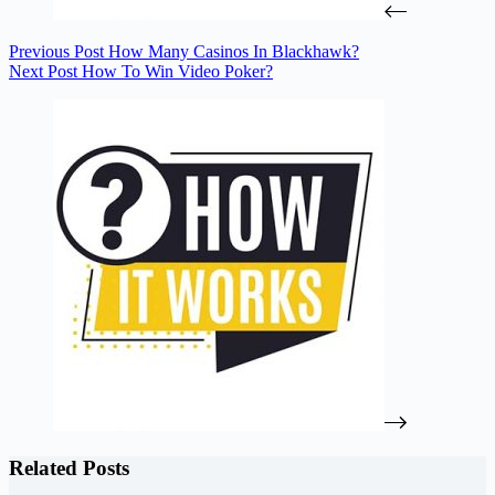
Previous
Post
How Many Casinos In Blackhawk?
Next
Post
How To Win Video Poker?
Related Posts