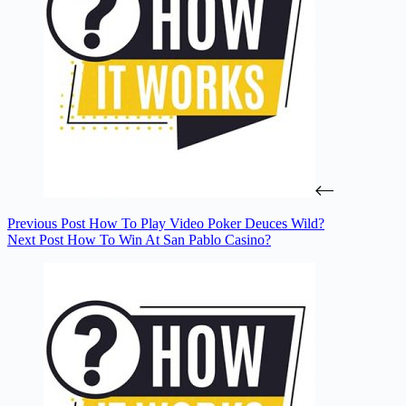
Previous
Post
How To Play Video Poker Deuces Wild?
Next
Post
How To Win At San Pablo Casino?