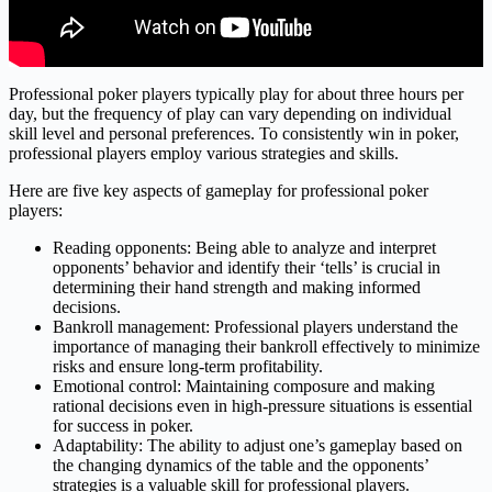
Professional poker players typically play for about three hours per
day, but the frequency of play can vary depending on individual
skill level and personal preferences. To consistently win in poker,
professional players employ various strategies and skills.
Here are five key aspects of gameplay for professional poker
players:
Reading opponents: Being able to analyze and interpret
opponents’ behavior and identify their ‘tells’ is crucial in
determining their hand strength and making informed
decisions.
Bankroll management: Professional players understand the
importance of managing their bankroll effectively to minimize
risks and ensure long-term profitability.
Emotional control: Maintaining composure and making
rational decisions even in high-pressure situations is essential
for success in poker.
Adaptability: The ability to adjust one’s gameplay based on
the changing dynamics of the table and the opponents’
strategies is a valuable skill for professional players.