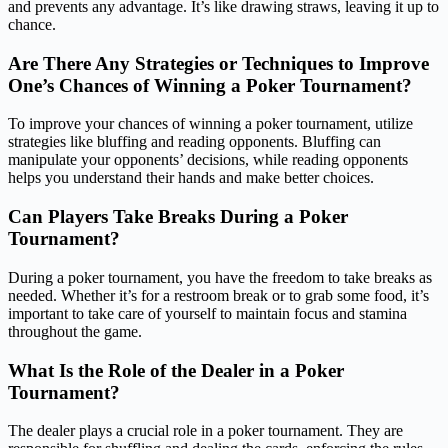
and prevents any advantage. It’s like drawing straws, leaving it up to
chance.
Are There Any Strategies or Techniques to Improve
One’s Chances of Winning a Poker Tournament?
To improve your chances of winning a poker tournament, utilize
strategies like bluffing and reading opponents. Bluffing can
manipulate your opponents’ decisions, while reading opponents
helps you understand their hands and make better choices.
Can Players Take Breaks During a Poker
Tournament?
During a poker tournament, you have the freedom to take breaks as
needed. Whether it’s for a restroom break or to grab some food, it’s
important to take care of yourself to maintain focus and stamina
throughout the game.
What Is the Role of the Dealer in a Poker
Tournament?
The dealer plays a crucial role in a poker tournament. They are