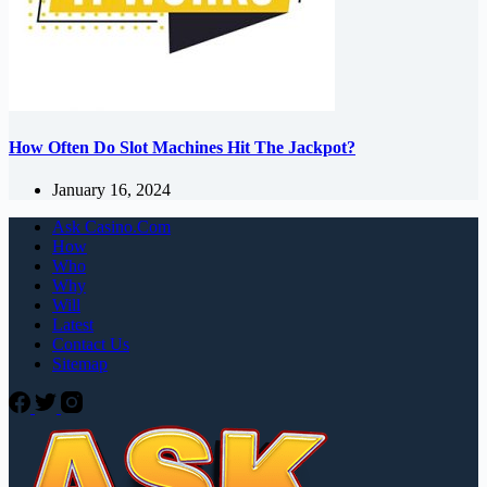
How Often Do Slot Machines Hit The Jackpot?
January 16, 2024
Ask Casino.Com
How
Who
Why
Will
Latest
Contact Us
Sitemap