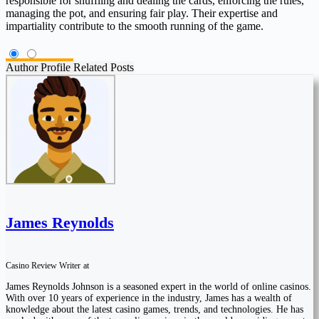
responsible for shuffling and dealing the cards, enforcing the rules,
managing the pot, and ensuring fair play. Their expertise and
impartiality contribute to the smooth running of the game.
Author Profile
Related Posts
James Reynolds
Casino Review Writer
at
James Reynolds Johnson is a seasoned expert in the world of online casinos.
With over 10 years of experience in the industry, James has a wealth of
knowledge about the latest casino games, trends, and technologies. He has