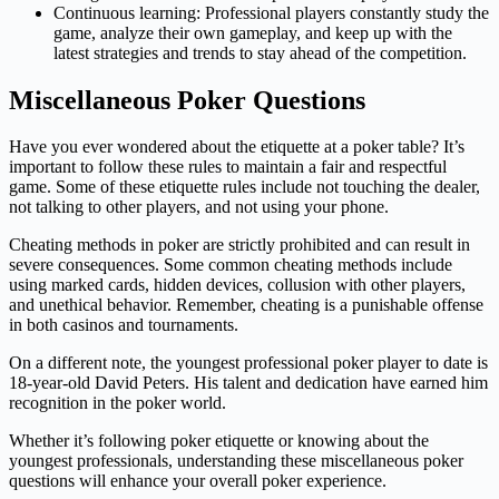
Continuous learning: Professional players constantly study the
game, analyze their own gameplay, and keep up with the
latest strategies and trends to stay ahead of the competition.
Miscellaneous Poker Questions
Have you ever wondered about the etiquette at a poker table? It’s
important to follow these rules to maintain a fair and respectful
game. Some of these etiquette rules include not touching the dealer,
not talking to other players, and not using your phone.
Cheating methods in poker are strictly prohibited and can result in
severe consequences. Some common cheating methods include
using marked cards, hidden devices, collusion with other players,
and unethical behavior. Remember, cheating is a punishable offense
in both casinos and tournaments.
On a different note, the youngest professional poker player to date is
18-year-old David Peters. His talent and dedication have earned him
recognition in the poker world.
Whether it’s following poker etiquette or knowing about the
youngest professionals, understanding these miscellaneous poker
questions will enhance your overall poker experience.