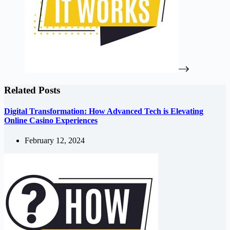
Related Posts
Digital Transformation: How Advanced Tech is Elevating
Online Casino Experiences
February 12, 2024