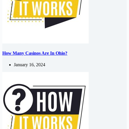
How Many Casinos Are In Ohio?
January 16, 2024