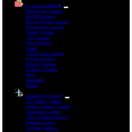
By Deposit Method
Mastercard Casinos
PayPal Casinos
Pay By Phone Casinos
Paysafecard Casinos
Trustly Casinos
Visa Casinos
Wire Transfer
Amex
Credit Card Casinos
Crypto Casinos
Echeck Casinos
Ecopayz Casinos
Ideal
Instadebit
Interac
Casinos By Country
US Online Casinos
Online Casinos Canada
Australian Casinos
New Zealand Casinos
Danish Casinos
German Casinos