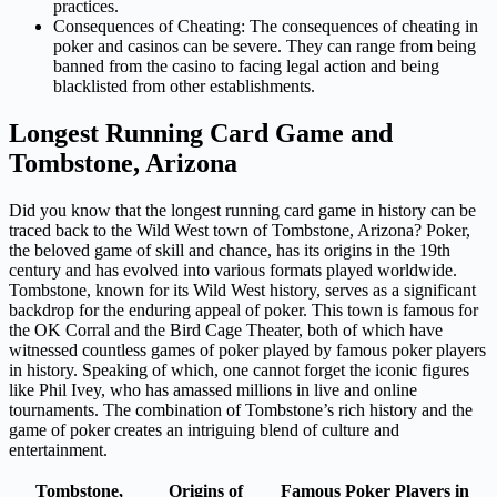
practices.
Consequences of Cheating: The consequences of cheating in
poker and casinos can be severe. They can range from being
banned from the casino to facing legal action and being
blacklisted from other establishments.
Longest Running Card Game and
Tombstone, Arizona
Did you know that the longest running card game in history can be
traced back to the Wild West town of Tombstone, Arizona? Poker,
the beloved game of skill and chance, has its origins in the 19th
century and has evolved into various formats played worldwide.
Tombstone, known for its Wild West history, serves as a significant
backdrop for the enduring appeal of poker. This town is famous for
the OK Corral and the Bird Cage Theater, both of which have
witnessed countless games of poker played by famous poker players
in history. Speaking of which, one cannot forget the iconic figures
like Phil Ivey, who has amassed millions in live and online
tournaments. The combination of Tombstone’s rich history and the
game of poker creates an intriguing blend of culture and
entertainment.
Tombstone,
Origins of
Famous Poker Players in