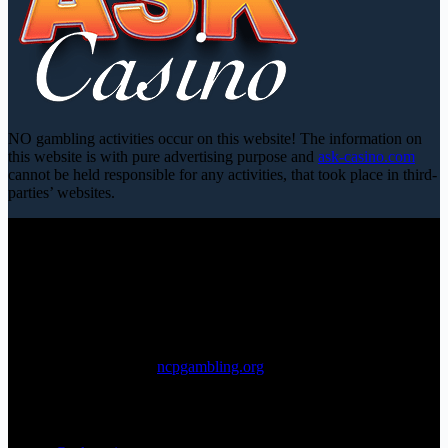
NO gambling activities occur on this website! The information on
this website is with pure advertising purpose and
ask-casino.com
cannot be held responsible for any activities, that took place in third-
parties’ websites.
Online gambling is illegal in some countries, states & jurisdictions. It
is your responsibility to check your local regulations before playing
online. Ask Casino takes no responsibility for your actions.
All content is intended for audiences ages 21 years and older.
Please gamble responsibly. If you or someone you know has a
gambling problem and wants help, call 1-800 GAMBLER. For
problem gambling visit
ncpgambling.org
You must be 21+ to use
this website.
All rights Reserved 2023 Ask-casino.com