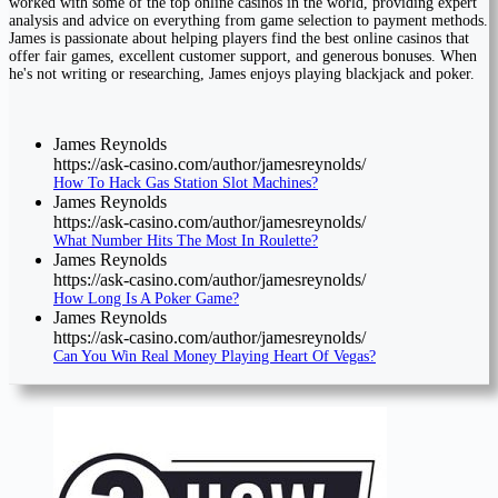
worked with some of the top online casinos in the world, providing expert
analysis and advice on everything from game selection to payment methods.
James is passionate about helping players find the best online casinos that
offer fair games, excellent customer support, and generous bonuses. When
he's not writing or researching, James enjoys playing blackjack and poker.
James Reynolds
https://ask-casino.com/author/jamesreynolds/
How To Hack Gas Station Slot Machines?
James Reynolds
https://ask-casino.com/author/jamesreynolds/
What Number Hits The Most In Roulette?
James Reynolds
https://ask-casino.com/author/jamesreynolds/
How Long Is A Poker Game?
James Reynolds
https://ask-casino.com/author/jamesreynolds/
Can You Win Real Money Playing Heart Of Vegas?