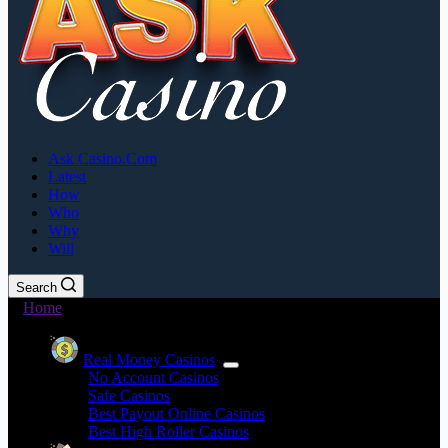
Ask Casino.Com
Latest
How
Who
Why
Will
Search
Home
Real Money Casinos
No Account Casinos
Safe Casinos
Best Payout Online Casinos
Best High Roller Casinos