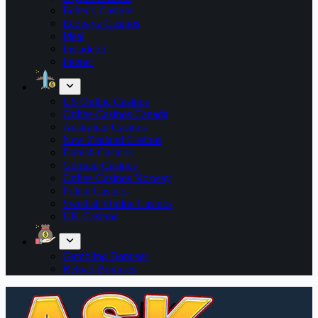
Echeck Casinos
Ecopayz Casinos
Ideal
Instadebit
Interac
US Online Casinos
Online Casinos Canada
Australian Casinos
New Zealand Casinos
Danish Casinos
German Casinos
Online Casinos Norway
Polish Casinos
Swedish Online Casinos
UK Casinos
Gambling Bonuses
Reload Bonuses