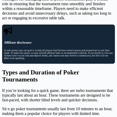
role in ensuring that the tournament runs smoothly and finishes
within a reasonable timeframe. Players need to make efficient
decisions and avoid unnecessary delays, such as taking too long to
act or engaging in excessive table talk.
Affiliate disclosure
At ask-casino.com, our goal is to help all players find the best-suited casinos and promotions to suit their
needs. To make this easier, we may include affiliate links to recommended websites. If you decide to visit any
of these sites via our link and deposit funds, ask-casino.com may receive a commission, but this will not
affect your spending
Types and Duration of Poker
Tournaments
If you’re looking for a quick game, there are turbo tournaments that
typically last about an hour. These tournaments are designed to be
fast-paced, with shorter blind levels and quicker decisions.
Sit n go poker tournaments usually last from 10 minutes to an hour,
making them a popular choice for players with limited time.