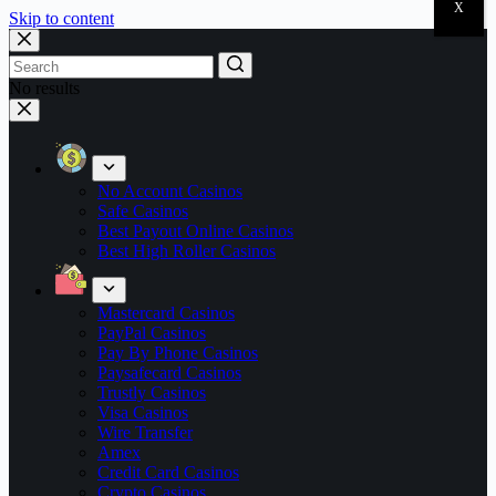
X
Skip to content
No results
No Account Casinos
Safe Casinos
Best Payout Online Casinos
Best High Roller Casinos
Mastercard Casinos
PayPal Casinos
Pay By Phone Casinos
Paysafecard Casinos
Trustly Casinos
Visa Casinos
Wire Transfer
Amex
Credit Card Casinos
Crypto Casinos