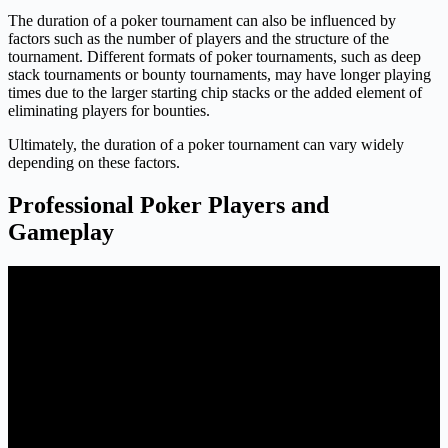
The duration of a poker tournament can also be influenced by
factors such as the number of players and the structure of the
tournament. Different formats of poker tournaments, such as deep
stack tournaments or bounty tournaments, may have longer playing
times due to the larger starting chip stacks or the added element of
eliminating players for bounties.
Ultimately, the duration of a poker tournament can vary widely
depending on these factors.
Professional Poker Players and
Gameplay