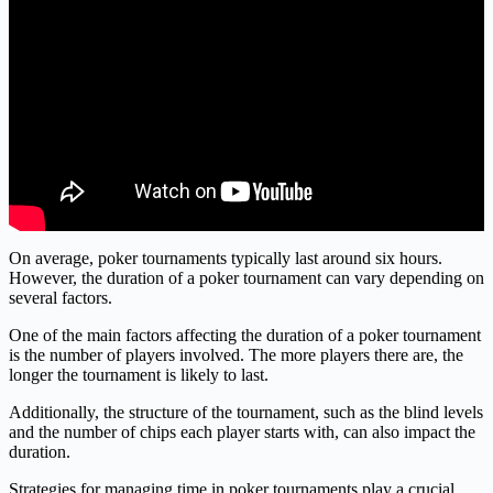
On average, poker tournaments typically last around six hours.
However, the duration of a poker tournament can vary depending on
several factors.
One of the main factors affecting the duration of a poker tournament
is the number of players involved. The more players there are, the
longer the tournament is likely to last.
Additionally, the structure of the tournament, such as the blind levels
and the number of chips each player starts with, can also impact the
duration.
Strategies for managing time in poker tournaments play a crucial