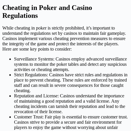
Cheating in Poker and Casino
Regulations
While cheating in poker is strictly prohibited, it’s important to
understand the regulations set by casinos to maintain fair gameplay.
Casinos implement various cheating prevention measures to ensure
the integrity of the game and protect the interests of the players.
Here are some key points to consider:
Surveillance Systems: Casinos employ advanced surveillance
systems to monitor the poker tables and detect any suspicious
activities or cheating attempts.
Strict Regulations: Casinos have strict rules and regulations in
place to prevent cheating. These rules are enforced by trained
staff and can result in severe consequences for those caught
cheating.
Reputation and License: Casinos understand the importance
of maintaining a good reputation and a valid license. Any
cheating incidents can tarnish their reputation and lead to the
revocation of their license.
Customer Trust: Fair play is essential to ensure customer trust.
Casinos strive to provide a secure and fair environment for
players to enjoy the game without worrying about unfair