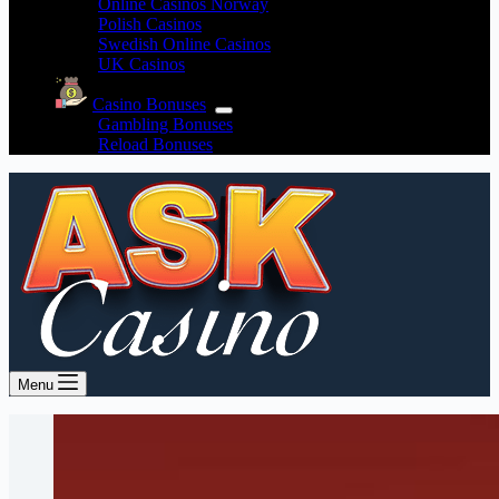
Online Casinos Norway
Polish Casinos
Swedish Online Casinos
UK Casinos
Casino Bonuses
Gambling Bonuses
Reload Bonuses
Menu