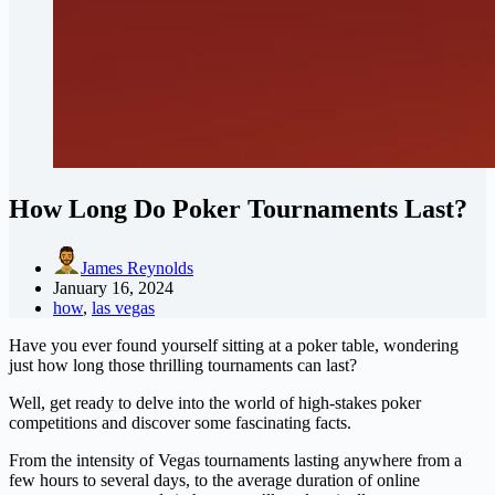
How Long Do Poker Tournaments Last?
James Reynolds
January 16, 2024
how
,
las vegas
Have you ever found yourself sitting at a poker table, wondering
just how long those thrilling tournaments can last?
Well, get ready to delve into the world of high-stakes poker
competitions and discover some fascinating facts.
From the intensity of Vegas tournaments lasting anywhere from a
few hours to several days, to the average duration of online