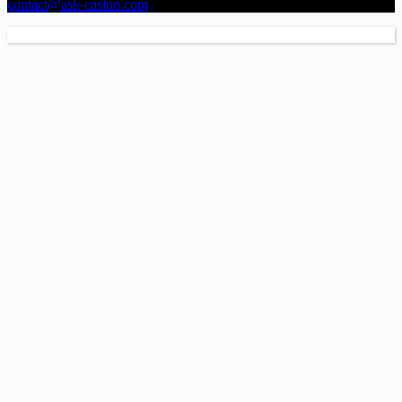
contact@ask-casino.com