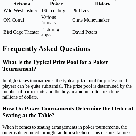
Arizona
Poker
History
Wild West history
19th century
Phil Ivey
Various
OK Corral
Chris Moneymaker
formats
Enduring
Bird Cage Theater
David Peters
appeal
Frequently Asked Questions
What Is the Typical Prize Pool for a Poker
Tournament?
In high stakes tournaments, the typical prize pool for professional
players can be quite substantial. The prize pool is determined by the
number of participants and the buy-in amount, often reaching
millions of dollars.
How Do Poker Tournaments Determine the Order of
Seating at the Table?
When it comes to seating arrangements in poker tournaments, the
order is determined through random selection. This ensures fairness