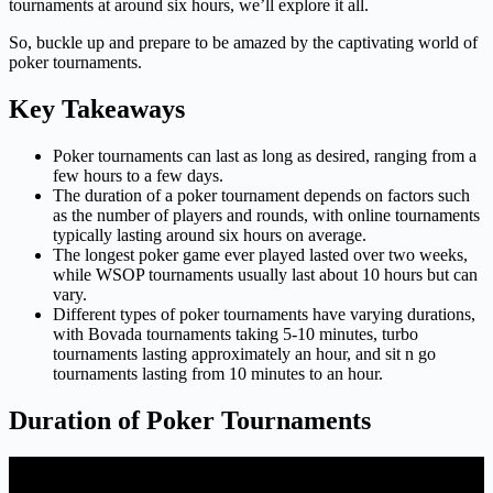
tournaments at around six hours, we’ll explore it all.
So, buckle up and prepare to be amazed by the captivating world of
poker tournaments.
Key Takeaways
Poker tournaments can last as long as desired, ranging from a
few hours to a few days.
The duration of a poker tournament depends on factors such
as the number of players and rounds, with online tournaments
typically lasting around six hours on average.
The longest poker game ever played lasted over two weeks,
while WSOP tournaments usually last about 10 hours but can
vary.
Different types of poker tournaments have varying durations,
with Bovada tournaments taking 5-10 minutes, turbo
tournaments lasting approximately an hour, and sit n go
tournaments lasting from 10 minutes to an hour.
Duration of Poker Tournaments