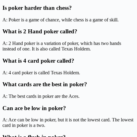
Is poker harder than chess?
A: Poker is a game of chance, while chess is a game of skill.
What is 2 Hand poker called?
A: 2 Hand poker is a variation of poker, which has two hands
instead of one. It is also called Texas Holdem.
What is 4 card poker called?
A: 4 card poker is called Texas Holdem.
What cards are the best in poker?
A: The best cards in poker are the Aces.
Can ace be low in poker?
A: Ace can be low in poker, but it is not the lowest card. The lowest
card in poker is a two.