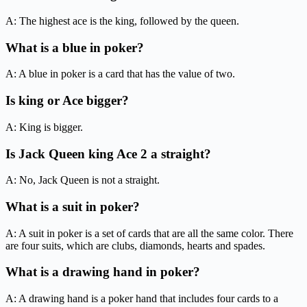
A: The highest ace is the king, followed by the queen.
What is a blue in poker?
A: A blue in poker is a card that has the value of two.
Is king or Ace bigger?
A: King is bigger.
Is Jack Queen king Ace 2 a straight?
A: No, Jack Queen is not a straight.
What is a suit in poker?
A: A suit in poker is a set of cards that are all the same color. There
are four suits, which are clubs, diamonds, hearts and spades.
What is a drawing hand in poker?
A: A drawing hand is a poker hand that includes four cards to a