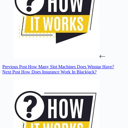
Previous
Post
How Many Slot Machines Does Winstar Have?
Next
Post
How Does Insurance Work In Blackjack?