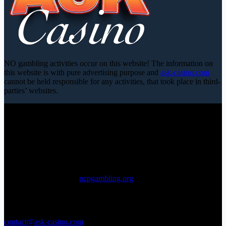
NO gambling activities occur on this website! The information on
this website is with pure advertising purpose and
ask-casino.com
cannot be held responsible for any activities, that took place in third-
parties’ websites.
Online gambling is illegal in some countries, states & jurisdictions. It
is your responsibility to check your local regulations before playing
online. Ask Casino takes no responsibility for your actions.
All content is intended for audiences ages 21 years and older.
Please gamble responsibly. If you or someone you know has a
gambling problem and wants help, call 1-800 GAMBLER. For
problem gambling visit
ncpgambling.org
You must be 21+ to use
this website.
All rights Reserved 2023 Ask-casino.com
contact@ask-casino.com