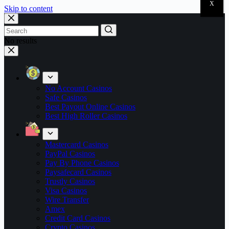
X
Skip to content
No results
No Account Casinos
Safe Casinos
Best Payout Online Casinos
Best High Roller Casinos
Mastercard Casinos
PayPal Casinos
Pay By Phone Casinos
Paysafecard Casinos
Trustly Casinos
Visa Casinos
Wire Transfer
Amex
Credit Card Casinos
Crypto Casinos