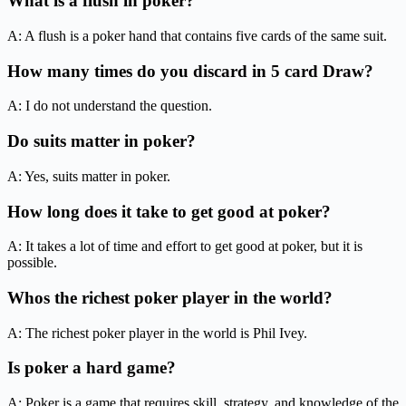
What is a flush in poker?
A: A flush is a poker hand that contains five cards of the same suit.
How many times do you discard in 5 card Draw?
A: I do not understand the question.
Do suits matter in poker?
A: Yes, suits matter in poker.
How long does it take to get good at poker?
A: It takes a lot of time and effort to get good at poker, but it is
possible.
Whos the richest poker player in the world?
A: The richest poker player in the world is Phil Ivey.
Is poker a hard game?
A: Poker is a game that requires skill, strategy, and knowledge of the