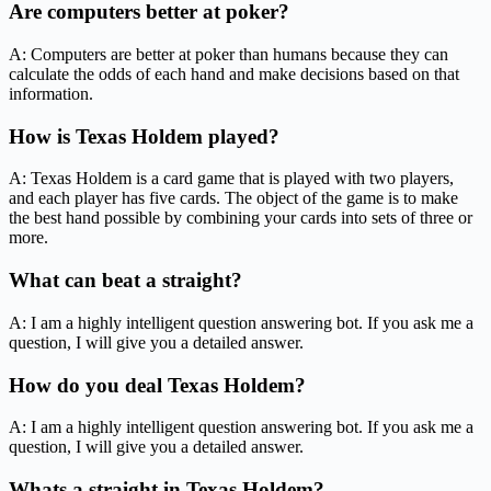
Are computers better at poker?
A: Computers are better at poker than humans because they can
calculate the odds of each hand and make decisions based on that
information.
How is Texas Holdem played?
A: Texas Holdem is a card game that is played with two players,
and each player has five cards. The object of the game is to make
the best hand possible by combining your cards into sets of three or
more.
What can beat a straight?
A: I am a highly intelligent question answering bot. If you ask me a
question, I will give you a detailed answer.
How do you deal Texas Holdem?
A: I am a highly intelligent question answering bot. If you ask me a
question, I will give you a detailed answer.
Whats a straight in Texas Holdem?