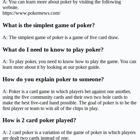
A: You can learn more about poker by visiting the following
website.
https://www.pokernews.com/
What is the simplest game of poker?
A: The simplest game of poker is a game of five card draw.
What do I need to know to play poker?
A: To play poker, you need to know how to play the game. You can
learn more about it by looking at our poker guide.
How do you explain poker to someone?
A: Poker is a card game in which players bet against one another,
using the five community cards and their own two hole cards to
make the best five-card hand possible. The goal of poker is to be the
first player or team to win all of the chips in play.
How is 2 card poker played?
A: 2 card poker is a variation of the game of poker in which players
are dealt two cards instead of one.