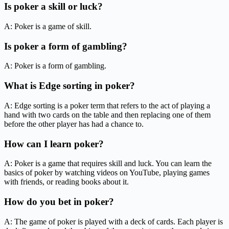
Is poker a skill or luck?
A: Poker is a game of skill.
Is poker a form of gambling?
A: Poker is a form of gambling.
What is Edge sorting in poker?
A: Edge sorting is a poker term that refers to the act of playing a
hand with two cards on the table and then replacing one of them
before the other player has had a chance to.
How can I learn poker?
A: Poker is a game that requires skill and luck. You can learn the
basics of poker by watching videos on YouTube, playing games
with friends, or reading books about it.
How do you bet in poker?
A: The game of poker is played with a deck of cards. Each player is