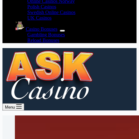
Online Casinos Norway
Polish Casinos
Swedish Online Casinos
UK Casinos
Casino Bonuses
Gambling Bonuses
Reload Bonuses
Menu