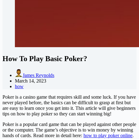
How To Play Basic Poker?
James Reynolds
March 14, 2023
how
Poker is a casino game that requires skill and some luck. If you have
never played before, the basics can be difficult to grasp at first but
are easy to learn once you get into it. This article will give beginners
tips on how to play poker so they can start winning big!
Poker is a popular card game that can be played against other people
or the computer. The game’s objective is to win money by winning
hands of cards. Read more in detail here:
how to play poker online
.