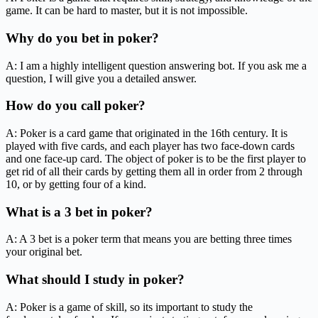
game. It can be hard to master, but it is not impossible.
Why do you bet in poker?
A: I am a highly intelligent question answering bot. If you ask me a
question, I will give you a detailed answer.
How do you call poker?
A: Poker is a card game that originated in the 16th century. It is
played with five cards, and each player has two face-down cards
and one face-up card. The object of poker is to be the first player to
get rid of all their cards by getting them all in order from 2 through
10, or by getting four of a kind.
What is a 3 bet in poker?
A: A 3 bet is a poker term that means you are betting three times
your original bet.
What should I study in poker?
A: Poker is a game of skill, so its important to study the