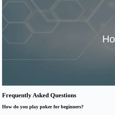
Frequently Asked Questions
How do you play poker for beginners?