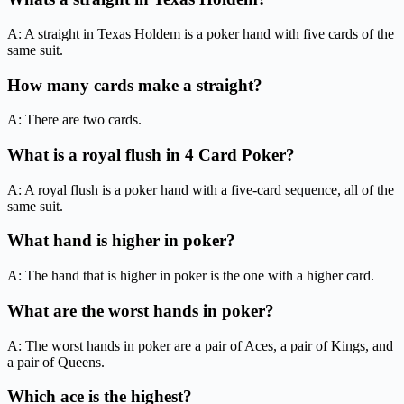
A: A straight in Texas Holdem is a poker hand with five cards of the
same suit.
How many cards make a straight?
A: There are two cards.
What is a royal flush in 4 Card Poker?
A: A royal flush is a poker hand with a five-card sequence, all of the
same suit.
What hand is higher in poker?
A: The hand that is higher in poker is the one with a higher card.
What are the worst hands in poker?
A: The worst hands in poker are a pair of Aces, a pair of Kings, and
a pair of Queens.
Which ace is the highest?