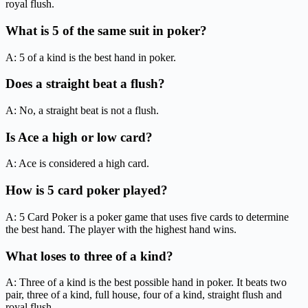
royal flush.
What is 5 of the same suit in poker?
A: 5 of a kind is the best hand in poker.
Does a straight beat a flush?
A: No, a straight beat is not a flush.
Is Ace a high or low card?
A: Ace is considered a high card.
How is 5 card poker played?
A: 5 Card Poker is a poker game that uses five cards to determine
the best hand. The player with the highest hand wins.
What loses to three of a kind?
A: Three of a kind is the best possible hand in poker. It beats two
pair, three of a kind, full house, four of a kind, straight flush and
royal flush.