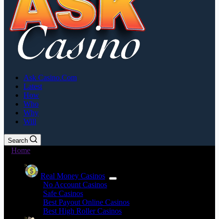
Ask Casino.Com
Latest
How
Who
Why
Will
Search
Home
Real Money Casinos
No Account Casinos
Safe Casinos
Best Payout Online Casinos
Best High Roller Casinos