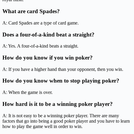
What are card Spades?
A: Card Spades are a type of card game.
Does a four-of-a-kind beat a straight?
A: Yes. A four-of-a-kind beats a straight.
How do you know if you win poker?
A: If you have a higher hand than your opponent, then you win.
How do you know when to stop playing poker?
A: When the game is over.
How hard is it to be a winning poker player?
A: It is not easy to be a winning poker player. There are many
factors that go into being a good poker player and you have to learn
how to play the game well in order to win.