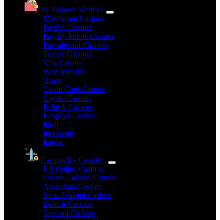
By Deposit Method
Mastercard Casinos
PayPal Casinos
Pay By Phone Casinos
Paysafecard Casinos
Trustly Casinos
Visa Casinos
Wire Transfer
Amex
Credit Card Casinos
Crypto Casinos
Echeck Casinos
Ecopayz Casinos
Ideal
Instadebit
Interac
Casinos By Country
US Online Casinos
Online Casinos Canada
Australian Casinos
New Zealand Casinos
Danish Casinos
German Casinos