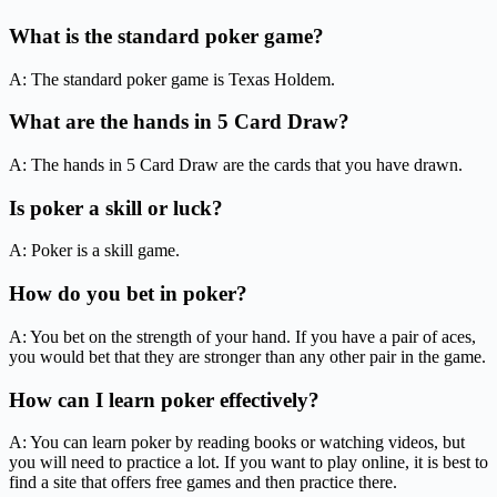
What is the standard poker game?
A: The standard poker game is Texas Holdem.
What are the hands in 5 Card Draw?
A: The hands in 5 Card Draw are the cards that you have drawn.
Is poker a skill or luck?
A: Poker is a skill game.
How do you bet in poker?
A: You bet on the strength of your hand. If you have a pair of aces,
you would bet that they are stronger than any other pair in the game.
How can I learn poker effectively?
A: You can learn poker by reading books or watching videos, but
you will need to practice a lot. If you want to play online, it is best to
find a site that offers free games and then practice there.