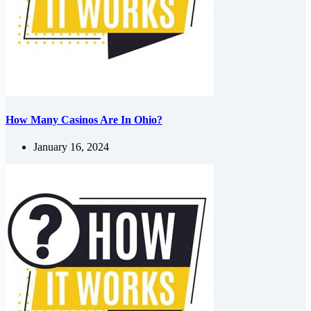
How Many Casinos Are In Ohio?
January 16, 2024