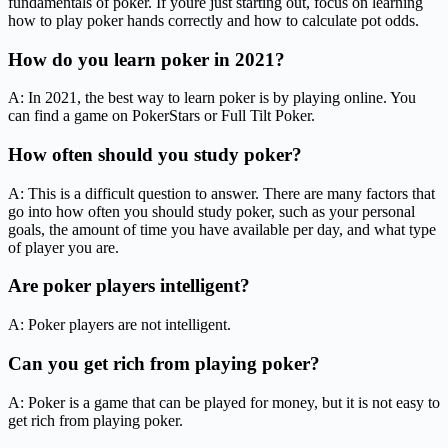
fundamentals of poker. If youre just starting out, focus on learning
how to play poker hands correctly and how to calculate pot odds.
How do you learn poker in 2021?
A: In 2021, the best way to learn poker is by playing online. You
can find a game on PokerStars or Full Tilt Poker.
How often should you study poker?
A: This is a difficult question to answer. There are many factors that
go into how often you should study poker, such as your personal
goals, the amount of time you have available per day, and what type
of player you are.
Are poker players intelligent?
A: Poker players are not intelligent.
Can you get rich from playing poker?
A: Poker is a game that can be played for money, but it is not easy to
get rich from playing poker.