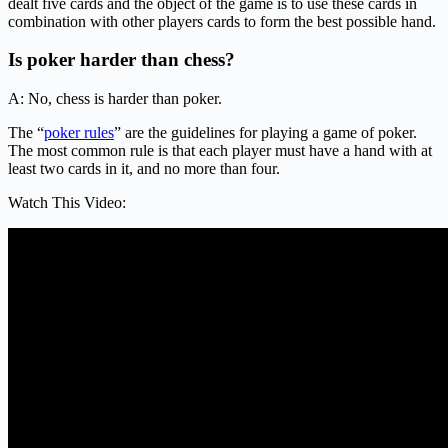
dealt five cards and the object of the game is to use these cards in
combination with other players cards to form the best possible hand.
Is poker harder than chess?
A: No, chess is harder than poker.
The “
poker rules
” are the guidelines for playing a game of poker.
The most common rule is that each player must have a hand with at
least two cards in it, and no more than four.
Watch This Video: