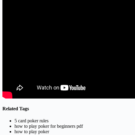
Related Tags
5 card poker rules
how to play poker for beginners pdf
how to play poker