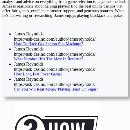
analysis and advice on everything from game selection to payment methods.
James is passionate about helping players find the best online casinos that
offer fair games, excellent customer support, and generous bonuses. When
he's not writing or researching, James enjoys playing blackjack and poker.
James Reynolds
https://ask-casino.com/author/jamesreynolds/
How To Hack Gas Station Slot Machines?
James Reynolds
https://ask-casino.com/author/jamesreynolds/
What Number Hits The Most In Roulette?
James Reynolds
https://ask-casino.com/author/jamesreynolds/
How Long Is A Poker Game?
James Reynolds
https://ask-casino.com/author/jamesreynolds/
Can You Win Real Money Playing Heart Of Vegas?