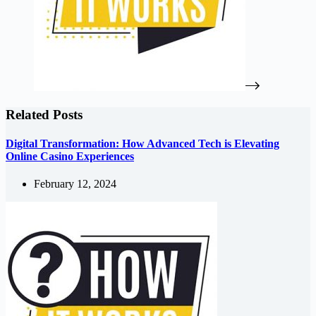
Related Posts
Digital Transformation: How Advanced Tech is Elevating
Online Casino Experiences
February 12, 2024