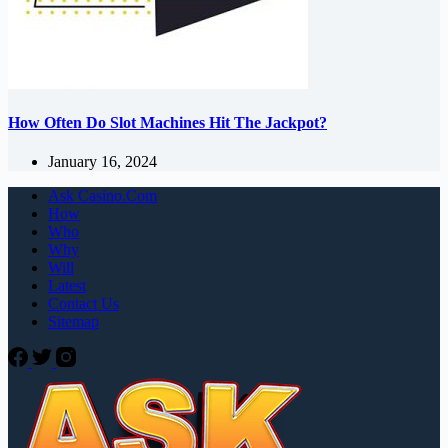
How Often Do Slot Machines Hit The Jackpot?
January 16, 2024
Ask Casino.Com
How
Who
Why
Will
Latest
Contact Us
Sitemap