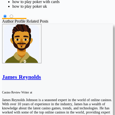
how to play poker with cards
how to play poker uk
Author Profile
Related Posts
James Reynolds
Casino Review Writer
at
James Reynolds Johnson is a seasoned expert in the world of online casinos.
With over 10 years of experience in the industry, James has a wealth of
knowledge about the latest casino games, trends, and technologies. He has
worked with some of the top online casinos in the world, providing expert