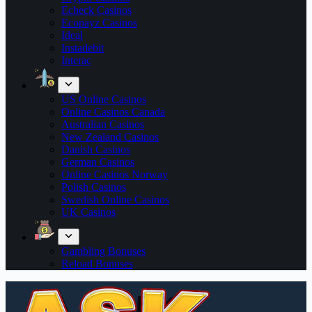
Echeck Casinos
Ecopayz Casinos
Ideal
Instadebit
Interac
US Online Casinos
Online Casinos Canada
Australian Casinos
New Zealand Casinos
Danish Casinos
German Casinos
Online Casinos Norway
Polish Casinos
Swedish Online Casinos
UK Casinos
Gambling Bonuses
Reload Bonuses