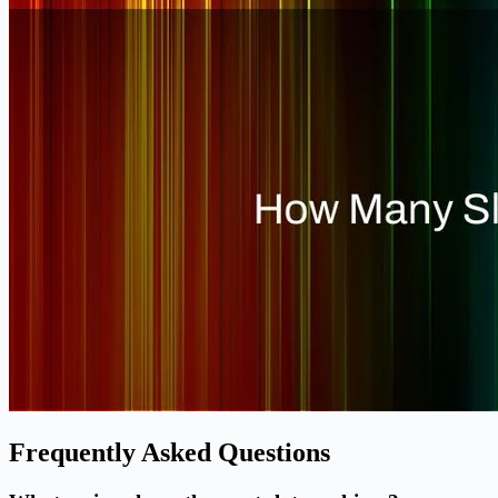
Frequently Asked Questions