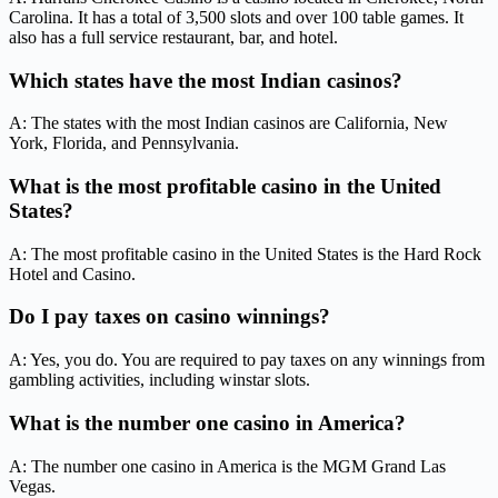
Carolina. It has a total of 3,500 slots and over 100 table games. It
also has a full service restaurant, bar, and hotel.
Which states have the most Indian casinos?
A: The states with the most Indian casinos are California, New
York, Florida, and Pennsylvania.
What is the most profitable casino in the United
States?
A: The most profitable casino in the United States is the Hard Rock
Hotel and Casino.
Do I pay taxes on casino winnings?
A: Yes, you do. You are required to pay taxes on any winnings from
gambling activities, including winstar slots.
What is the number one casino in America?
A: The number one casino in America is the MGM Grand Las
Vegas.