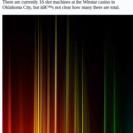
There are currently 16 slot machines at the Winstar casino in
Oklahoma City, but itâ€™s not clear how many there are total.