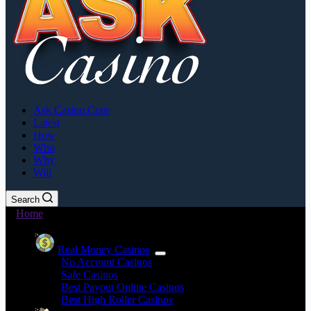
Ask Casino.Com
Latest
How
Who
Why
Will
Search
Home
Real Money Casinos
No Account Casinos
Safe Casinos
Best Payout Online Casinos
Best High Roller Casinos