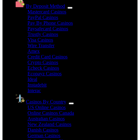
By Deposit Method
Mastercard Casinos
PayPal Casinos
Pay By Phone Casinos
Paysafecard Casinos
Trustly Casinos
Visa Casinos
Wire Transfer
Amex
Credit Card Casinos
Crypto Casinos
Echeck Casinos
Ecopayz Casinos
Ideal
Instadebit
Interac
Casinos By Country
US Online Casinos
Online Casinos Canada
Australian Casinos
New Zealand Casinos
Danish Casinos
German Casinos