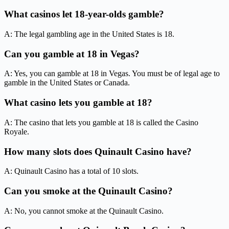
What casinos let 18-year-olds gamble?
A: The legal gambling age in the United States is 18.
Can you gamble at 18 in Vegas?
A: Yes, you can gamble at 18 in Vegas. You must be of legal age to
gamble in the United States or Canada.
What casino lets you gamble at 18?
A: The casino that lets you gamble at 18 is called the Casino
Royale.
How many slots does Quinault Casino have?
A: Quinault Casino has a total of 10 slots.
Can you smoke at the Quinault Casino?
A: No, you cannot smoke at the Quinault Casino.