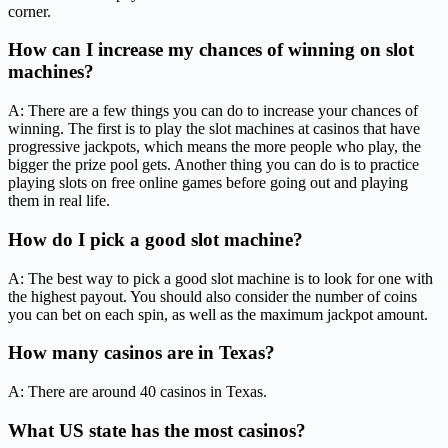
corner.
How can I increase my chances of winning on slot
machines?
A: There are a few things you can do to increase your chances of
winning. The first is to play the slot machines at casinos that have
progressive jackpots, which means the more people who play, the
bigger the prize pool gets. Another thing you can do is to practice
playing slots on free online games before going out and playing
them in real life.
How do I pick a good slot machine?
A: The best way to pick a good slot machine is to look for one with
the highest payout. You should also consider the number of coins
you can bet on each spin, as well as the maximum jackpot amount.
How many casinos are in Texas?
A: There are around 40 casinos in Texas.
What US state has the most casinos?