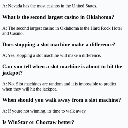
A: Nevada has the most casinos in the United States.
What is the second largest casino in Oklahoma?
A: The second largest casino in Oklahoma is the Hard Rock Hotel
and Casino.
Does stopping a slot machine make a difference?
A: Yes, stopping a slot machine will make a difference.
Can you tell when a slot machine is about to hit the
jackpot?
A: No. Slot machines are random and it is impossible to predict
when they will hit the jackpot.
When should you walk away from a slot machine?
A: If youre not winning, its time to walk away.
Is WinStar or Choctaw better?