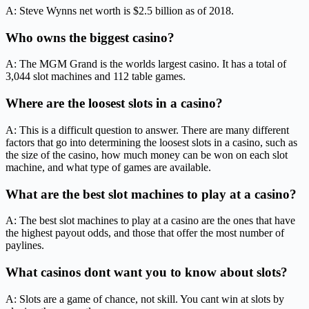
A: Steve Wynns net worth is $2.5 billion as of 2018.
Who owns the biggest casino?
A: The MGM Grand is the worlds largest casino. It has a total of
3,044 slot machines and 112 table games.
Where are the loosest slots in a casino?
A: This is a difficult question to answer. There are many different
factors that go into determining the loosest slots in a casino, such as
the size of the casino, how much money can be won on each slot
machine, and what type of games are available.
What are the best slot machines to play at a casino?
A: The best slot machines to play at a casino are the ones that have
the highest payout odds, and those that offer the most number of
paylines.
What casinos dont want you to know about slots?
A: Slots are a game of chance, not skill. You cant win at slots by