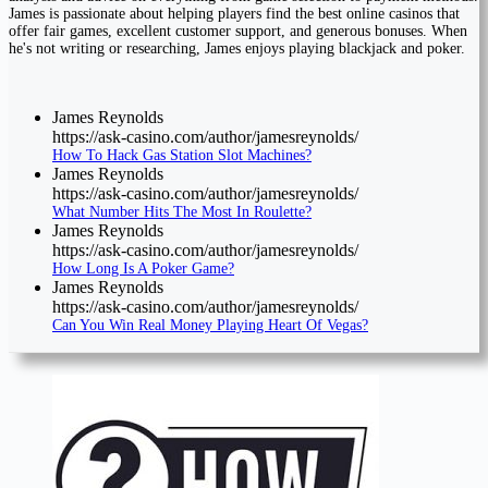
James is passionate about helping players find the best online casinos that
offer fair games, excellent customer support, and generous bonuses. When
he's not writing or researching, James enjoys playing blackjack and poker.
James Reynolds
https://ask-casino.com/author/jamesreynolds/
How To Hack Gas Station Slot Machines?
James Reynolds
https://ask-casino.com/author/jamesreynolds/
What Number Hits The Most In Roulette?
James Reynolds
https://ask-casino.com/author/jamesreynolds/
How Long Is A Poker Game?
James Reynolds
https://ask-casino.com/author/jamesreynolds/
Can You Win Real Money Playing Heart Of Vegas?