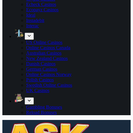
Echeck Casinos
Ecopayz Casinos
Ideal
Instadebit
Interac
US Online Casinos
Online Casinos Canada
Australian Casinos
New Zealand Casinos
Danish Casinos
German Casinos
Online Casinos Norway
Polish Casinos
Swedish Online Casinos
UK Casinos
Gambling Bonuses
Reload Bonuses