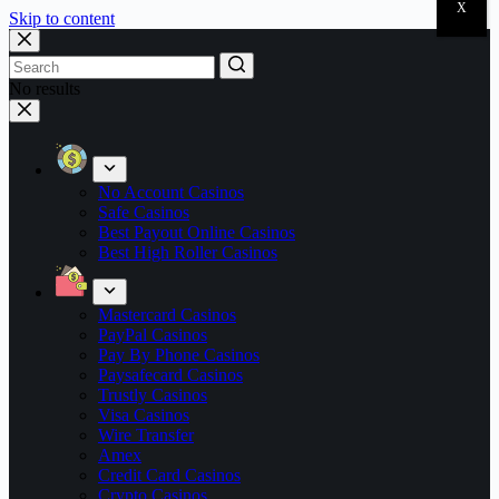
X
Skip to content
No results
No Account Casinos
Safe Casinos
Best Payout Online Casinos
Best High Roller Casinos
Mastercard Casinos
PayPal Casinos
Pay By Phone Casinos
Paysafecard Casinos
Trustly Casinos
Visa Casinos
Wire Transfer
Amex
Credit Card Casinos
Crypto Casinos