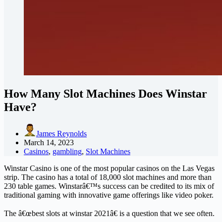
How Many Slot Machines Does Winstar
Have?
James Reynolds
March 14, 2023
Casinos
,
gambling
,
Slot Machines
Winstar Casino is one of the most popular casinos on the Las Vegas
strip. The casino has a total of 18,000 slot machines and more than
230 table games. Winstarâ€™s success can be credited to its mix of
traditional gaming with innovative game offerings like video poker.
The â€œbest slots at winstar 2021â€ is a question that we see often.