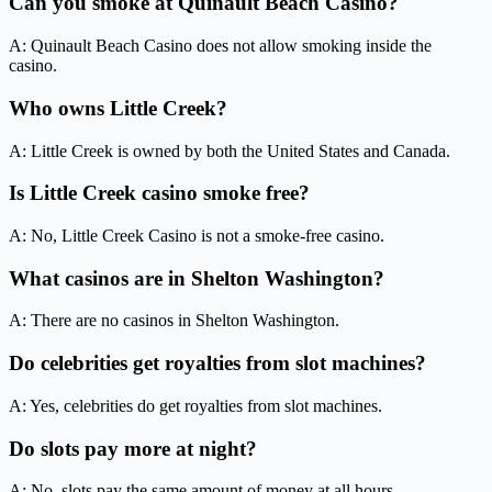
Can you smoke at Quinault Beach Casino?
A: Quinault Beach Casino does not allow smoking inside the
casino.
Who owns Little Creek?
A: Little Creek is owned by both the United States and Canada.
Is Little Creek casino smoke free?
A: No, Little Creek Casino is not a smoke-free casino.
What casinos are in Shelton Washington?
A: There are no casinos in Shelton Washington.
Do celebrities get royalties from slot machines?
A: Yes, celebrities do get royalties from slot machines.
Do slots pay more at night?
A: No, slots pay the same amount of money at all hours.