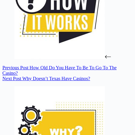
Previous
Post
How Old Do You Have To Be To Go To The
Casino?
Next
Post
Why Doesn’t Texas Have Casinos?