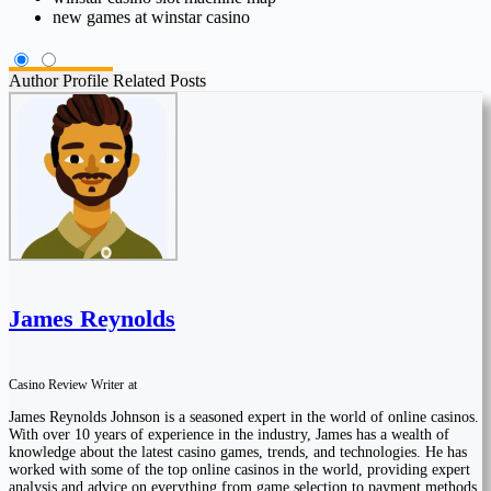
new games at winstar casino
Author Profile
Related Posts
James Reynolds
Casino Review Writer
at
James Reynolds Johnson is a seasoned expert in the world of online casinos.
With over 10 years of experience in the industry, James has a wealth of
knowledge about the latest casino games, trends, and technologies. He has
worked with some of the top online casinos in the world, providing expert
analysis and advice on everything from game selection to payment methods.