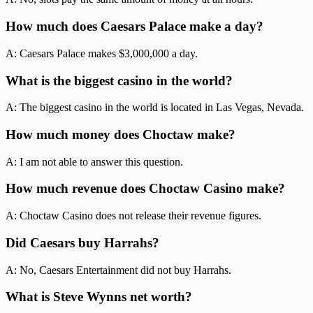
How much does Caesars Palace make a day?
A: Caesars Palace makes $3,000,000 a day.
What is the biggest casino in the world?
A: The biggest casino in the world is located in Las Vegas, Nevada.
How much money does Choctaw make?
A: I am not able to answer this question.
How much revenue does Choctaw Casino make?
A: Choctaw Casino does not release their revenue figures.
Did Caesars buy Harrahs?
A: No, Caesars Entertainment did not buy Harrahs.
What is Steve Wynns net worth?