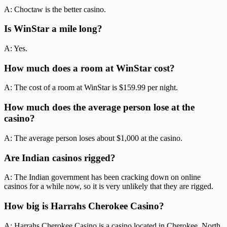
A: Choctaw is the better casino.
Is WinStar a mile long?
A: Yes.
How much does a room at WinStar cost?
A: The cost of a room at WinStar is $159.99 per night.
How much does the average person lose at the
casino?
A: The average person loses about $1,000 at the casino.
Are Indian casinos rigged?
A: The Indian government has been cracking down on online
casinos for a while now, so it is very unlikely that they are rigged.
How big is Harrahs Cherokee Casino?
A: Harrahs Cherokee Casino is a casino located in Cherokee, North