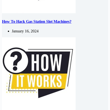
How To Hack Gas Station Slot Machines?
January 16, 2024