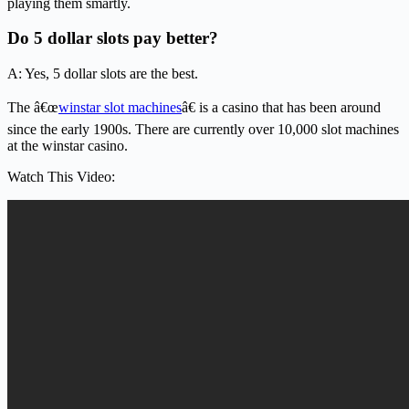
playing them smartly.
Do 5 dollar slots pay better?
A: Yes, 5 dollar slots are the best.
The â€œ
winstar slot machines
â€ is a casino that has been around
since the early 1900s. There are currently over 10,000 slot machines
at the winstar casino.
Watch This Video: