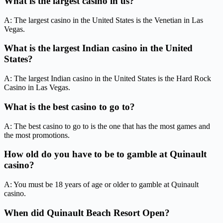
What is the largest casino in us?
A: The largest casino in the United States is the Venetian in Las
Vegas.
What is the largest Indian casino in the United
States?
A: The largest Indian casino in the United States is the Hard Rock
Casino in Las Vegas.
What is the best casino to go to?
A: The best casino to go to is the one that has the most games and
the most promotions.
How old do you have to be to gamble at Quinault
casino?
A: You must be 18 years of age or older to gamble at Quinault
casino.
When did Quinault Beach Resort Open?