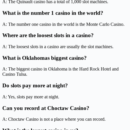
A: The Quinault casino has a total of 1,000 slot machines.
What is the number 1 casino in the world?
A: The number one casino in the world is the Monte Carlo Casino.
Where are the loosest slots in a casino?
A: The loosest slots in a casino are usually the slot machines.
What is Oklahomas biggest casino?
A: The biggest casino in Oklahoma is the Hard Rock Hotel and
Casino Tulsa.
Do slots pay more at night?
A: Yes, slots pay more at night.
Can you record at Choctaw Casino?
A: Choctaw Casino is not a place where you can record.