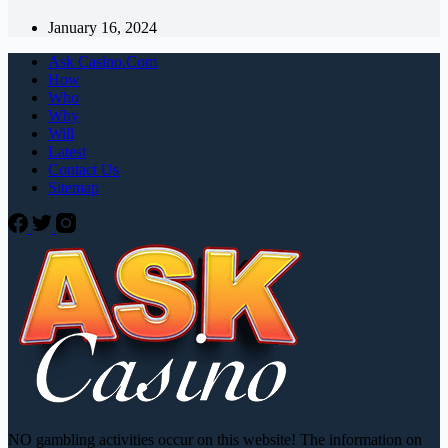
January 16, 2024
Ask Casino.Com
How
Who
Why
Will
Latest
Contact Us
Sitemap
NO gambling activities occur on this website! The information on