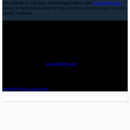
this website is with pure advertising purpose and
ask-casino.com
cannot be held responsible for any activities, that took place in third-
parties’ websites.
Online gambling is illegal in some countries, states & jurisdictions. It
is your responsibility to check your local regulations before playing
online. Ask Casino takes no responsibility for your actions.
All content is intended for audiences ages 21 years and older.
Please gamble responsibly. If you or someone you know has a
gambling problem and wants help, call 1-800 GAMBLER. For
problem gambling visit
ncpgambling.org
You must be 21+ to use
this website.
All rights Reserved 2023 Ask-casino.com
contact@ask-casino.com