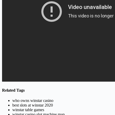
Related Tags
who owns winstar casino
best slots at winstar 2020
winstar table games
winstar casino slot machine map