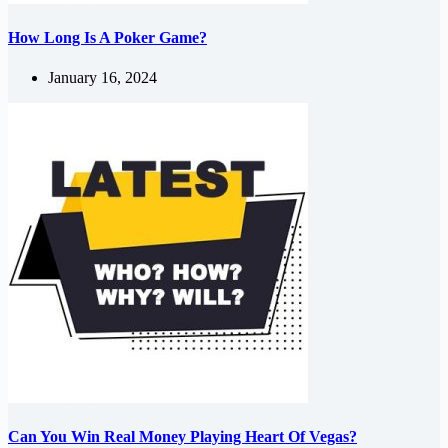
How Long Is A Poker Game?
January 16, 2024
Can You Win Real Money Playing Heart Of Vegas?