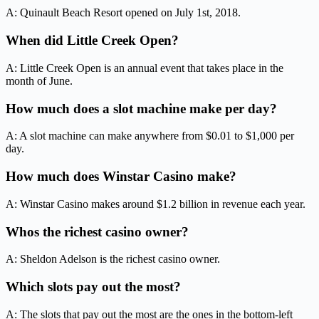
A: Quinault Beach Resort opened on July 1st, 2018.
When did Little Creek Open?
A: Little Creek Open is an annual event that takes place in the
month of June.
How much does a slot machine make per day?
A: A slot machine can make anywhere from $0.01 to $1,000 per
day.
How much does Winstar Casino make?
A: Winstar Casino makes around $1.2 billion in revenue each year.
Whos the richest casino owner?
A: Sheldon Adelson is the richest casino owner.
Which slots pay out the most?
A: The slots that pay out the most are the ones in the bottom-left