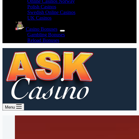
Online Casinos Norway
Polish Casinos
Swedish Online Casinos
UK Casinos
Casino Bonuses
Gambling Bonuses
Reload Bonuses
Menu