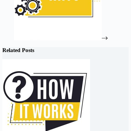
Related Posts