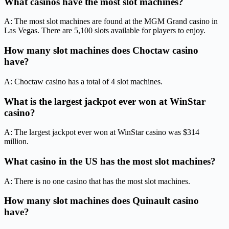
What casinos have the most slot machines?
A: The most slot machines are found at the MGM Grand casino in
Las Vegas. There are 5,100 slots available for players to enjoy.
How many slot machines does Choctaw casino
have?
A: Choctaw casino has a total of 4 slot machines.
What is the largest jackpot ever won at WinStar
casino?
A: The largest jackpot ever won at WinStar casino was $314
million.
What casino in the US has the most slot machines?
A: There is no one casino that has the most slot machines.
How many slot machines does Quinault casino
have?