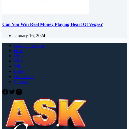
Can You Win Real Money Playing Heart Of Vegas?
January 16, 2024
Ask Casino.Com
How
Who
Why
Will
Latest
Contact Us
Sitemap