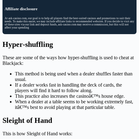
Affiliate disclosure
At ask-casino.com, our goal is to help all players find the best-suited casinos and promotions to suit their
needs. To make this easier, we may include affiliate links to recommended websites. If you decide to visit any
of these sites via our link and deposit funds, ask-casino.com may receive a commission, but this will not
affect your spending
Hyper-shuffling
These are some of the ways how hyper-shuffling is used to cheat at
Blackjack:
This method is being used when a dealer shuffles faster than
usual.
If a dealer works fast in handling the deck of cards, the
players will find it hard to follow along.
This practice also increases the casinoâ€™s house edge.
When a dealer at a table seems to be working extremely fast,
itâ€™s best to avoid playing at that particular table.
Sleight of Hand
This is how Sleight of Hand works: