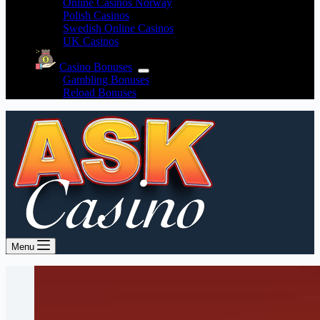
Online Casinos Norway
Polish Casinos
Swedish Online Casinos
UK Casinos
Casino Bonuses
Gambling Bonuses
Reload Bonuses
Menu