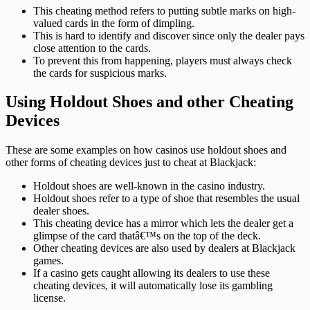
This cheating method refers to putting subtle marks on high-
valued cards in the form of dimpling.
This is hard to identify and discover since only the dealer pays
close attention to the cards.
To prevent this from happening, players must always check
the cards for suspicious marks.
Using Holdout Shoes and other Cheating
Devices
These are some examples on how casinos use holdout shoes and
other forms of cheating devices just to cheat at Blackjack:
Holdout shoes are well-known in the casino industry.
Holdout shoes refer to a type of shoe that resembles the usual
dealer shoes.
This cheating device has a mirror which lets the dealer get a
glimpse of the card thatâ€™s on the top of the deck.
Other cheating devices are also used by dealers at Blackjack
games.
If a casino gets caught allowing its dealers to use these
cheating devices, it will automatically lose its gambling
license.