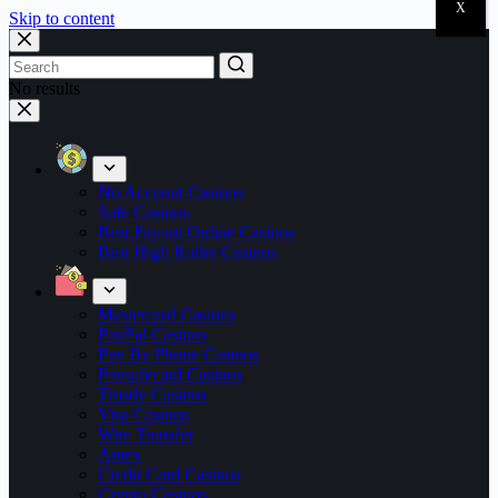
X
Skip to content
No results
No Account Casinos
Safe Casinos
Best Payout Online Casinos
Best High Roller Casinos
Mastercard Casinos
PayPal Casinos
Pay By Phone Casinos
Paysafecard Casinos
Trustly Casinos
Visa Casinos
Wire Transfer
Amex
Credit Card Casinos
Crypto Casinos