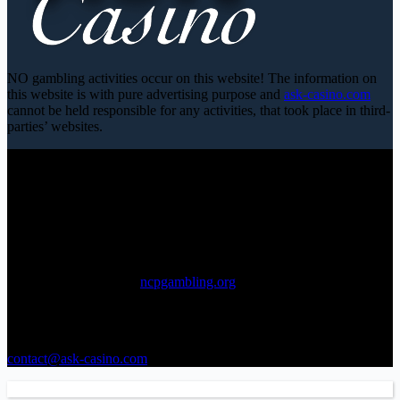
NO gambling activities occur on this website! The information on
this website is with pure advertising purpose and
ask-casino.com
cannot be held responsible for any activities, that took place in third-
parties’ websites.
Online gambling is illegal in some countries, states & jurisdictions. It
is your responsibility to check your local regulations before playing
online. Ask Casino takes no responsibility for your actions.
All content is intended for audiences ages 21 years and older.
Please gamble responsibly. If you or someone you know has a
gambling problem and wants help, call 1-800 GAMBLER. For
problem gambling visit
ncpgambling.org
You must be 21+ to use
this website.
All rights Reserved 2023 Ask-casino.com
contact@ask-casino.com