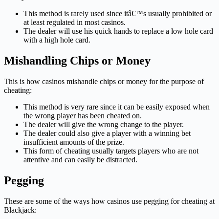
This method is rarely used since itâ€™s usually prohibited or
at least regulated in most casinos.
The dealer will use his quick hands to replace a low hole card
with a high hole card.
Mishandling Chips or Money
This is how casinos mishandle chips or money for the purpose of
cheating:
This method is very rare since it can be easily exposed when
the wrong player has been cheated on.
The dealer will give the wrong change to the player.
The dealer could also give a player with a winning bet
insufficient amounts of the prize.
This form of cheating usually targets players who are not
attentive and can easily be distracted.
Pegging
These are some of the ways how casinos use pegging for cheating at
Blackjack: