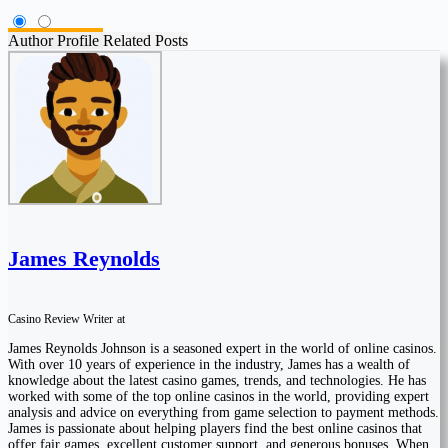
Author Profile
Related Posts
James Reynolds
Casino Review Writer
at
James Reynolds Johnson is a seasoned expert in the world of online casinos.
With over 10 years of experience in the industry, James has a wealth of
knowledge about the latest casino games, trends, and technologies. He has
worked with some of the top online casinos in the world, providing expert
analysis and advice on everything from game selection to payment methods.
James is passionate about helping players find the best online casinos that
offer fair games, excellent customer support, and generous bonuses. When