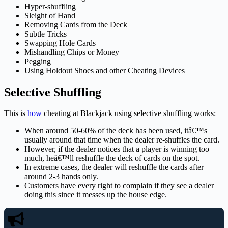
Hyper-shuffling
Sleight of Hand
Removing Cards from the Deck
Subtle Tricks
Swapping Hole Cards
Mishandling Chips or Money
Pegging
Using Holdout Shoes and other Cheating Devices
Selective Shuffling
This is
how
cheating at Blackjack using selective shuffling works:
When around 50-60% of the deck has been used, itâ€™s
usually around that time when the dealer re-shuffles the card.
However, if the dealer notices that a player is winning too
much, heâ€™ll reshuffle the deck of cards on the spot.
In extreme cases, the dealer will reshuffle the cards after
around 2-3 hands only.
Customers have every right to complain if they see a dealer
doing this since it messes up the house edge.