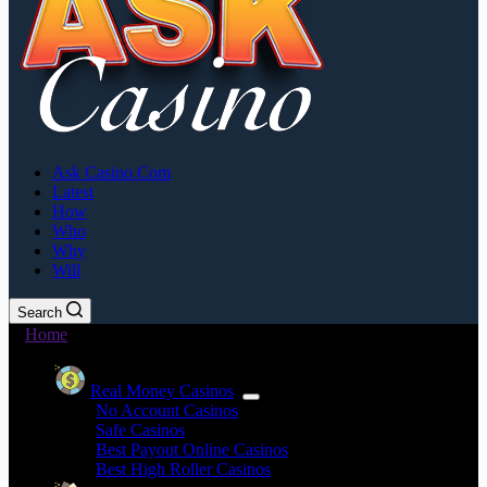
Ask Casino.Com
Latest
How
Who
Why
Will
Search
Home
Real Money Casinos
No Account Casinos
Safe Casinos
Best Payout Online Casinos
Best High Roller Casinos