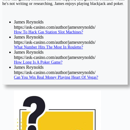
he's not writing or researching, James enjoys playing blackjack and poker.
James Reynolds
https://ask-casino.com/author/jamesreynolds/
How To Hack Gas Station Slot Machines?
James Reynolds
https://ask-casino.com/author/jamesreynolds/
What Number Hits The Most In Roulette?
James Reynolds
https://ask-casino.com/author/jamesreynolds/
How Long Is A Poker Game?
James Reynolds
https://ask-casino.com/author/jamesreynolds/
Can You Win Real Money Playing Heart Of Vegas?