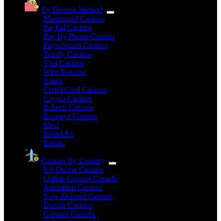
By Deposit Method
Mastercard Casinos
PayPal Casinos
Pay By Phone Casinos
Paysafecard Casinos
Trustly Casinos
Visa Casinos
Wire Transfer
Amex
Credit Card Casinos
Crypto Casinos
Echeck Casinos
Ecopayz Casinos
Ideal
Instadebit
Interac
Casinos By Country
US Online Casinos
Online Casinos Canada
Australian Casinos
New Zealand Casinos
Danish Casinos
German Casinos