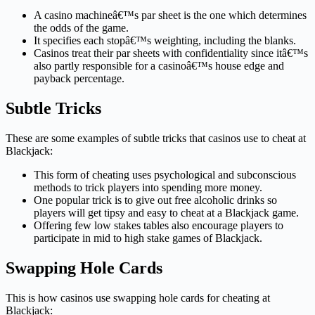
A casino machineâ€™s par sheet is the one which determines
the odds of the game.
It specifies each stopâ€™s weighting, including the blanks.
Casinos treat their par sheets with confidentiality since itâ€™s
also partly responsible for a casinoâ€™s house edge and
payback percentage.
Subtle Tricks
These are some examples of subtle tricks that casinos use to cheat at
Blackjack:
This form of cheating uses psychological and subconscious
methods to trick players into spending more money.
One popular trick is to give out free alcoholic drinks so
players will get tipsy and easy to cheat at a Blackjack game.
Offering few low stakes tables also encourage players to
participate in mid to high stake games of Blackjack.
Swapping Hole Cards
This is how casinos use swapping hole cards for cheating at
Blackjack: