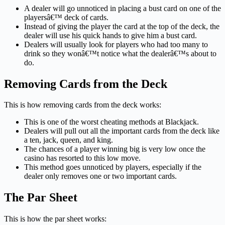
A dealer will go unnoticed in placing a bust card on one of the
playersâ€™ deck of cards.
Instead of giving the player the card at the top of the deck, the
dealer will use his quick hands to give him a bust card.
Dealers will usually look for players who had too many to
drink so they wonâ€™t notice what the dealerâ€™s about to
do.
Removing Cards from the Deck
This is how removing cards from the deck works:
This is one of the worst cheating methods at Blackjack.
Dealers will pull out all the important cards from the deck like
a ten, jack, queen, and king.
The chances of a player winning big is very low once the
casino has resorted to this low move.
This method goes unnoticed by players, especially if the
dealer only removes one or two important cards.
The Par Sheet
This is how the par sheet works: