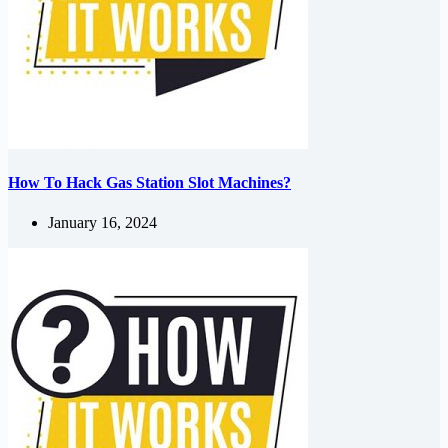
How To Hack Gas Station Slot Machines?
January 16, 2024