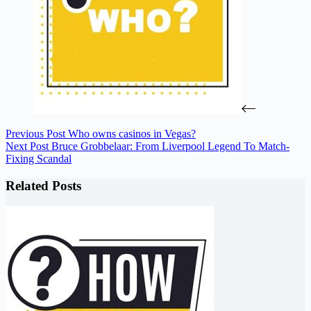
Previous
Post
Who owns casinos in Vegas?
Next
Post
Bruce Grobbelaar: From Liverpool Legend To Match-
Fixing Scandal
Related Posts