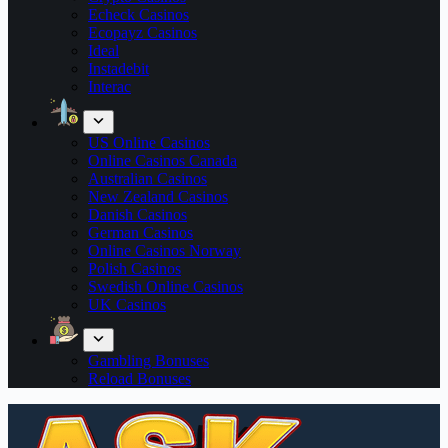
Echeck Casinos
Ecopayz Casinos
Ideal
Instadebit
Interac
US Online Casinos
Online Casinos Canada
Australian Casinos
New Zealand Casinos
Danish Casinos
German Casinos
Online Casinos Norway
Polish Casinos
Swedish Online Casinos
UK Casinos
Gambling Bonuses
Reload Bonuses