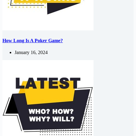
How Long Is A Poker Game?
January 16, 2024