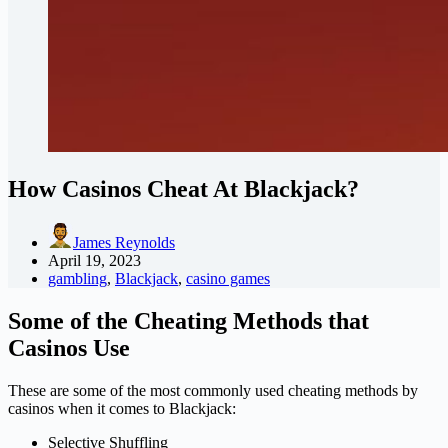
How Casinos Cheat At Blackjack?
James Reynolds
April 19, 2023
gambling
,
Blackjack
,
casino games
Some of the Cheating Methods that
Casinos Use
These are some of the most commonly used cheating methods by
casinos when it comes to Blackjack:
Selective Shuffling