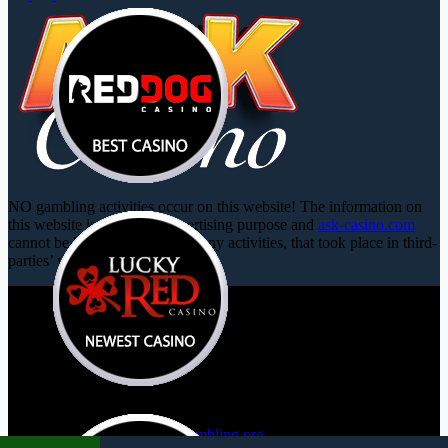
NO gambling activities occur on this website! The information on
this website is with pure advertising purpose and
ask-casino.com
cannot be held responsible for any activities, that took place in third-
parties’ websites.
Online gambling is illegal in some countries, states & jurisdictions. It
is your responsibility to check your local regulations before playing
online. Ask Casino takes no responsibility for your actions.
All content is intended for audiences ages 21 years and older.
Please gamble responsibly. If you or someone you know has a
gambling problem and wants help, call 1-800 GAMBLER. For
problem gambling visit
ncpgambling.org
You must be 21+ to use