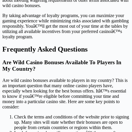
about meeting wagering requirements or other terms associated with
wild casino bonuses.
By taking advantage of loyalty programs, you can maximize your
gaming experience while minimizing risks associated with gambling
responsibly. Youâ€™ll get the most out of your time at the tables by
utilizing all available incentives from your preferred casinoâ€™s
loyalty program.
Frequently Asked Questions
Are Wild Casino Bonuses Available To Players In
My Country?
Are wild casino bonuses available to players in my country? This is
an important question that many online casino players have,
especially when looking for the best bonus offers. Itâ€™s essential
to know if youâ€™re eligible before committing your time and
money into a particular casino site. Here are some key points to
consider:
Check the terms and conditions of the website prior to signing
up. Many sites will state whether their bonuses are open to
people from certain countries or regions within them.