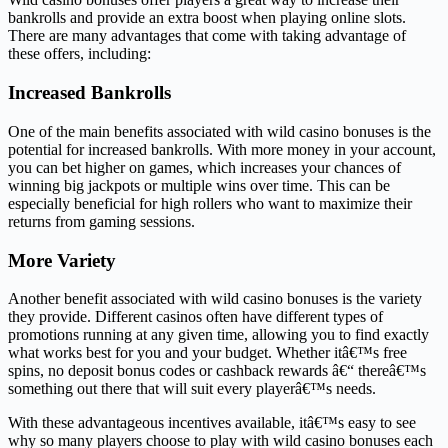
bankrolls and provide an extra boost when playing online slots.
There are many advantages that come with taking advantage of
these offers, including:
Increased Bankrolls
One of the main benefits associated with wild casino bonuses is the
potential for increased bankrolls. With more money in your account,
you can bet higher on games, which increases your chances of
winning big jackpots or multiple wins over time. This can be
especially beneficial for high rollers who want to maximize their
returns from gaming sessions.
More Variety
Another benefit associated with wild casino bonuses is the variety
they provide. Different casinos often have different types of
promotions running at any given time, allowing you to find exactly
what works best for you and your budget. Whether itâ€™s free
spins, no deposit bonus codes or cashback rewards â€“ thereâ€™s
something out there that will suit every playerâ€™s needs.
With these advantageous incentives available, itâ€™s easy to see
why so many players choose to play with wild casino bonuses each