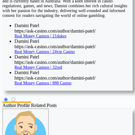
and is currently based in Australia. With a keen interest in casino
regulations, games, and news, Damini combines her rich cultural insights
with her passion for the industry, delivering well-rounded and informed
content for readers navigating the world of online gambling.
Damini Patel
https://ask-casino.com/author/damini-patel/
Real Money Casinos | 21dukes
Damini Patel
https://ask-casino.com/author/damini-patel/
Real Money Casinos | 24vip Casino
Damini Patel
https://ask-casino.com/author/damini-patel/
Real Money Casinos | 32red
Damini Patel
https://ask-casino.com/author/damini-patel/
Real Money Casinos | 888 Casino
Author Profile
Related Posts