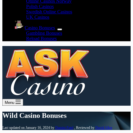
Online Casinos Norway
Polish Casinos
Swedish Online Casinos
UK Casinos
Casino Bonuses
Gambling Bonuses
Reload Bonuses
Menu
Wild Casino Bonuses
Last updated on January 16, 2024 by
Damini Patel
, Reviewed by
David Allen