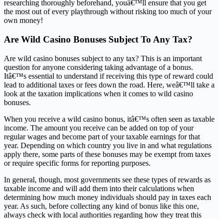
researching thoroughly beforehand, youâ€™ll ensure that you get
the most out of every playthrough without risking too much of your
own money!
Are Wild Casino Bonuses Subject To Any Tax?
Are wild casino bonuses subject to any tax? This is an important
question for anyone considering taking advantage of a bonus.
Itâ€™s essential to understand if receiving this type of reward could
lead to additional taxes or fees down the road. Here, weâ€™ll take a
look at the taxation implications when it comes to wild casino
bonuses.
When you receive a wild casino bonus, itâ€™s often seen as taxable
income. The amount you receive can be added on top of your
regular wages and become part of your taxable earnings for that
year. Depending on which country you live in and what regulations
apply there, some parts of these bonuses may be exempt from taxes
or require specific forms for reporting purposes.
In general, though, most governments see these types of rewards as
taxable income and will add them into their calculations when
determining how much money individuals should pay in taxes each
year. As such, before collecting any kind of bonus like this one,
always check with local authorities regarding how they treat this