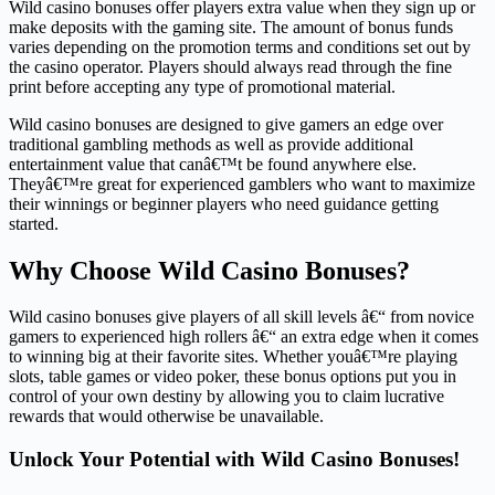
Wild casino bonuses offer players extra value when they sign up or
make deposits with the gaming site. The amount of bonus funds
varies depending on the promotion terms and conditions set out by
the casino operator. Players should always read through the fine
print before accepting any type of promotional material.
Wild casino bonuses are designed to give gamers an edge over
traditional gambling methods as well as provide additional
entertainment value that canâ€™t be found anywhere else.
Theyâ€™re great for experienced gamblers who want to maximize
their winnings or beginner players who need guidance getting
started.
Why Choose Wild Casino Bonuses?
Wild casino bonuses give players of all skill levels â€“ from novice
gamers to experienced high rollers â€“ an extra edge when it comes
to winning big at their favorite sites. Whether youâ€™re playing
slots, table games or video poker, these bonus options put you in
control of your own destiny by allowing you to claim lucrative
rewards that would otherwise be unavailable.
Unlock Your Potential with Wild Casino Bonuses!