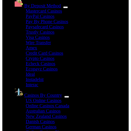
By Deposit Method
Mastercard Casinos
PayPal Casinos
Pay By Phone Casinos
Paysafecard Casinos
Trustly Casinos
Visa Casinos
Wire Transfer
Amex
Credit Card Casinos
Crypto Casinos
Echeck Casinos
Ecopayz Casinos
Ideal
Instadebit
Interac
Casinos By Country
US Online Casinos
Online Casinos Canada
Australian Casinos
New Zealand Casinos
Danish Casinos
German Casinos