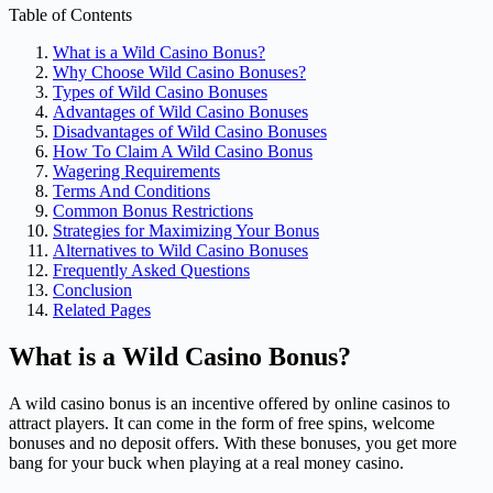
Table of Contents
What is a Wild Casino Bonus?
Why Choose Wild Casino Bonuses?
Types of Wild Casino Bonuses
Advantages of Wild Casino Bonuses
Disadvantages of Wild Casino Bonuses
How To Claim A Wild Casino Bonus
Wagering Requirements
Terms And Conditions
Common Bonus Restrictions
Strategies for Maximizing Your Bonus
Alternatives to Wild Casino Bonuses
Frequently Asked Questions
Conclusion
Related Pages
What is a Wild Casino Bonus?
A wild casino bonus is an incentive offered by online casinos to
attract players. It can come in the form of free spins, welcome
bonuses and no deposit offers. With these bonuses, you get more
bang for your buck when playing at a real money casino.