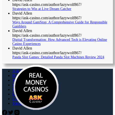
https://ask-casino.com/author/lazywolf867/
Strategies to Win at Live Dream Catcher
David Allen
https://ask-casino.com/author/lazywolf867/
Ways Around GamStop: A Comprehensive Guide for Responsible
Gamblers
David Allen
https://ask-casino.com/author/lazywolf867/
Digital Transformation: How Advanced Tech is Elevating Online
Casino Experiences
David Allen
https://ask-casino.com/author/lazywolf867/
Panda Slot Games: Detailed Panda Slot Machines Review 2024
Ask Casino.Com
How
Who
Why
Will
Latest
Contact Us
Sitemap