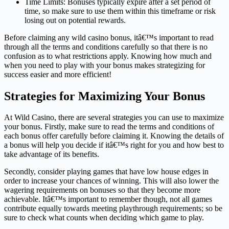
Time Limits: Bonuses typically expire after a set period of
time, so make sure to use them within this timeframe or risk
losing out on potential rewards.
Before claiming any wild casino bonus, itâ€™s important to read
through all the terms and conditions carefully so that there is no
confusion as to what restrictions apply. Knowing how much and
when you need to play with your bonus makes strategizing for
success easier and more efficient!
Strategies for Maximizing Your Bonus
At Wild Casino, there are several strategies you can use to maximize
your bonus. Firstly, make sure to read the terms and conditions of
each bonus offer carefully before claiming it. Knowing the details of
a bonus will help you decide if itâ€™s right for you and how best to
take advantage of its benefits.
Secondly, consider playing games that have low house edges in
order to increase your chances of winning. This will also lower the
wagering requirements on bonuses so that they become more
achievable. Itâ€™s important to remember though, not all games
contribute equally towards meeting playthrough requirements; so be
sure to check what counts when deciding which game to play.