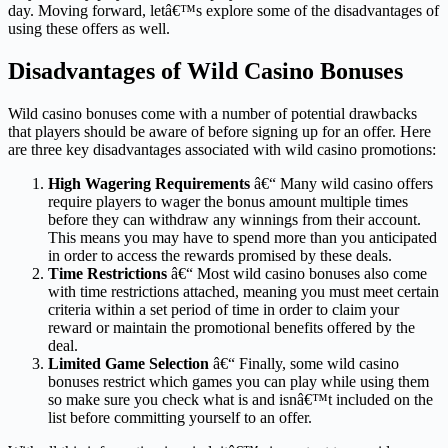
day. Moving forward, letâ€™s explore some of the disadvantages of
using these offers as well.
Disadvantages of Wild Casino Bonuses
Wild casino bonuses come with a number of potential drawbacks
that players should be aware of before signing up for an offer. Here
are three key disadvantages associated with wild casino promotions:
High Wagering Requirements
â€“ Many wild casino offers
require players to wager the bonus amount multiple times
before they can withdraw any winnings from their account.
This means you may have to spend more than you anticipated
in order to access the rewards promised by these deals.
Time Restrictions
â€“ Most wild casino bonuses also come
with time restrictions attached, meaning you must meet certain
criteria within a set period of time in order to claim your
reward or maintain the promotional benefits offered by the
deal.
Limited Game Selection
â€“ Finally, some wild casino
bonuses restrict which games you can play while using them
so make sure you check what is and isnâ€™t included on the
list before committing yourself to an offer.