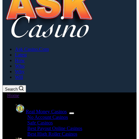
Ask Casino.Com
Latest
How
Who
Why
Will
Search
Home
Real Money Casinos
No Account Casinos
Safe Casinos
Best Payout Online Casinos
Best High Roller Casinos