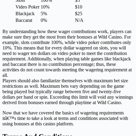
Slots
100%
$5
Video Poker
10%
$10
Blackjack
5%
$25
Baccarat
0%
N/A
By understanding how these wager contributions work, players can
make sure they get the most from their bonuses at Wild Casino. For
example, slots contribute 100%, while video poker contributes only
10%. This means that for every dollar wagered on slots, you will
need to wager ten dollars on video poker to meet the contribution
requirement. Additionally, when playing table games like blackjack
and baccarat there is no contribution percentage; thus, these
activities do not count towards meeting the wagering requirement at
all.
Players should also familiarize themselves with maximum bet size
restrictions as well. Maximum bets vary depending on the game
being played but typically range between five and twenty-five
dollars per hand or spin. Exceeding this limit will void any winnings
derived from bonuses earned through playtime at Wild Casino.
Now that we have covered the basics of wagering requirements
itâ€™s time to take a look at terms and conditions associated with
using bonuses at this casino platform.