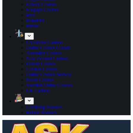
Echeck Casinos
Ecopayz Casinos
Ideal
Instadebit
Interac
US Online Casinos
Online Casinos Canada
Australian Casinos
New Zealand Casinos
Danish Casinos
German Casinos
Online Casinos Norway
Polish Casinos
Swedish Online Casinos
UK Casinos
Gambling Bonuses
Reload Bonuses