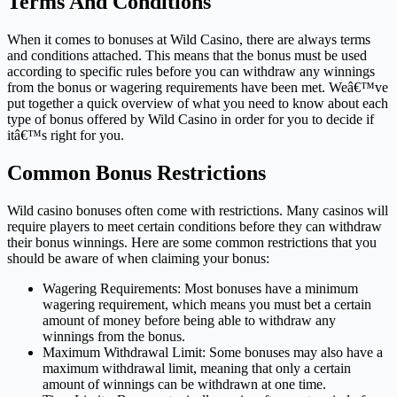
Terms And Conditions
When it comes to bonuses at Wild Casino, there are always terms
and conditions attached. This means that the bonus must be used
according to specific rules before you can withdraw any winnings
from the bonus or wagering requirements have been met. Weâ€™ve
put together a quick overview of what you need to know about each
type of bonus offered by Wild Casino in order for you to decide if
itâ€™s right for you.
Common Bonus Restrictions
Wild casino bonuses often come with restrictions. Many casinos will
require players to meet certain conditions before they can withdraw
their bonus winnings. Here are some common restrictions that you
should be aware of when claiming your bonus:
Wagering Requirements: Most bonuses have a minimum
wagering requirement, which means you must bet a certain
amount of money before being able to withdraw any
winnings from the bonus.
Maximum Withdrawal Limit: Some bonuses may also have a
maximum withdrawal limit, meaning that only a certain
amount of winnings can be withdrawn at one time.