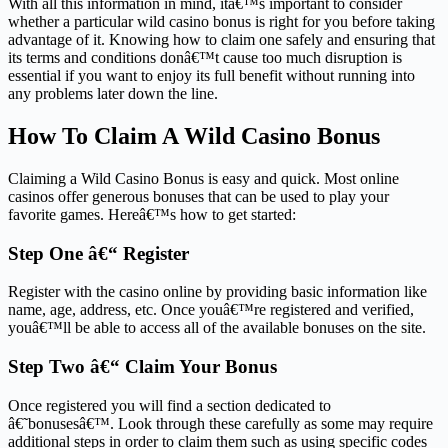
With all this information in mind, itâ€™s important to consider
whether a particular wild casino bonus is right for you before taking
advantage of it. Knowing how to claim one safely and ensuring that
its terms and conditions donâ€™t cause too much disruption is
essential if you want to enjoy its full benefit without running into
any problems later down the line.
How To Claim A Wild Casino Bonus
Claiming a Wild Casino Bonus is easy and quick. Most online
casinos offer generous bonuses that can be used to play your
favorite games. Hereâ€™s how to get started:
Step One â€“ Register
Register with the casino online by providing basic information like
name, age, address, etc. Once youâ€™re registered and verified,
youâ€™ll be able to access all of the available bonuses on the site.
Step Two â€“ Claim Your Bonus
Once registered you will find a section dedicated to
â€˜bonusesâ€™. Look through these carefully as some may require
additional steps in order to claim them such as using specific codes