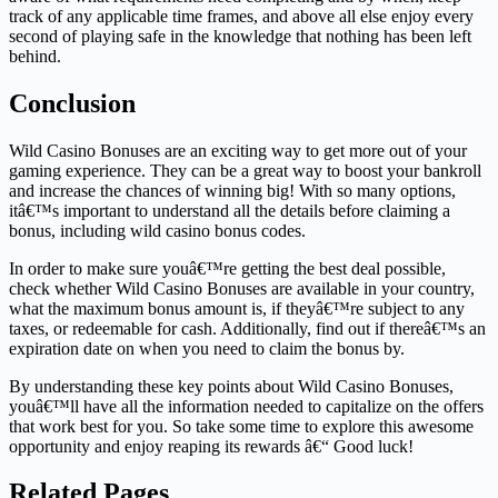
track of any applicable time frames, and above all else enjoy every
second of playing safe in the knowledge that nothing has been left
behind.
Conclusion
Wild Casino Bonuses are an exciting way to get more out of your
gaming experience. They can be a great way to boost your bankroll
and increase the chances of winning big! With so many options,
itâ€™s important to understand all the details before claiming a
bonus, including wild casino bonus codes.
In order to make sure youâ€™re getting the best deal possible,
check whether Wild Casino Bonuses are available in your country,
what the maximum bonus amount is, if theyâ€™re subject to any
taxes, or redeemable for cash. Additionally, find out if thereâ€™s an
expiration date on when you need to claim the bonus by.
By understanding these key points about Wild Casino Bonuses,
youâ€™ll have all the information needed to capitalize on the offers
that work best for you. So take some time to explore this awesome
opportunity and enjoy reaping its rewards â€“ Good luck!
Related Pages