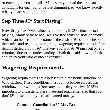
or entering personal details. Make sure you read the terms and
conditions for each bonus before claiming it so you know exactly
what you are signing up for.
Step Three â€“ Start Playing!
Now that youâ€™ve claimed your bonus, itâ€™s time to start
playing! Many of these bonuses give free spins on slots or credits
which can be used on any game at the casino. Be sure to check out
their rules and regulations regarding wagering requirements before
getting started though â€“ this way you wonâ€™t miss out on any
winnings due to misunderstandings! With that said, now go forth
and enjoy your wild casino adventure!
Wagering Requirements
Wagering requirements are a key factor in the bonus structure of
Wild Casino. These conditions must be met before players can
withdraw their winnings from any bonus they receive. Itâ€™s
important to understand these wagering requirements so that you
donâ€™t lose out on your hard-earned money.
Games
Contribution %
Max Bet