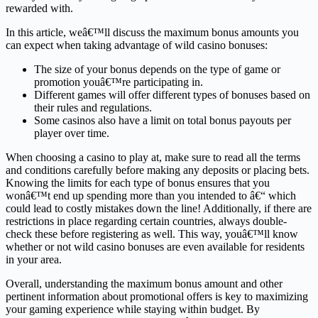
rewarded with.
In this article, weâ€™ll discuss the maximum bonus amounts you
can expect when taking advantage of wild casino bonuses:
The size of your bonus depends on the type of game or
promotion youâ€™re participating in.
Different games will offer different types of bonuses based on
their rules and regulations.
Some casinos also have a limit on total bonus payouts per
player over time.
When choosing a casino to play at, make sure to read all the terms
and conditions carefully before making any deposits or placing bets.
Knowing the limits for each type of bonus ensures that you
wonâ€™t end up spending more than you intended to â€“ which
could lead to costly mistakes down the line! Additionally, if there are
restrictions in place regarding certain countries, always double-
check these before registering as well. This way, youâ€™ll know
whether or not wild casino bonuses are even available for residents
in your area.
Overall, understanding the maximum bonus amount and other
pertinent information about promotional offers is key to maximizing
your gaming experience while staying within budget. By