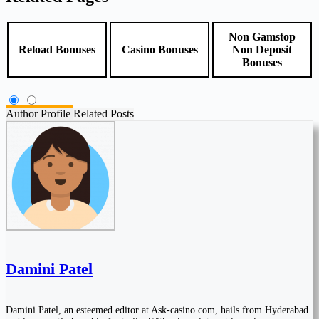
Non Gamstop
Reload Bonuses
Casino Bonuses
Non Deposit
Bonuses
Author Profile
Related Posts
Damini Patel
Damini Patel, an esteemed editor at Ask-casino.com, hails from Hyderabad