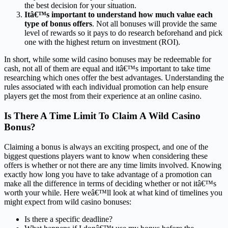
the best decision for your situation.
Itâ€™s important to understand how much value each
type of bonus offers
. Not all bonuses will provide the same
level of rewards so it pays to do research beforehand and pick
one with the highest return on investment (ROI).
In short, while some wild casino bonuses may be redeemable for
cash, not all of them are equal and itâ€™s important to take time
researching which ones offer the best advantages. Understanding the
rules associated with each individual promotion can help ensure
players get the most from their experience at an online casino.
Is There A Time Limit To Claim A Wild Casino
Bonus?
Claiming a bonus is always an exciting prospect, and one of the
biggest questions players want to know when considering these
offers is whether or not there are any time limits involved. Knowing
exactly how long you have to take advantage of a promotion can
make all the difference in terms of deciding whether or not itâ€™s
worth your while. Here weâ€™ll look at what kind of timelines you
might expect from wild casino bonuses:
Is there a specific deadline?