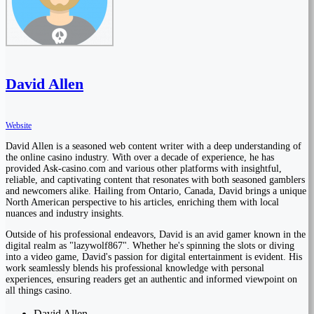
David Allen
Website
David Allen is a seasoned web content writer with a deep understanding of
the online casino industry. With over a decade of experience, he has
provided Ask-casino.com and various other platforms with insightful,
reliable, and captivating content that resonates with both seasoned gamblers
and newcomers alike. Hailing from Ontario, Canada, David brings a unique
North American perspective to his articles, enriching them with local
nuances and industry insights.
Outside of his professional endeavors, David is an avid gamer known in the
digital realm as "lazywolf867". Whether he's spinning the slots or diving
into a video game, David's passion for digital entertainment is evident. His
work seamlessly blends his professional knowledge with personal
experiences, ensuring readers get an authentic and informed viewpoint on
all things casino.
David Allen