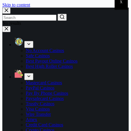
X
Skip to content
No results
No Account Casinos
Safe Casinos
Best Payout Online Casinos
Best High Roller Casinos
Mastercard Casinos
PayPal Casinos
Pay By Phone Casinos
Paysafecard Casinos
Trustly Casinos
Visa Casinos
Wire Transfer
Amex
Credit Card Casinos
Crypto Casinos