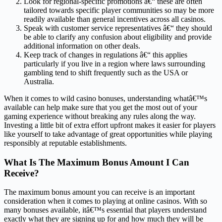
Look for regional-specific promotions â€“ these are often
tailored towards specific player communities so may be more
readily available than general incentives across all casinos.
Speak with customer service representatives â€“ they should
be able to clarify any confusion about eligibility and provide
additional information on other deals.
Keep track of changes in regulations â€“ this applies
particularly if you live in a region where laws surrounding
gambling tend to shift frequently such as the USA or
Australia.
When it comes to wild casino bonuses, understanding whatâ€™s
available can help make sure that you get the most out of your
gaming experience without breaking any rules along the way.
Investing a little bit of extra effort upfront makes it easier for players
like yourself to take advantage of great opportunities while playing
responsibly at reputable establishments.
What Is The Maximum Bonus Amount I Can
Receive?
The maximum bonus amount you can receive is an important
consideration when it comes to playing at online casinos. With so
many bonuses available, itâ€™s essential that players understand
exactly what they are signing up for and how much they will be