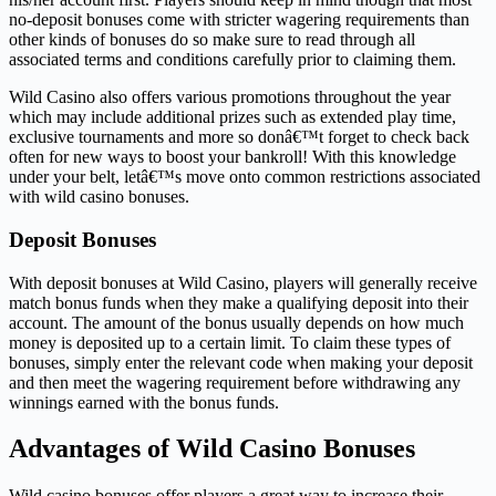
no-deposit bonuses come with stricter wagering requirements than
other kinds of bonuses do so make sure to read through all
associated terms and conditions carefully prior to claiming them.
Wild Casino also offers various promotions throughout the year
which may include additional prizes such as extended play time,
exclusive tournaments and more so donâ€™t forget to check back
often for new ways to boost your bankroll! With this knowledge
under your belt, letâ€™s move onto common restrictions associated
with wild casino bonuses.
Deposit Bonuses
With deposit bonuses at Wild Casino, players will generally receive
match bonus funds when they make a qualifying deposit into their
account. The amount of the bonus usually depends on how much
money is deposited up to a certain limit. To claim these types of
bonuses, simply enter the relevant code when making your deposit
and then meet the wagering requirement before withdrawing any
winnings earned with the bonus funds.
Advantages of Wild Casino Bonuses
Wild casino bonuses offer players a great way to increase their