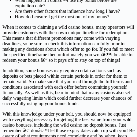
What happens if I donâ€™t use my bonus before the
expiration date?
Are there other factors that influence how long I have?
How do I ensure I get the most out of my bonus?
When it comes to claiming a wild casino bonus, many operators will
provide customers with their own unique timeline for redemption.
This means that different promotions may come with varying
deadlines, so be sure to check this information carefully prior to
making any decisions about which offer to go for. If you fail to meet
the specified timeframe then unfortunately you wonâ€™t be able to
redeem your bonus â€“ so it pays off to stay on top of things!
In addition, some bonuses may require certain actions such as
deposits or bets placed within certain periods in order for them to
remain valid. So make sure that you read through the full terms and
conditions associated with each offer before committing yourself
financially. As well as this, bear in mind that many casinos also set
daily wagering limits which could further decrease your chances of
successfully using up your bonus funds.
With this knowledge under your belt, you should now be equipped
with everything necessary for getting the best value from your wild
casino bonuses, including the wild casino no deposit bonus. Just
remember â€“ donâ€™t let those expiry dates catch up with you! Be
aware of what requirements need completing and by when, keep