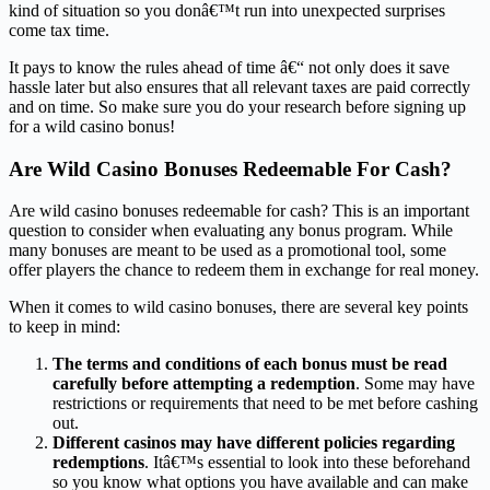
kind of situation so you donâ€™t run into unexpected surprises
come tax time.
It pays to know the rules ahead of time â€“ not only does it save
hassle later but also ensures that all relevant taxes are paid correctly
and on time. So make sure you do your research before signing up
for a wild casino bonus!
Are Wild Casino Bonuses Redeemable For Cash?
Are wild casino bonuses redeemable for cash? This is an important
question to consider when evaluating any bonus program. While
many bonuses are meant to be used as a promotional tool, some
offer players the chance to redeem them in exchange for real money.
When it comes to wild casino bonuses, there are several key points
to keep in mind:
The terms and conditions of each bonus must be read
carefully before attempting a redemption
. Some may have
restrictions or requirements that need to be met before cashing
out.
Different casinos may have different policies regarding
redemptions
. Itâ€™s essential to look into these beforehand
so you know what options you have available and can make