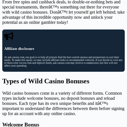
From free spins and cashback deals, to double-or-nothing bets and
special tournaments, thereâ€™s something out there for everyone
with wild casino bonuses. Donâ€™t let yourself get left behind; take
advantage of this incredible opportunity now and unlock your
potential as an online gambler today!
Affiliate disclosure
At ask-casino.com, our goal is to help all players find the best-suited casinos and promotions to suit their
needs. To make this easier, we may include affiliate links to recommended websites. If you decide to visit any
of these sites via our link and deposit funds, ask-casino.com may receive a commission, but this will not
affect your spending
Types of Wild Casino Bonuses
Wild casino bonuses come in a variety of different forms. Common
types include welcome bonuses, no deposit bonuses and reload
bonuses. Each type has its own unique benefits and itâ€™s
important to understand the differences between them before signing
up for an account with any online casino.
Welcome Bonus