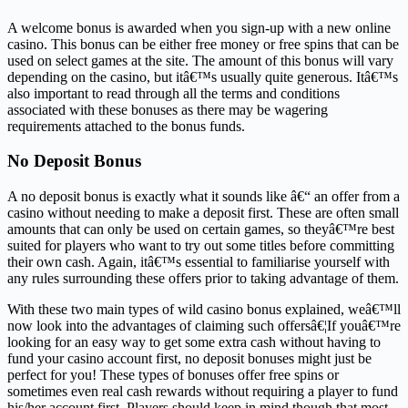
A welcome bonus is awarded when you sign-up with a new online
casino. This bonus can be either free money or free spins that can be
used on select games at the site. The amount of this bonus will vary
depending on the casino, but itâ€™s usually quite generous. Itâ€™s
also important to read through all the terms and conditions
associated with these bonuses as there may be wagering
requirements attached to the bonus funds.
No Deposit Bonus
A no deposit bonus is exactly what it sounds like â€“ an offer from a
casino without needing to make a deposit first. These are often small
amounts that can only be used on certain games, so theyâ€™re best
suited for players who want to try out some titles before committing
their own cash. Again, itâ€™s essential to familiarise yourself with
any rules surrounding these offers prior to taking advantage of them.
With these two main types of wild casino bonus explained, weâ€™ll
now look into the advantages of claiming such offersâ€¦If youâ€™re
looking for an easy way to get some extra cash without having to
fund your casino account first, no deposit bonuses might just be
perfect for you! These types of bonuses offer free spins or
sometimes even real cash rewards without requiring a player to fund
his/her account first. Players should keep in mind though that most