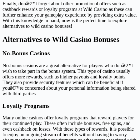
Finally, donâ€™t forget about other promotional offers such as
cashback rewards or loyalty programs at Wild Casino as these can
further enhance your gameplay experience by providing extra value.
With this knowledge in hand, now is the perfect time to explore
alternatives to wild casino bonuses!
Alternatives to Wild Casino Bonuses
No-Bonus Casinos
No-bonus casinos are a great alternative for players who donâ€™t
wish to take part in the bonus system. This type of casino usually
offers more rewards, such as higher payouts and loyalty points.
They also provide security features which can be beneficial if
youâ€™re concerned about your personal information being shared
with third parties.
Loyalty Programs
Many online casinos offer loyalty programs that reward players for
their continued play. These often include bonuses, free spins, and
even cashback on losses. With these types of rewards, it is possible
to enjoy an ongoing stream of benefits without having to worry