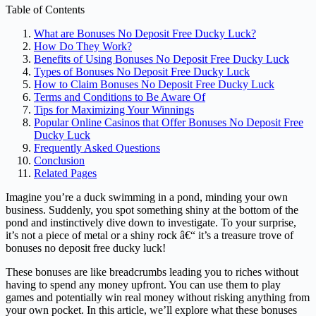
Table of Contents
What are Bonuses No Deposit Free Ducky Luck?
How Do They Work?
Benefits of Using Bonuses No Deposit Free Ducky Luck
Types of Bonuses No Deposit Free Ducky Luck
How to Claim Bonuses No Deposit Free Ducky Luck
Terms and Conditions to Be Aware Of
Tips for Maximizing Your Winnings
Popular Online Casinos that Offer Bonuses No Deposit Free
Ducky Luck
Frequently Asked Questions
Conclusion
Related Pages
Imagine you’re a duck swimming in a pond, minding your own
business. Suddenly, you spot something shiny at the bottom of the
pond and instinctively dive down to investigate. To your surprise,
it’s not a piece of metal or a shiny rock â€“ it’s a treasure trove of
bonuses no deposit free ducky luck!
These bonuses are like breadcrumbs leading you to riches without
having to spend any money upfront. You can use them to play
games and potentially win real money without risking anything from
your own pocket. In this article, we’ll explore what these bonuses