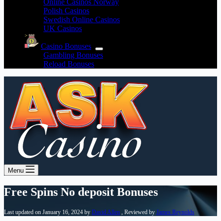
Online Casinos Norway
Polish Casinos
Swedish Online Casinos
UK Casinos
Casino Bonuses
Gambling Bonuses
Reload Bonuses
Menu
Free Spins No deposit Bonuses
Last updated on January 16, 2024 by
David Allen
, Reviewed by
James Reynolds