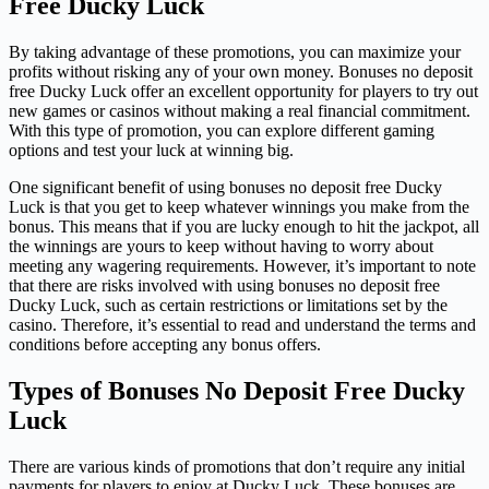
Free Ducky Luck
By taking advantage of these promotions, you can maximize your
profits without risking any of your own money. Bonuses no deposit
free Ducky Luck offer an excellent opportunity for players to try out
new games or casinos without making a real financial commitment.
With this type of promotion, you can explore different gaming
options and test your luck at winning big.
One significant benefit of using bonuses no deposit free Ducky
Luck is that you get to keep whatever winnings you make from the
bonus. This means that if you are lucky enough to hit the jackpot, all
the winnings are yours to keep without having to worry about
meeting any wagering requirements. However, it’s important to note
that there are risks involved with using bonuses no deposit free
Ducky Luck, such as certain restrictions or limitations set by the
casino. Therefore, it’s essential to read and understand the terms and
conditions before accepting any bonus offers.
Types of Bonuses No Deposit Free Ducky
Luck
There are various kinds of promotions that don’t require any initial
payments for players to enjoy at Ducky Luck. These bonuses are