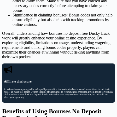
order to claim them. Make sure that you have entered any
necessary codes correctly before attempting to claim your
bonus.
Significance in claiming bonuses: Bonus codes not only help
ensure eligibility but also help with tracking promotions by
online casinos.
Overall, understanding how bonuses no deposit free Ducky Luck
work will greatly enhance your online casino experience. By
exploring eligibility, limitations on usage, understanding wagering
requirements and utilizing bonus codes properly; players can
maximize their chances at winning without risking anything from
their own pockets!
Affiliate disclosure
At ask-casino.com, our goal is to help all players find the best-suited casinos and promotions to suit their
needs. To make this easier, we may include affiliate links to recommended websites. If you decide to visit any
of these sites via our link and deposit funds, ask-casino.com may receive a commission, but this will not
affect your spending
Benefits of Using Bonuses No Deposit