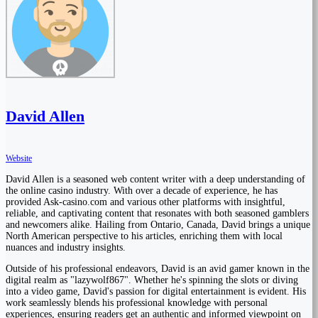
David Allen
Website
David Allen is a seasoned web content writer with a deep understanding of
the online casino industry. With over a decade of experience, he has
provided Ask-casino.com and various other platforms with insightful,
reliable, and captivating content that resonates with both seasoned gamblers
and newcomers alike. Hailing from Ontario, Canada, David brings a unique
North American perspective to his articles, enriching them with local
nuances and industry insights.
Outside of his professional endeavors, David is an avid gamer known in the
digital realm as "lazywolf867". Whether he's spinning the slots or diving
into a video game, David's passion for digital entertainment is evident. His
work seamlessly blends his professional knowledge with personal
experiences, ensuring readers get an authentic and informed viewpoint on