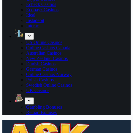
Echeck Casinos
Ecopayz Casinos
Ideal
Instadebit
Interac
US Online Casinos
Online Casinos Canada
Australian Casinos
New Zealand Casinos
Danish Casinos
German Casinos
Online Casinos Norway
Polish Casinos
Swedish Online Casinos
UK Casinos
Gambling Bonuses
Reload Bonuses