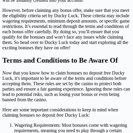
will be instantly credited into your account!
However, before claiming any bonus offer, make sure that you meet
the eligibility criteria set by Ducky Luck. These criteria may include
wagering requirements, minimum deposit amounts, or specific game
restrictions. It’s essential to read through the terms and conditions of
each bonus offer carefully. By doing so, you’ll ensure that you
qualify for the bonuses and won’t face any issues while claiming
them. So head over to Ducky Luck today and start exploring all the
exciting bonuses they have on offer!
Terms and Conditions to Be Aware Of
Now that you know how to claim bonuses no deposit free Ducky
Luck, it’s important to be aware of the terms and conditions before
accepting them. These rules are set by the casino to protect both
parties and ensure a fair gaming experience. Ignoring these rules can
lead to potential risks, such as losing your bonus or even being
banned from the casino.
Here are some important considerations to keep in mind when
claiming bonuses no deposit free Ducky Luck:
Wagering Requirements: Most bonuses come with wagering
requirements, meaning you need to play through a certain