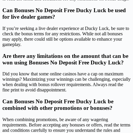
Can Bonuses No Deposit Free Ducky Luck be used
for live dealer games?
If you’re seeking a live dealer experience at Ducky Luck, be sure to
check the bonus terms for any restrictions. While not all bonuses
may apply, there could still be options available to enhance your
gameplay.
Are there any limitations on the amount that can be
won using Bonuses No Deposit Free Ducky Luck?
Did you know that some online casinos have a cap on maximum
winnings? Maximizing your winnings can be challenging, especially
when dealing with bonus rollover requirements. Always read the
fine print to avoid disappointment.
Can Bonuses No Deposit Free Ducky Luck be
combined with other promotions or bonuses?
When combining promotions, be aware of any wagering
requirements. Before accepting any bonuses or offers, read the terms
and conditions carefully to ensure you understand the rules and