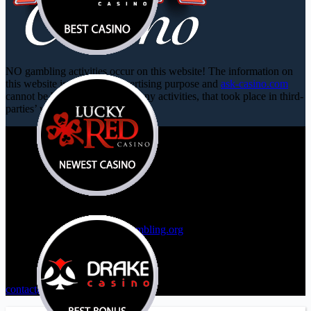
NO gambling activities occur on this website! The information on
this website is with pure advertising purpose and
ask-casino.com
cannot be held responsible for any activities, that took place in third-
parties’ websites.
Online gambling is illegal in some countries, states & jurisdictions. It
is your responsibility to check your local regulations before playing
online. Ask Casino takes no responsibility for your actions.
All content is intended for audiences ages 21 years and older.
Please gamble responsibly. If you or someone you know has a
gambling problem and wants help, call 1-800 GAMBLER. For
problem gambling visit
ncpgambling.org
You must be 21+ to use
this website.
All rights Reserved 2023 Ask-casino.com
contact@ask-casino.com