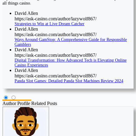
all things casino.
David Allen
https://ask-casino.com/author/lazywolf867/
Strategies to Win at Live Dream Catcher
David Allen
https://ask-casino.com/author/lazywolf867/
Ways Around GamStop: A Comprehensive Guide for Responsible
Gamblers
David Allen
https://ask-casino.com/author/lazywolf867/
Digital Transformation: How Advanced Tech is Elevating Online
Casino Experiences
David Allen
https://ask-casino.com/author/lazywolf867/
Panda Slot Games: Detailed Panda Slot Machines Review 2024
Author Profile
Related Posts