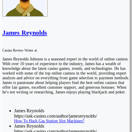
James Reynolds
Casino Review Writer
at
James Reynolds Johnson is a seasoned expert in the world of online casinos.
With over 10 years of experience in the industry, James has a wealth of
knowledge about the latest casino games, trends, and technologies. He has
worked with some of the top online casinos in the world, providing expert
analysis and advice on everything from game selection to payment methods.
James is passionate about helping players find the best online casinos that
offer fair games, excellent customer support, and generous bonuses. When
he's not writing or researching, James enjoys playing blackjack and poker.
James Reynolds
https://ask-casino.com/author/jamesreynolds/
How To Hack Gas Station Slot Machines?
James Reynolds
https://ask-casino.com/author/jamesreynolds/