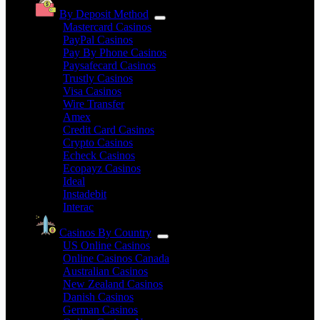
By Deposit Method
Mastercard Casinos
PayPal Casinos
Pay By Phone Casinos
Paysafecard Casinos
Trustly Casinos
Visa Casinos
Wire Transfer
Amex
Credit Card Casinos
Crypto Casinos
Echeck Casinos
Ecopayz Casinos
Ideal
Instadebit
Interac
Casinos By Country
US Online Casinos
Online Casinos Canada
Australian Casinos
New Zealand Casinos
Danish Casinos
German Casinos