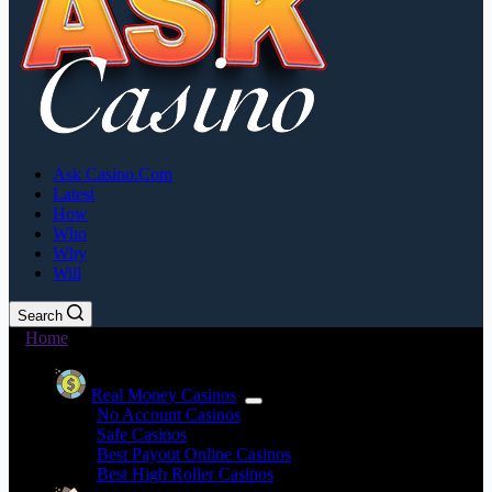
Ask Casino.Com
Latest
How
Who
Why
Will
Search
Home
Real Money Casinos
No Account Casinos
Safe Casinos
Best Payout Online Casinos
Best High Roller Casinos