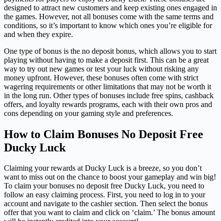
designed to attract new customers and keep existing ones engaged in
the games. However, not all bonuses come with the same terms and
conditions, so it’s important to know which ones you’re eligible for
and when they expire.
One type of bonus is the no deposit bonus, which allows you to start
playing without having to make a deposit first. This can be a great
way to try out new games or test your luck without risking any
money upfront. However, these bonuses often come with strict
wagering requirements or other limitations that may not be worth it
in the long run. Other types of bonuses include free spins, cashback
offers, and loyalty rewards programs, each with their own pros and
cons depending on your gaming style and preferences.
How to Claim Bonuses No Deposit Free
Ducky Luck
Claiming your rewards at Ducky Luck is a breeze, so you don’t
want to miss out on the chance to boost your gameplay and win big!
To claim your bonuses no deposit free Ducky Luck, you need to
follow an easy claiming process. First, you need to log in to your
account and navigate to the cashier section. Then select the bonus
offer that you want to claim and click on ‘claim.’ The bonus amount