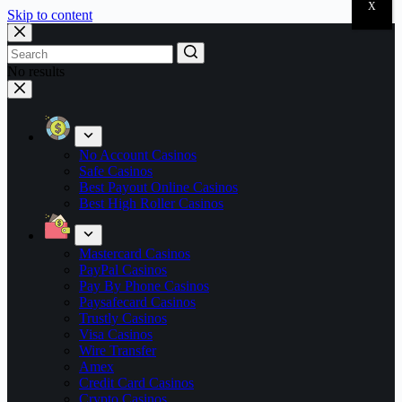
X
Skip to content
No results
No Account Casinos
Safe Casinos
Best Payout Online Casinos
Best High Roller Casinos
Mastercard Casinos
PayPal Casinos
Pay By Phone Casinos
Paysafecard Casinos
Trustly Casinos
Visa Casinos
Wire Transfer
Amex
Credit Card Casinos
Crypto Casinos