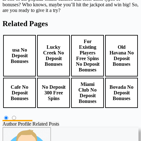
bonuses? Who knows, maybe you’ll hit the jackpot and win big! So,
are you ready to give it a try?
Related Pages
For
Lucky
Existing
Old
usa No
Creek No
Players
Havana No
Deposit
Deposit
Free Spins
Deposit
Bonuses
Bonuses
No Deposit
Bonuses
Bonuses
Miami
Cafe No
No Deposit
Bovada No
Club No
Deposit
300 Free
Deposit
Deposit
Bonuses
Spins
Bonuses
Bonuses
Author Profile
Related Posts