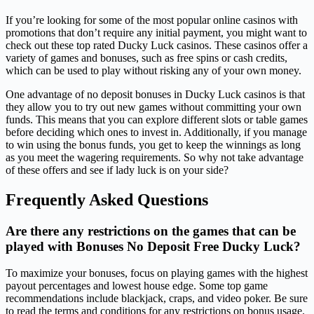
If you’re looking for some of the most popular online casinos with
promotions that don’t require any initial payment, you might want to
check out these top rated Ducky Luck casinos. These casinos offer a
variety of games and bonuses, such as free spins or cash credits,
which can be used to play without risking any of your own money.
One advantage of no deposit bonuses in Ducky Luck casinos is that
they allow you to try out new games without committing your own
funds. This means that you can explore different slots or table games
before deciding which ones to invest in. Additionally, if you manage
to win using the bonus funds, you get to keep the winnings as long
as you meet the wagering requirements. So why not take advantage
of these offers and see if lady luck is on your side?
Frequently Asked Questions
Are there any restrictions on the games that can be
played with Bonuses No Deposit Free Ducky Luck?
To maximize your bonuses, focus on playing games with the highest
payout percentages and lowest house edge. Some top game
recommendations include blackjack, craps, and video poker. Be sure
to read the terms and conditions for any restrictions on bonus usage.