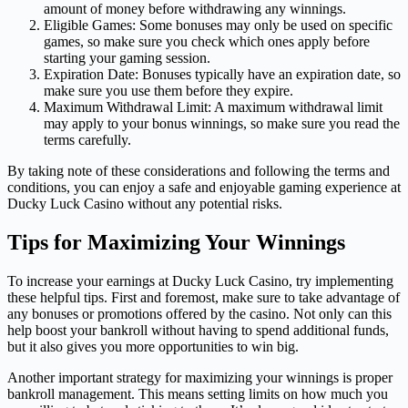
amount of money before withdrawing any winnings.
Eligible Games: Some bonuses may only be used on specific
games, so make sure you check which ones apply before
starting your gaming session.
Expiration Date: Bonuses typically have an expiration date, so
make sure you use them before they expire.
Maximum Withdrawal Limit: A maximum withdrawal limit
may apply to your bonus winnings, so make sure you read the
terms carefully.
By taking note of these considerations and following the terms and
conditions, you can enjoy a safe and enjoyable gaming experience at
Ducky Luck Casino without any potential risks.
Tips for Maximizing Your Winnings
To increase your earnings at Ducky Luck Casino, try implementing
these helpful tips. First and foremost, make sure to take advantage of
any bonuses or promotions offered by the casino. Not only can this
help boost your bankroll without having to spend additional funds,
but it also gives you more opportunities to win big.
Another important strategy for maximizing your winnings is proper
bankroll management. This means setting limits on how much you