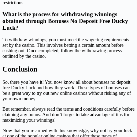
restrictions.
What is the process for withdrawing winnings
obtained through Bonuses No Deposit Free Ducky
Luck?
To withdraw winnings, you must meet the wagering requirements
set by the casino. This involves betting a certain amount before
cashing out. Once completed, follow the withdrawing process
outlined by the casino.
Conclusion
So, there you have it! You now know all about bonuses no deposit
free Ducky Luck and how they work. These types of bonuses can
be a great way to try out new online casinos without risking any of
your own money.
But remember, always read the terms and conditions carefully before
claiming any bonus. And don’t forget to take advantage of tips for
maximizing your winnings!
Now that you’re armed with this knowledge, why not try your luck
at one of the popular online casinos that offer these types of