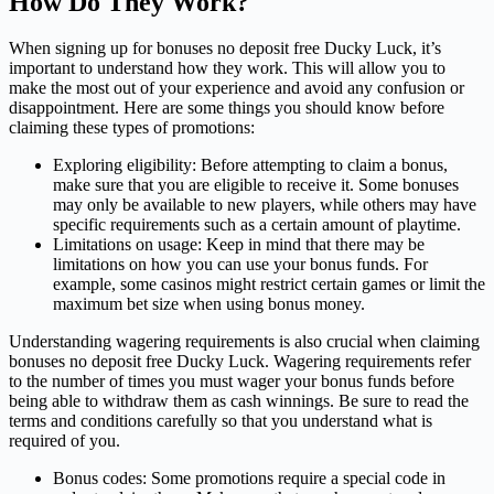
How Do They Work?
When signing up for bonuses no deposit free Ducky Luck, it’s
important to understand how they work. This will allow you to
make the most out of your experience and avoid any confusion or
disappointment. Here are some things you should know before
claiming these types of promotions:
Exploring eligibility: Before attempting to claim a bonus,
make sure that you are eligible to receive it. Some bonuses
may only be available to new players, while others may have
specific requirements such as a certain amount of playtime.
Limitations on usage: Keep in mind that there may be
limitations on how you can use your bonus funds. For
example, some casinos might restrict certain games or limit the
maximum bet size when using bonus money.
Understanding wagering requirements is also crucial when claiming
bonuses no deposit free Ducky Luck. Wagering requirements refer
to the number of times you must wager your bonus funds before
being able to withdraw them as cash winnings. Be sure to read the
terms and conditions carefully so that you understand what is
required of you.
Bonus codes: Some promotions require a special code in