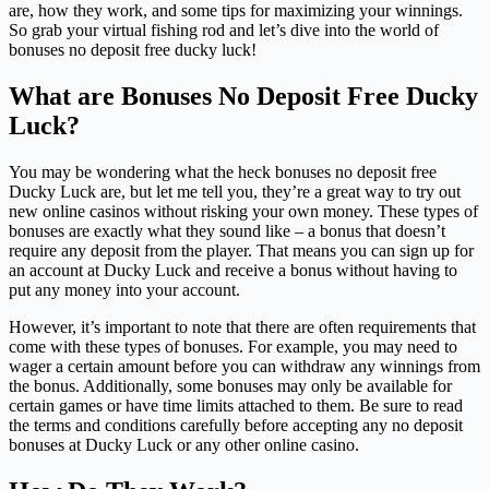
are, how they work, and some tips for maximizing your winnings.
So grab your virtual fishing rod and let’s dive into the world of
bonuses no deposit free ducky luck!
What are Bonuses No Deposit Free Ducky
Luck?
You may be wondering what the heck bonuses no deposit free
Ducky Luck are, but let me tell you, they’re a great way to try out
new online casinos without risking your own money. These types of
bonuses are exactly what they sound like – a bonus that doesn’t
require any deposit from the player. That means you can sign up for
an account at Ducky Luck and receive a bonus without having to
put any money into your account.
However, it’s important to note that there are often requirements that
come with these types of bonuses. For example, you may need to
wager a certain amount before you can withdraw any winnings from
the bonus. Additionally, some bonuses may only be available for
certain games or have time limits attached to them. Be sure to read
the terms and conditions carefully before accepting any no deposit
bonuses at Ducky Luck or any other online casino.