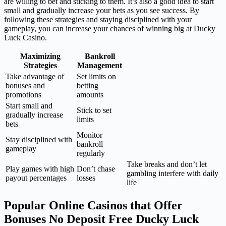
are willing to bet and sticking to them. It’s also a good idea to start
small and gradually increase your bets as you see success. By
following these strategies and staying disciplined with your
gameplay, you can increase your chances of winning big at Ducky
Luck Casino.
Maximizing
Bankroll
Strategies
Management
Take advantage of
Set limits on
bonuses and
betting
promotions
amounts
Start small and
Stick to set
gradually increase
limits
bets
Monitor
Stay disciplined with
bankroll
gameplay
regularly
Take breaks and don’t let
Play games with high
Don’t chase
gambling interfere with daily
payout percentages
losses
life
Popular Online Casinos that Offer
Bonuses No Deposit Free Ducky Luck