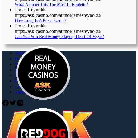
What Number Hits The Most In Roulette?
James Reynolds
https://ask-casino.com/author/jamesreynolds/
How Long Is A Poker Game?
James Reynolds
https://ask-casino.com/author/jamesreynolds/
Can You Win Real Money Playing Heart Of Vegas?
Ask Casino.Com
How
Who
Why
Will
Latest
Contact Us
Sitemap