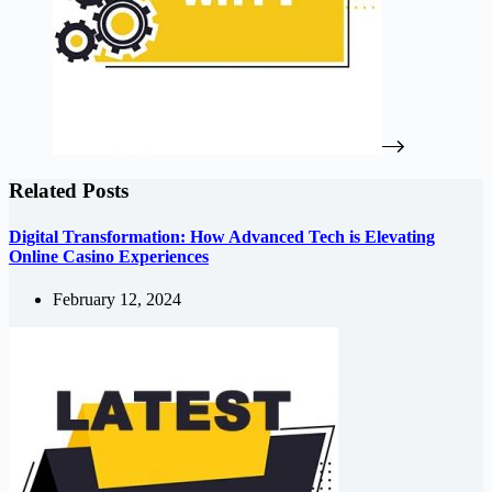
Related Posts
Digital Transformation: How Advanced Tech is Elevating
Online Casino Experiences
February 12, 2024