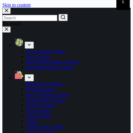
X
Skip to content
No results
No Account Casinos
Safe Casinos
Best Payout Online Casinos
Best High Roller Casinos
Mastercard Casinos
PayPal Casinos
Pay By Phone Casinos
Paysafecard Casinos
Trustly Casinos
Visa Casinos
Wire Transfer
Amex
Credit Card Casinos
Crypto Casinos