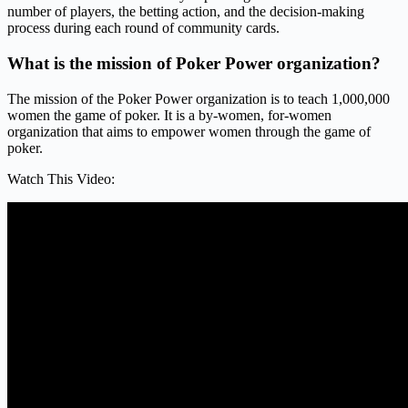
number of players, the betting action, and the decision-making
process during each round of community cards.
What is the mission of Poker Power organization?
The mission of the Poker Power organization is to teach 1,000,000
women the game of poker. It is a by-women, for-women
organization that aims to empower women through the game of
poker.
Watch This Video: