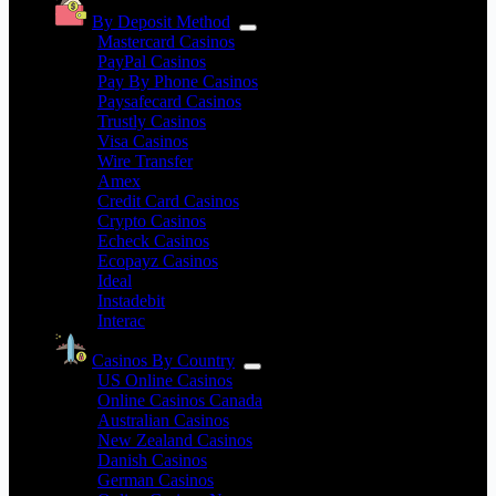
By Deposit Method
Mastercard Casinos
PayPal Casinos
Pay By Phone Casinos
Paysafecard Casinos
Trustly Casinos
Visa Casinos
Wire Transfer
Amex
Credit Card Casinos
Crypto Casinos
Echeck Casinos
Ecopayz Casinos
Ideal
Instadebit
Interac
Casinos By Country
US Online Casinos
Online Casinos Canada
Australian Casinos
New Zealand Casinos
Danish Casinos
German Casinos