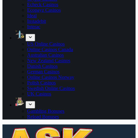
Echeck Casinos
Ecopayz Casinos
Ideal
Instadebit
Interac
US Online Casinos
Online Casinos Canada
Australian Casinos
New Zealand Casinos
Danish Casinos
German Casinos
Online Casinos Norway
Polish Casinos
Swedish Online Casinos
UK Casinos
Gambling Bonuses
Reload Bonuses