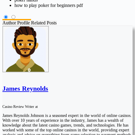
how to play poker for beginners pdf
Author Profile
Related Posts
James Reynolds
Casino Review Writer
at
James Reynolds Johnson is a seasoned expert in the world of online casinos.
With over 10 years of experience in the industry, James has a wealth of
knowledge about the latest casino games, trends, and technologies. He has
worked with some of the top online casinos in the world, providing expert
analysis and advice on everything from game selection to payment methods.