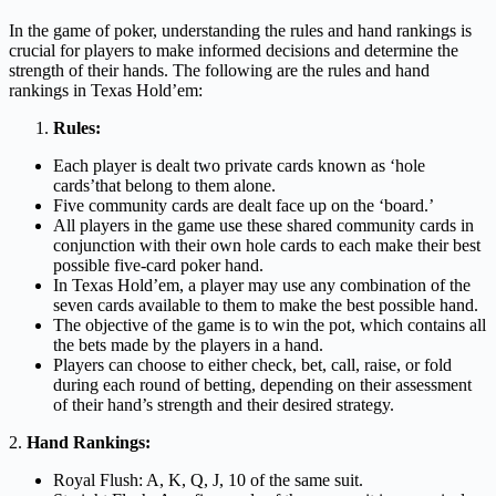
In the game of poker, understanding the rules and hand rankings is
crucial for players to make informed decisions and determine the
strength of their hands. The following are the rules and hand
rankings in Texas Hold’em:
Rules:
Each player is dealt two private cards known as ‘hole
cards’that belong to them alone.
Five community cards are dealt face up on the ‘board.’
All players in the game use these shared community cards in
conjunction with their own hole cards to each make their best
possible five-card poker hand.
In Texas Hold’em, a player may use any combination of the
seven cards available to them to make the best possible hand.
The objective of the game is to win the pot, which contains all
the bets made by the players in a hand.
Players can choose to either check, bet, call, raise, or fold
during each round of betting, depending on their assessment
of their hand’s strength and their desired strategy.
2.
Hand Rankings:
Royal Flush: A, K, Q, J, 10 of the same suit.