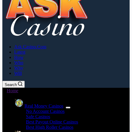
Ask Casino.Com
Latest
How
Who
Why
Will
Search
Home
Real Money Casinos
No Account Casinos
Safe Casinos
Best Payout Online Casinos
Best High Roller Casinos