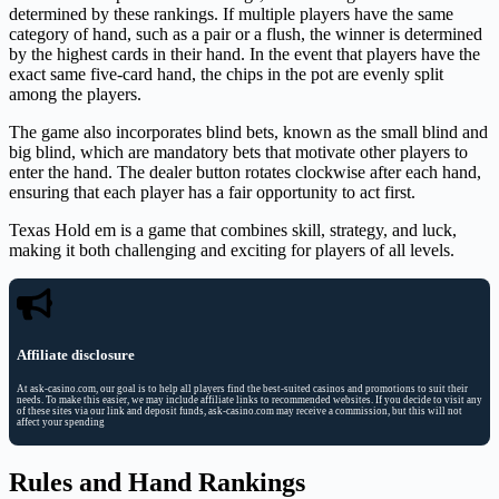
determined by these rankings. If multiple players have the same
category of hand, such as a pair or a flush, the winner is determined
by the highest cards in their hand. In the event that players have the
exact same five-card hand, the chips in the pot are evenly split
among the players.
The game also incorporates blind bets, known as the small blind and
big blind, which are mandatory bets that motivate other players to
enter the hand. The dealer button rotates clockwise after each hand,
ensuring that each player has a fair opportunity to act first.
Texas Hold em is a game that combines skill, strategy, and luck,
making it both challenging and exciting for players of all levels.
Affiliate disclosure
At ask-casino.com, our goal is to help all players find the best-suited casinos and promotions to suit their
needs. To make this easier, we may include affiliate links to recommended websites. If you decide to visit any
of these sites via our link and deposit funds, ask-casino.com may receive a commission, but this will not
affect your spending
Rules and Hand Rankings