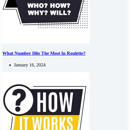
What Number Hits The Most In Roulette?
January 16, 2024