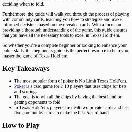
deciding when to fold.
Furthermore, the guide will walk you through the process of playing
with community cards, teaching you how to strategize and make
informed decisions based on the revealed cards. With a focus on
providing a thorough understanding of the game, this guide ensures
that you have all the necessary tools to excel in Texas Hold’em.
So whether you’re a complete beginner or looking to enhance your
poker skills, this beginner’s guide is the perfect resource to help you
master the game of Texas Hold’em.
Key Takeaways
The most popular form of poker is No Limit Texas Hold’em.
Poker
is a card game for 2-10 players that uses chips for bets
and scoring.
The goal is to win all the chips by having the best hand or
getting opponents to fold.
In Texas Hold’em, players are dealt two private cards and use
five community cards to make the best 5-card hand.
How to Play