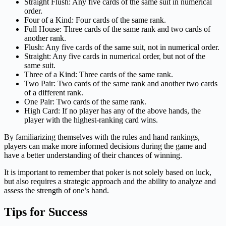
Straight Flush: Any five cards of the same suit in numerical
order.
Four of a Kind: Four cards of the same rank.
Full House: Three cards of the same rank and two cards of
another rank.
Flush: Any five cards of the same suit, not in numerical order.
Straight: Any five cards in numerical order, but not of the
same suit.
Three of a Kind: Three cards of the same rank.
Two Pair: Two cards of the same rank and another two cards
of a different rank.
One Pair: Two cards of the same rank.
High Card: If no player has any of the above hands, the
player with the highest-ranking card wins.
By familiarizing themselves with the rules and hand rankings,
players can make more informed decisions during the game and
have a better understanding of their chances of winning.
It is important to remember that poker is not solely based on luck,
but also requires a strategic approach and the ability to analyze and
assess the strength of one’s hand.
Tips for Success