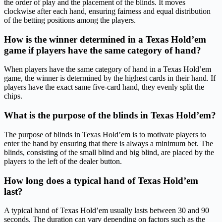
the order of play and the placement of the blinds. It moves
clockwise after each hand, ensuring fairness and equal distribution
of the betting positions among the players.
How is the winner determined in a Texas Hold’em
game if players have the same category of hand?
When players have the same category of hand in a Texas Hold’em
game, the winner is determined by the highest cards in their hand. If
players have the exact same five-card hand, they evenly split the
chips.
What is the purpose of the blinds in Texas Hold’em?
The purpose of blinds in Texas Hold’em is to motivate players to
enter the hand by ensuring that there is always a minimum bet. The
blinds, consisting of the small blind and big blind, are placed by the
players to the left of the dealer button.
How long does a typical hand of Texas Hold’em
last?
A typical hand of Texas Hold’em usually lasts between 30 and 90
seconds. The duration can vary depending on factors such as the