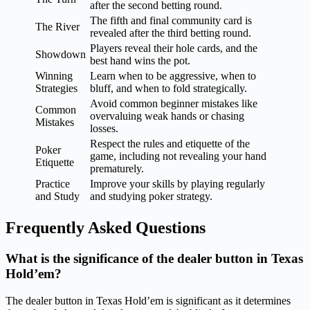
after the second betting round.
The fifth and final community card is
The River
revealed after the third betting round.
Players reveal their hole cards, and the
Showdown
best hand wins the pot.
Winning
Learn when to be aggressive, when to
Strategies
bluff, and when to fold strategically.
Avoid common beginner mistakes like
Common
overvaluing weak hands or chasing
Mistakes
losses.
Respect the rules and etiquette of the
Poker
game, including not revealing your hand
Etiquette
prematurely.
Practice
Improve your skills by playing regularly
and Study
and studying poker strategy.
Frequently Asked Questions
What is the significance of the dealer button in Texas
Hold’em?
The dealer button in Texas Hold’em is significant as it determines