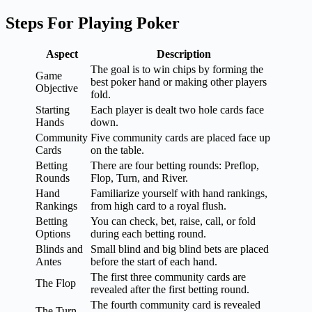
Steps For Playing Poker
Aspect
Description
The goal is to win chips by forming the
Game
best poker hand or making other players
Objective
fold.
Starting
Each player is dealt two hole cards face
Hands
down.
Community
Five community cards are placed face up
Cards
on the table.
Betting
There are four betting rounds: Preflop,
Rounds
Flop, Turn, and River.
Hand
Familiarize yourself with hand rankings,
Rankings
from high card to a royal flush.
Betting
You can check, bet, raise, call, or fold
Options
during each betting round.
Blinds and
Small blind and big blind bets are placed
Antes
before the start of each hand.
The first three community cards are
The Flop
revealed after the first betting round.
The fourth community card is revealed
The Turn