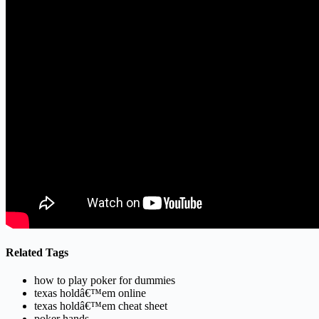
Related Tags
how to play poker for dummies
texas holdâ€™em online
texas holdâ€™em cheat sheet
poker hands