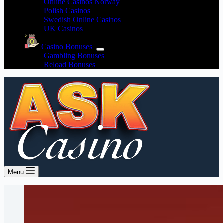
Online Casinos Norway
Polish Casinos
Swedish Online Casinos
UK Casinos
Casino Bonuses
Gambling Bonuses
Reload Bonuses
Menu