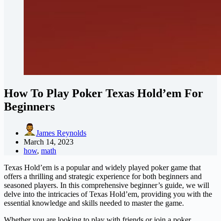
How To Play Poker Texas Hold’em For
Beginners
James Reynolds
March 14, 2023
how
,
math
Texas Hold’em is a popular and widely played poker game that
offers a thrilling and strategic experience for both beginners and
seasoned players. In this comprehensive beginner’s guide, we will
delve into the intricacies of Texas Hold’em, providing you with the
essential knowledge and skills needed to master the game.
Whether you are looking to play with friends or join a poker