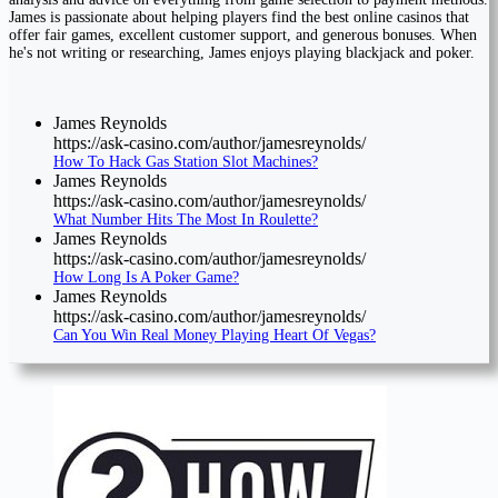
James is passionate about helping players find the best online casinos that
offer fair games, excellent customer support, and generous bonuses. When
he's not writing or researching, James enjoys playing blackjack and poker.
James Reynolds
https://ask-casino.com/author/jamesreynolds/
How To Hack Gas Station Slot Machines?
James Reynolds
https://ask-casino.com/author/jamesreynolds/
What Number Hits The Most In Roulette?
James Reynolds
https://ask-casino.com/author/jamesreynolds/
How Long Is A Poker Game?
James Reynolds
https://ask-casino.com/author/jamesreynolds/
Can You Win Real Money Playing Heart Of Vegas?