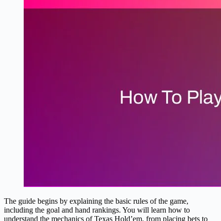
The guide begins by explaining the basic rules of the game,
including the goal and hand rankings. You will learn how to
understand the mechanics of Texas Hold’em, from placing bets to