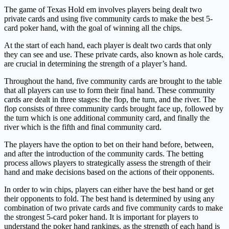
The game of Texas Hold em involves players being dealt two
private cards and using five community cards to make the best 5-
card poker hand, with the goal of winning all the chips.
At the start of each hand, each player is dealt two cards that only
they can see and use. These private cards, also known as hole cards,
are crucial in determining the strength of a player’s hand.
Throughout the hand, five community cards are brought to the table
that all players can use to form their final hand. These community
cards are dealt in three stages: the flop, the turn, and the river. The
flop consists of three community cards brought face up, followed by
the turn which is one additional community card, and finally the
river which is the fifth and final community card.
The players have the option to bet on their hand before, between,
and after the introduction of the community cards. The betting
process allows players to strategically assess the strength of their
hand and make decisions based on the actions of their opponents.
In order to win chips, players can either have the best hand or get
their opponents to fold. The best hand is determined by using any
combination of two private cards and five community cards to make
the strongest 5-card poker hand. It is important for players to
understand the poker hand rankings, as the strength of each hand is