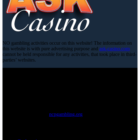
NO gambling activities occur on this website! The information on
this website is with pure advertising purpose and
ask-casino.com
cannot be held responsible for any activities, that took place in third-
parties’ websites.
Online gambling is illegal in some countries, states & jurisdictions. It
is your responsibility to check your local regulations before playing
online. Ask Casino takes no responsibility for your actions.
All content is intended for audiences ages 21 years and older.
Please gamble responsibly. If you or someone you know has a
gambling problem and wants help, call 1-800 GAMBLER. For
problem gambling visit
ncpgambling.org
You must be 21+ to use
this website.
All rights Reserved 2023 Ask-casino.com