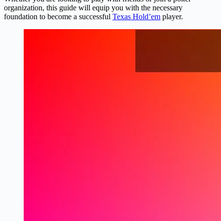
organization, this guide will equip you with the necessary
foundation to become a successful
Texas Hold’em
player.