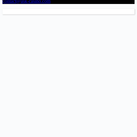
contact@ask-casino.com