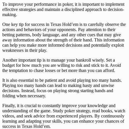
To improve your performance in poker, it is important to implement
effective strategies and maintain a disciplined approach to decision-
making.
One key tip for success in Texas Hold’em is to carefully observe the
actions and behaviors of your opponents. Pay attention to their
betting patterns, body language, and any other cues that may give
away information about the strength of their hand. This information
can help you make more informed decisions and potentially exploit
weaknesses in their play.
Another important tip is to manage your bankroll wisely. Set a
budget for how much you are willing to risk and stick to it. Avoid
the temptation to chase losses or bet more than you can afford.
It is also essential to be patient and avoid playing too many hands.
Playing too many hands can lead to making hasty and unwise
decisions. Instead, focus on playing strong starting hands and
folding when necessary.
Finally, it is crucial to constantly improve your knowledge and
understanding of the game. Study poker strategy, read books, watch
videos, and seek advice from experienced players. By continuously
learning and adapting your skills, you can enhance your chances of
success in Texas Hold’em.