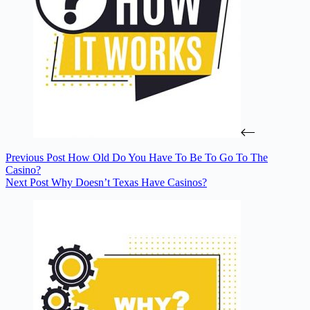
Previous
Post
How Old Do You Have To Be To Go To The
Casino?
Next
Post
Why Doesn’t Texas Have Casinos?