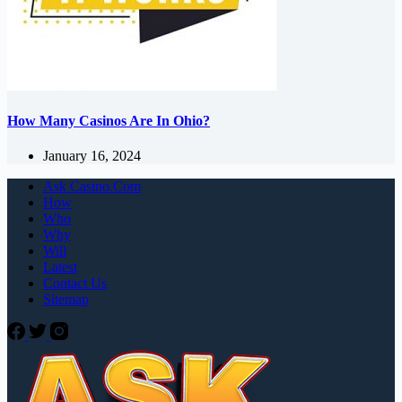
How Many Casinos Are In Ohio?
January 16, 2024
Ask Casino.Com
How
Who
Why
Will
Latest
Contact Us
Sitemap