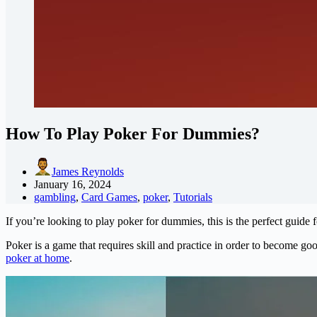
How To Play Poker For Dummies?
James Reynolds
January 16, 2024
gambling
,
Card Games
,
poker
,
Tutorials
If you’re looking to play poker for dummies, this is the perfect guid
Poker is a game that requires skill and practice in order to become g
poker at home
.