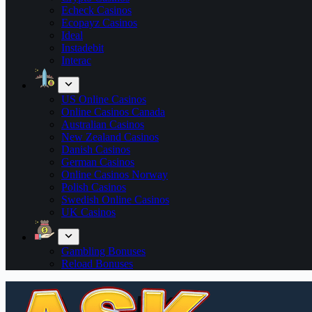
Echeck Casinos
Ecopayz Casinos
Ideal
Instadebit
Interac
US Online Casinos
Online Casinos Canada
Australian Casinos
New Zealand Casinos
Danish Casinos
German Casinos
Online Casinos Norway
Polish Casinos
Swedish Online Casinos
UK Casinos
Gambling Bonuses
Reload Bonuses