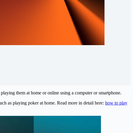
rt playing them at home or online using a computer or smartphone.
 such as playing poker at home. Read more in detail here:
how to play