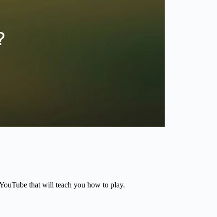
 YouTube that will teach you how to play.