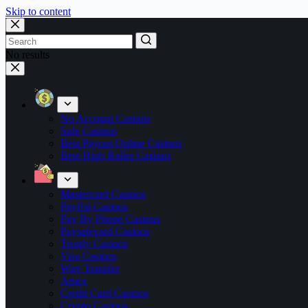
Skip to content
No results
No Account Casinos
Safe Casinos
Best Payout Online Casinos
Best High Roller Casinos
Mastercard Casinos
PayPal Casinos
Pay By Phone Casinos
Paysafecard Casinos
Trustly Casinos
Visa Casinos
Wire Transfer
Amex
Credit Card Casinos
Crypto Casinos