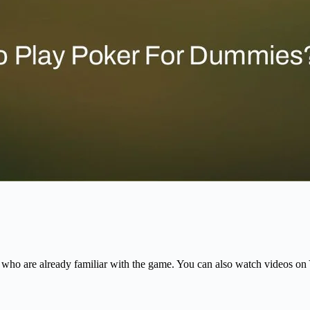
 who are already familiar with the game. You can also watch videos on