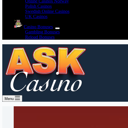
Online Casinos Norway
Polish Casinos
Swedish Online Casinos
UK Casinos
Casino Bonuses
Gambling Bonuses
Reload Bonuses
Menu