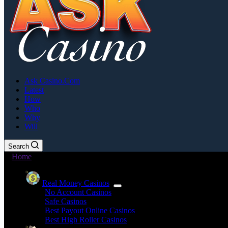
Ask Casino.Com
Latest
How
Who
Why
Will
Search
Home
Real Money Casinos
No Account Casinos
Safe Casinos
Best Payout Online Casinos
Best High Roller Casinos