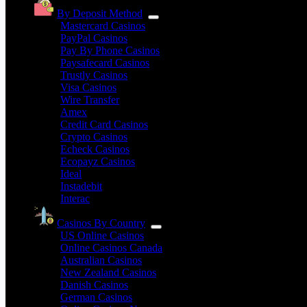
By Deposit Method
Mastercard Casinos
PayPal Casinos
Pay By Phone Casinos
Paysafecard Casinos
Trustly Casinos
Visa Casinos
Wire Transfer
Amex
Credit Card Casinos
Crypto Casinos
Echeck Casinos
Ecopayz Casinos
Ideal
Instadebit
Interac
Casinos By Country
US Online Casinos
Online Casinos Canada
Australian Casinos
New Zealand Casinos
Danish Casinos
German Casinos