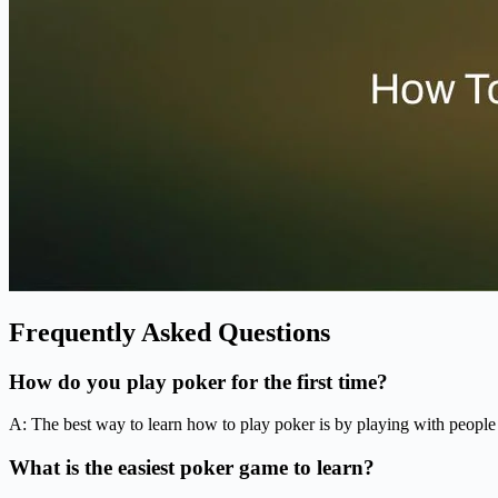
Frequently Asked Questions
How do you play poker for the first time?
A: The best way to learn how to play poker is by playing with people
What is the easiest poker game to learn?