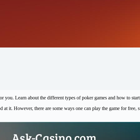
e for you. Learn about the different types of poker games and how to sta
ood at it. However, there are some ways one can play the game for free,