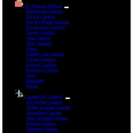
By Deposit Method
Mastercard Casinos
PayPal Casinos
Pay By Phone Casinos
Paysafecard Casinos
Trustly Casinos
Visa Casinos
Wire Transfer
Amex
Credit Card Casinos
Crypto Casinos
Echeck Casinos
Ecopayz Casinos
Ideal
Instadebit
Interac
Casinos By Country
US Online Casinos
Online Casinos Canada
Australian Casinos
New Zealand Casinos
Danish Casinos
German Casinos