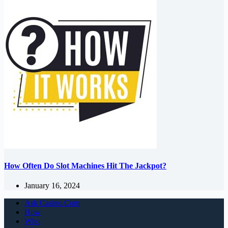
How Often Do Slot Machines Hit The Jackpot?
January 16, 2024
Ask Casino.Com
How
Who