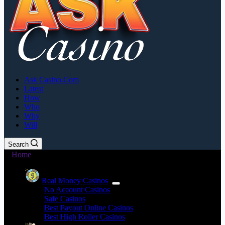
Ask Casino.Com
Latest
How
Who
Why
Will
Search
Home
Real Money Casinos
No Account Casinos
Safe Casinos
Best Payout Online Casinos
Best High Roller Casinos