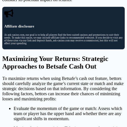
Affiliate disclosure
At ask-casino.com, our goal is to help all players find the best-suited casinos and promotions to suit their
needs. To make this easier, we may include affiliate links to recommended websites. If you decide to visit any
of these sites via our link and deposit funds, ask-casino.com may receive a commission, but this will not
affect your spending
Maximizing Your Returns: Strategic
Approaches to Betsafe Cash Out
To maximize returns when using Betsafe’s cash out feature, bettors
should carefully analyze the game’s current state or match and make
strategic decisions based on that information. By considering the
following factors, bettors can increase their chances of minimizing
losses and maximizing profits:
Evaluate the momentum of the game or match: Assess which
team or player has the upper hand and whether there are any
significant shifts in momentum.