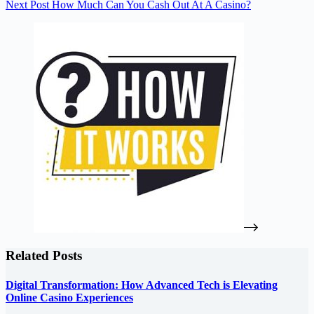
Next
Post
How Much Can You Cash Out At A Casino?
Related Posts
Digital Transformation: How Advanced Tech is Elevating
Online Casino Experiences