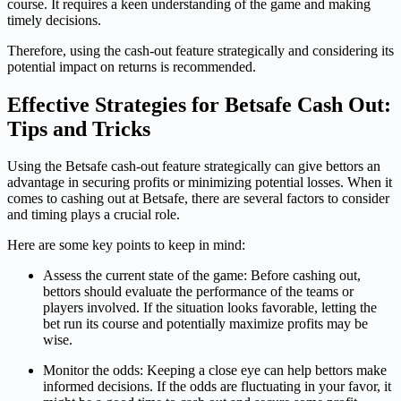
course. It requires a keen understanding of the game and making
timely decisions.
Therefore, using the cash-out feature strategically and considering its
potential impact on returns is recommended.
Effective Strategies for Betsafe Cash Out:
Tips and Tricks
Using the Betsafe cash-out feature strategically can give bettors an
advantage in securing profits or minimizing potential losses. When it
comes to cashing out at Betsafe, there are several factors to consider
and timing plays a crucial role.
Here are some key points to keep in mind:
Assess the current state of the game: Before cashing out,
bettors should evaluate the performance of the teams or
players involved. If the situation looks favorable, letting the
bet run its course and potentially maximize profits may be
wise.
Monitor the odds: Keeping a close eye can help bettors make
informed decisions. If the odds are fluctuating in your favor, it