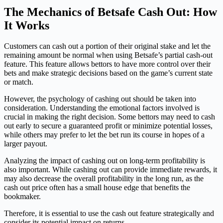
The Mechanics of Betsafe Cash Out: How
It Works
Customers can cash out a portion of their original stake and let the
remaining amount be normal when using Betsafe’s partial cash-out
feature. This feature allows bettors to have more control over their
bets and make strategic decisions based on the game’s current state
or match.
However, the psychology of cashing out should be taken into
consideration. Understanding the emotional factors involved is
crucial in making the right decision. Some bettors may need to cash
out early to secure a guaranteed profit or minimize potential losses,
while others may prefer to let the bet run its course in hopes of a
larger payout.
Analyzing the impact of cashing out on long-term profitability is
also important. While cashing out can provide immediate rewards, it
may also decrease the overall profitability in the long run, as the
cash out price often has a small house edge that benefits the
bookmaker.
Therefore, it is essential to use the cash out feature strategically and
consider its potential impact on returns.