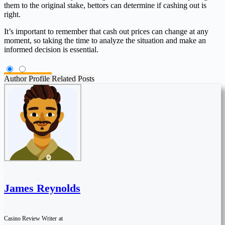
them to the original stake, bettors can determine if cashing out is
right.
It’s important to remember that cash out prices can change at any
moment, so taking the time to analyze the situation and make an
informed decision is essential.
Author Profile
Related Posts
James Reynolds
Casino Review Writer
at