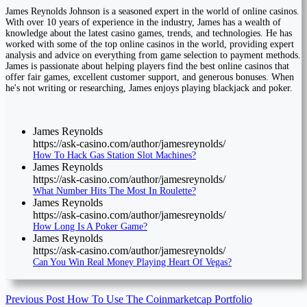
James Reynolds Johnson is a seasoned expert in the world of online casinos.
With over 10 years of experience in the industry, James has a wealth of
knowledge about the latest casino games, trends, and technologies. He has
worked with some of the top online casinos in the world, providing expert
analysis and advice on everything from game selection to payment methods.
James is passionate about helping players find the best online casinos that
offer fair games, excellent customer support, and generous bonuses. When
he's not writing or researching, James enjoys playing blackjack and poker.
James Reynolds
https://ask-casino.com/author/jamesreynolds/
How To Hack Gas Station Slot Machines?
James Reynolds
https://ask-casino.com/author/jamesreynolds/
What Number Hits The Most In Roulette?
James Reynolds
https://ask-casino.com/author/jamesreynolds/
How Long Is A Poker Game?
James Reynolds
https://ask-casino.com/author/jamesreynolds/
Can You Win Real Money Playing Heart Of Vegas?
Previous
Post
How To Use The Coinmarketcap Portfolio