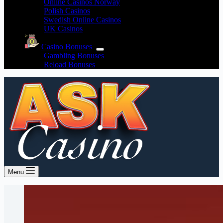
Online Casinos Norway
Polish Casinos
Swedish Online Casinos
UK Casinos
Casino Bonuses
Gambling Bonuses
Reload Bonuses
Menu