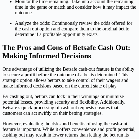
Monitor the time remaining: Take into account the remaining
time in the game or match and consider how it may impact the
outcome.
Analyze the odds: Continuously review the odds offered for
the cash out option and compare them to the original bet to
determine if a profitable opportunity exists.
The Pros and Cons of Betsafe Cash Out:
Making Informed Decisions
One advantage of utilizing the Betsafe cash-out feature is the ability
to secure a profit before the outcome of a bet is determined. This
strategic option allows bettors to take control of their wagers and
make informed decisions based on the current state of play.
By cashing out, bettors can lock in their winnings or minimize
potential losses, providing security and flexibility. Additionally,
Betsafe’s quick processing of cash out requests ensures that
customers can act swiftly on their betting strategies.
However, evaluating the risks and benefits of using the cash-out
feature is important. While it offers convenience and profit potential,
cashing out may result in lower returns than letting the bet run its