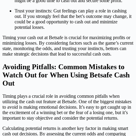
might be a good time to cash out and secure some profit.
Trust your instincts: Gut feelings can play a role in cashing
out. If you strongly feel that the bet’s outcome may change, it
could be a good opportunity to cash out and minimize
potential losses.
Timing your cash out at Betsafe is crucial for maximizing profits or
minimizing losses. By considering factors such as the game’s current
state, monitoring the odds, and trusting your instincts, bettors can
make strategic decisions that lead to successful cash outs.
Avoiding Pitfalls: Common Mistakes to
Watch Out for When Using Betsafe Cash
Out
Timing plays a crucial role in avoiding common pitfalls when
utilizing the cash out feature at Betsafe. One of the biggest mistakes
to avoid is making emotional decisions. It’s easy to get caught up in
the excitement of a winning bet or the fear of a losing one, but it’s
important to stay objective and consider the potential returns.
Calculating potential returns is another key factor in making smart
cash out decisions. By assessing the current odds and comparing