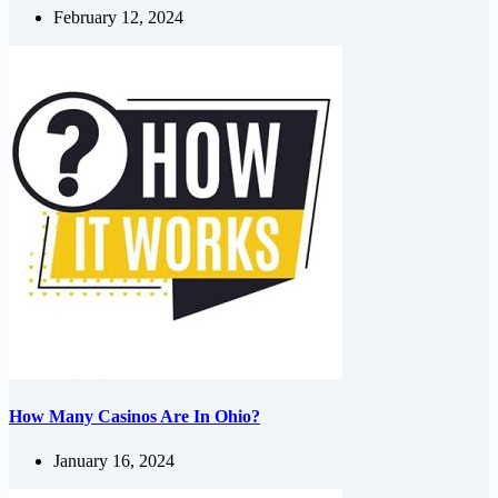
February 12, 2024
How Many Casinos Are In Ohio?
January 16, 2024