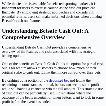
While this feature is available for selected sporting markets, it is
important for users to exercise caution as the cash out price can
fluctuate. By employing strategic approaches and considering
potential returns, users can make informed decisions when utilizing
Betsafe’s cash out feature.
Understanding Betsafe Cash Out: A
Comprehensive Overview
Understanding Betsafe Cash Out provides a comprehensive
overview of the features and risks associated with this strategic
betting option.
One of the benefits of Betsafe Cash Out is the option for partial cash
out. This feature allows customers to choose how much of their
original stake to cash out, giving them more control over their bets.
By cashing out a portion of the
deposited bet
and letting the
remaining amount stand as normal, bettors can secure some profit
while still having a chance to win the full amount. This strategic use
of cash out can be particularly useful in situations where the
outcome of the bet is uncertain or when bettors want to lock in some
profit before the event has ended.