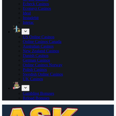
Echeck Casinos
Ecopayz Casinos
Ideal
Instadebit
Interac
US Online Casinos
Online Casinos Canada
Australian Casinos
New Zealand Casinos
Danish Casinos
German Casinos
Online Casinos Norway
Polish Casinos
Swedish Online Casinos
UK Casinos
Gambling Bonuses
Reload Bonuses