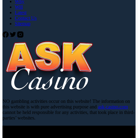
Why
Will
Latest
Contact Us
Sitemap
NO gambling activities occur on this website! The information on
this website is with pure advertising purpose and
ask-casino.com
cannot be held responsible for any activities, that took place in third-
parties’ websites.
Online gambling is illegal in some countries, states & jurisdictions. It
is your responsibility to check your local regulations before playing