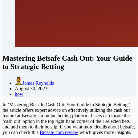
Mastering Betsafe Cash Out: Your Guide
to Strategic Betting
James Reynolds
August 30, 2023
how
In ‘Mastering Betsafe Cash Out: Your Guide to Strategic Betting,’
the article offers expert advice on effectively utilizing the cash out
feature at Betsafe, an online betting platform. Users can locate the
‘cash out’ option in the top right-hand corner of their selected bets
and add them to their betslip. If you want more details about betsafe,
you can check this
Betsafe com review
which gives more insights.