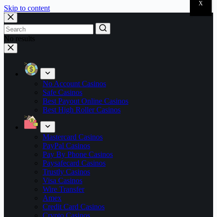
X
Skip to content
No results
No Account Casinos
Safe Casinos
Best Payout Online Casinos
Best High Roller Casinos
Mastercard Casinos
PayPal Casinos
Pay By Phone Casinos
Paysafecard Casinos
Trustly Casinos
Visa Casinos
Wire Transfer
Amex
Credit Card Casinos
Crypto Casinos