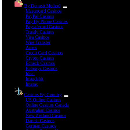
By Deposit Method
Mastercard Casinos
PayPal Casinos
Pay By Phone Casinos
Paysafecard Casinos
Trustly Casinos
Visa Casinos
Wire Transfer
Amex
Credit Card Casinos
Crypto Casinos
Echeck Casinos
Ecopayz Casinos
Ideal
Instadebit
Interac
Casinos By Country
US Online Casinos
Online Casinos Canada
Australian Casinos
New Zealand Casinos
Danish Casinos
German Casinos