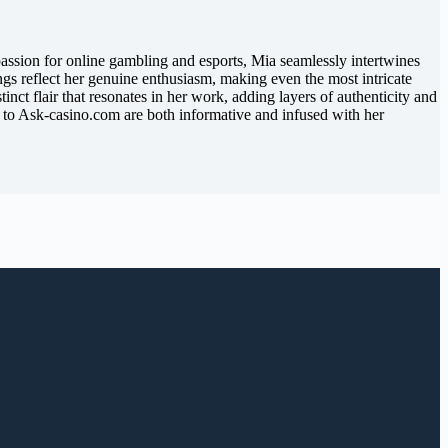
passion for online gambling and esports, Mia seamlessly intertwines
ings reflect her genuine enthusiasm, making even the most intricate
ct flair that resonates in her work, adding layers of authenticity and
s to Ask-casino.com are both informative and infused with her