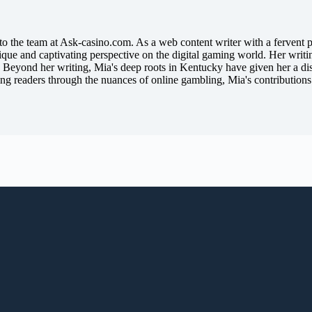
 to the team at Ask-casino.com. As a web content writer with a fervent 
unique and captivating perspective on the digital gaming world. Her writ
eyond her writing, Mia's deep roots in Kentucky have given her a distin
iding readers through the nuances of online gambling, Mia's contribution