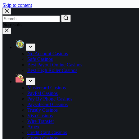
Skip to content
No results
No Account Casinos
Safe Casinos
Best Payout Online Casinos
Best High Roller Casinos
Mastercard Casinos
PayPal Casinos
Pay By Phone Casinos
Paysafecard Casinos
Trustly Casinos
Visa Casinos
Wire Transfer
Amex
Credit Card Casinos
Crypto Casinos