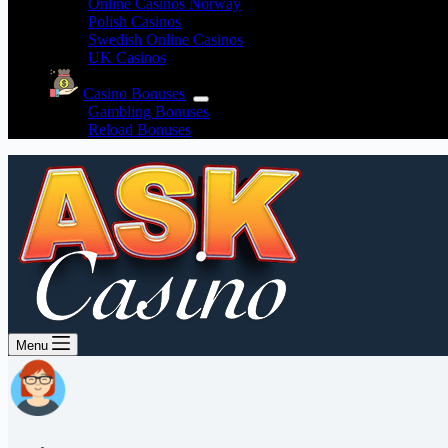
Online Casinos Norway
Polish Casinos
Swedish Online Casinos
UK Casinos
Casino Bonuses
Gambling Bonuses
Reload Bonuses
Menu