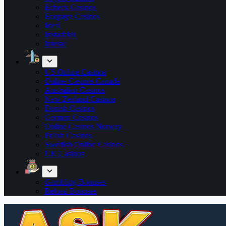
Echeck Casinos
Ecopayz Casinos
Ideal
Instadebit
Interac
US Online Casinos
Online Casinos Canada
Australian Casinos
New Zealand Casinos
Danish Casinos
German Casinos
Online Casinos Norway
Polish Casinos
Swedish Online Casinos
UK Casinos
Gambling Bonuses
Reload Bonuses