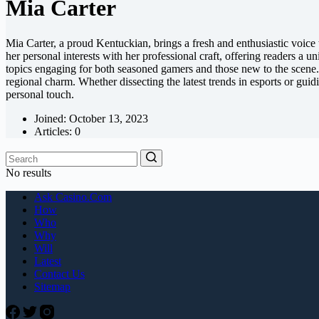
Mia Carter
Mia Carter, a proud Kentuckian, brings a fresh and enthusiastic voice
her personal interests with her professional craft, offering readers a 
topics engaging for both seasoned gamers and those new to the scene. B
regional charm. Whether dissecting the latest trends in esports or gu
personal touch.
Joined: October 13, 2023
Articles: 0
No results
Ask Casino.Com
How
Who
Why
Will
Latest
Contact Us
Sitemap