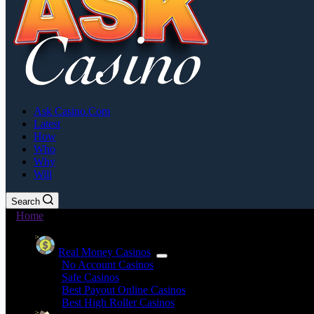
Ask Casino.Com
Latest
How
Who
Why
Will
Search
Home
Real Money Casinos
No Account Casinos
Safe Casinos
Best Payout Online Casinos
Best High Roller Casinos